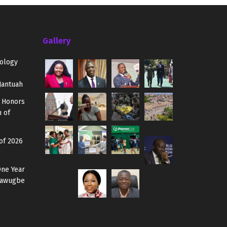
Gallery
ology
Jantuah
 Honors
 of
of 2026
One Year
 Mawugbe