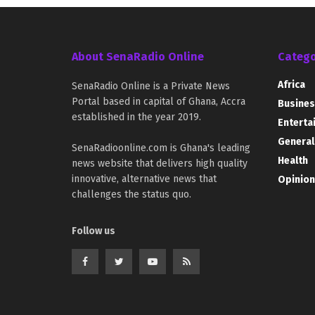
About SenaRadio Online
Catego
Africa
SenaRadio Online is a Private News
Portal based in capital of Ghana, Accra
Busines
established in the year 2019.
Enterta
General
SenaRadioonline.com is Ghana's leading
Health
news website that delivers high quality
innovative, alternative news that
Opinion
challenges the status quo.
Follow us