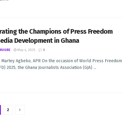
rating the Champions of Press Freedom
edia Development in Ghana
WUGBE
May 4, 2025
0
 Martey Agbeko, APR On the occasion of World Press Freedom
) 2025, the Ghana Journalists Association (GJA) ...
2