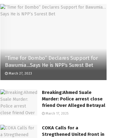
“Time for Dombo” Declares Support for
Bawumia…Says He is NPP’s Surest Bet
March 27, 2023
Breaking:Ahmed Suale
Murder: Police arrest close
friend Over Alleged Betrayal
March 17, 2025
COKA Calls for a
Stregthened United Front in