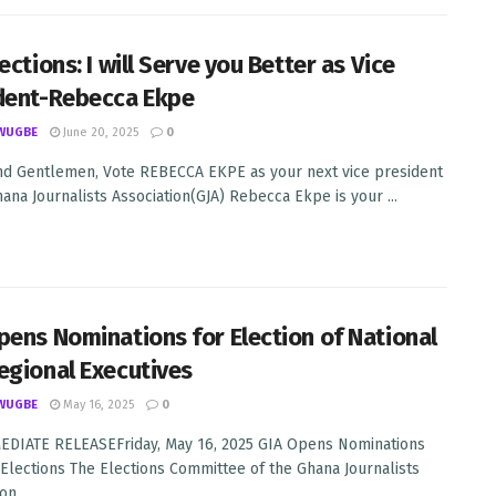
ections: I will Serve you Better as Vice
dent-Rebecca Ekpe
WUGBE
June 20, 2025
0
nd Gentlemen, Vote REBECCA EKPE as your next vice president
hana Journalists Association(GJA) Rebecca Ekpe is your ...
pens Nominations for Election of National
egional Executives
WUGBE
May 16, 2025
0
DIATE RELEASEFriday, May 16, 2025 GIA Opens Nominations
 Elections The Elections Committee of the Ghana Journalists
n ...