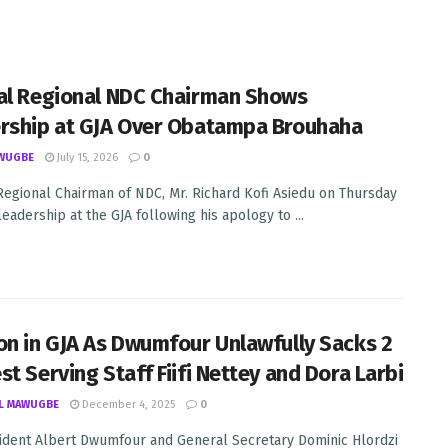
al Regional NDC Chairman Shows
rship at GJA Over Obatampa Brouhaha
WUGBE
July 15, 2026
0
Regional Chairman of NDC, Mr. Richard Kofi Asiedu on Thursday
eadership at the GJA following his apology to ...
on in GJA As Dwumfour Unlawfully Sacks 2
st Serving Staff Fiifi Nettey and Dora Larbi
L MAWUGBE
December 4, 2025
0
ident Albert Dwumfour and General Secretary Dominic Hlordzi