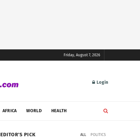
Friday, August 7, 2026
Login
AFRICA
WORLD
HEALTH
EDITOR'S PICK
ALL
POLITICS