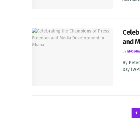
Celeb
and M
BY
EFO MA
By Peter
Day (WPFD
1