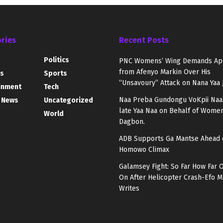
ries
Recent Posts
Politics
PNC Womens’ Wing Demands Ap
from Afenyo Markin Over His
s
Sports
“Unsavoury” Attack on Nana Yaa 
inment
Tech
Naa Preba Gundongu VoKpii Naa
 News
Uncategorized
late Yaa Naa on Behalf of Women
World
Dagbon.
ADB Supports Ga Mantse Ahead 
Homowo Climax
Galamsey Fight: So Far How Far 
On After Helicopter Crash-Efo
Writes