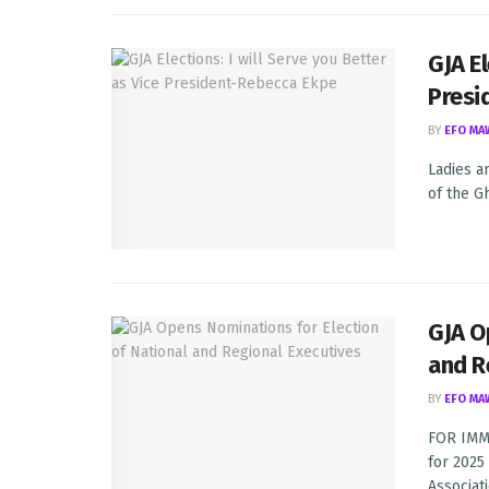
GJA El
Presi
BY
EFO MA
Ladies a
of the G
GJA O
and R
BY
EFO MA
FOR IMME
for 2025
Associatio