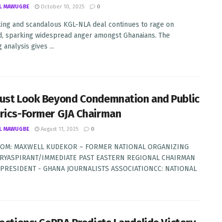
L MAWUGBE
October 10, 2025
0
king and scandalous KGL-NLA deal continues to rage on
, sparking widespread anger amongst Ghanaians. The
 analysis gives ...
ust Look Beyond Condemnation and Public
rics-Former GJA Chairman
L MAWUGBE
August 11, 2025
0
OM: MAXWELL KUDEKOR – FORMER NATIONAL ORGANIZING
RYASPIRANT/IMMEDIATE PAST EASTERN REGIONAL CHAIRMAN
: PRESIDENT - GHANA JOURNALISTS ASSOCIATIONCC: NATIONAL