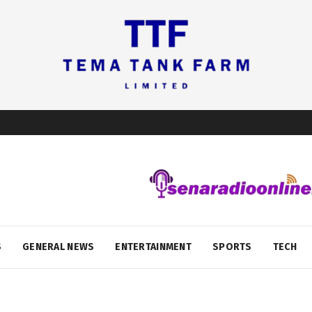
S
GENERAL NEWS
ENTERTAINMENT
SPORTS
TECH