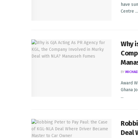
have sum
Centre ...
Why i
Compa
Mana
BY
MICHAE
Award Wi
Ghana Jou
...
Robbi
Deal 