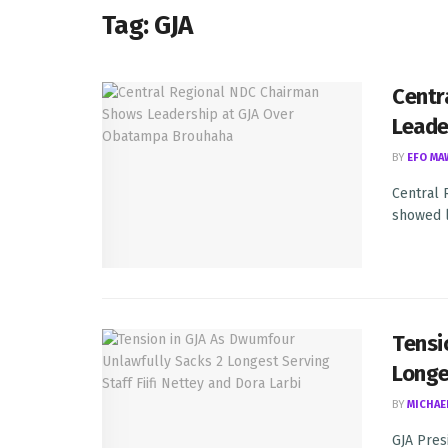
Tag:
GJA
Centr
Leade
BY
EFO MA
Central 
showed l
Tensi
Longe
BY
MICHAE
GJA Pres