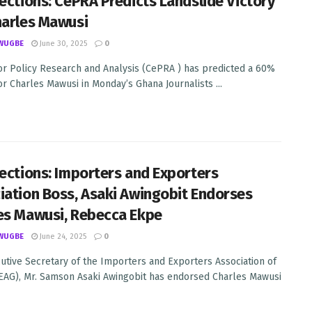
lections: CePRA Predicts Landslide Victory
harles Mawusi
WUGBE
June 30, 2025
0
or Policy Research and Analysis (CePRA ) has predicted a 60%
for Charles Mawusi in Monday’s Ghana Journalists ...
lections: Importers and Exporters
iation Boss, Asaki Awingobit Endorses
es Mawusi, Rebecca Ekpe
WUGBE
June 24, 2025
0
utive Secretary of the Importers and Exporters Association of
EAG), Mr. Samson Asaki Awingobit has endorsed Charles Mawusi