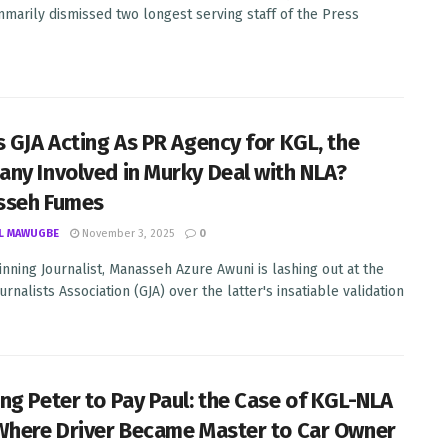
marily dismissed two longest serving staff of the Press
s GJA Acting As PR Agency for KGL, the
ny Involved in Murky Deal with NLA?
sseh Fumes
L MAWUGBE
November 3, 2025
0
nning Journalist, Manasseh Azure Awuni is lashing out at the
rnalists Association (GJA) over the latter's insatiable validation
ng Peter to Pay Paul: the Case of KGL-NLA
Where Driver Became Master to Car Owner