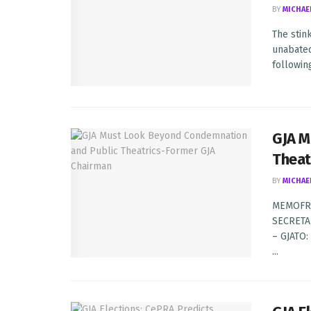
BY
MICHAE
The stin
unabated
following
GJA M
Theat
BY
MICHAE
MEMOFR
SECRETA
– GJATO
...