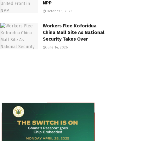
NPP
October 1, 2023
Workers Flee Koforidua
China Mall Site As National
Security Takes Over
June 14, 2026