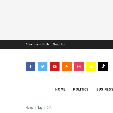
Advertise with Us
About Us
HOME
POLITICS
BUSINES
Home
Tag
GJA