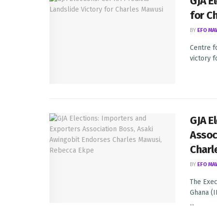
GJA E
for C
BY
EFO MA
Centre f
victory 
GJA E
Assoc
Charl
BY
EFO MA
The Exec
Ghana (I
...