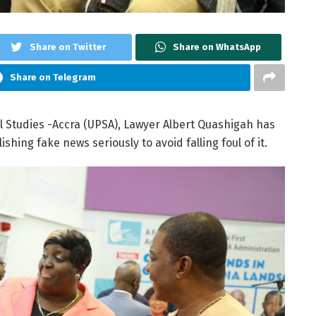
Share on Twitter
Share on WhatsApp
Share on Telegram
al Studies -Accra (UPSA), Lawyer Albert Quashigah has
hing fake news seriously to avoid falling foul of it.