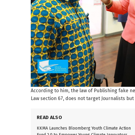
According to him, the law of Publishing fake 
Law section 67, does not target Journalists but
READ ALSO
KKMA Launches Bloomberg Youth Climate Action
Fund 2.0 to Empower Young Climate Innovators