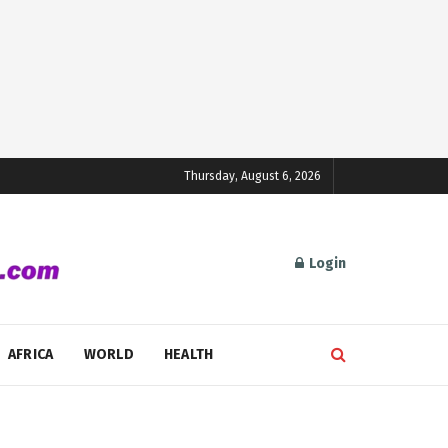
Thursday, August 6, 2026
Login
AFRICA
WORLD
HEALTH