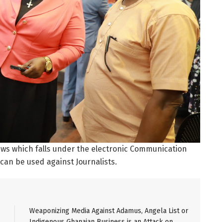
news which falls under the electronic Communication
 can be used against Journalists.
Weaponizing Media Against Adamus, Angela List or
Indigenous Ghanaian Business is an Attack on