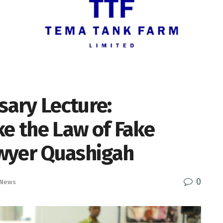
sary Lecture:
ke the Law of Fake
wyer Quashigah
0
 News