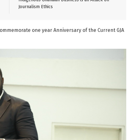
Journalism Ethics
Commemorate one year Anniversary of the Current GJA