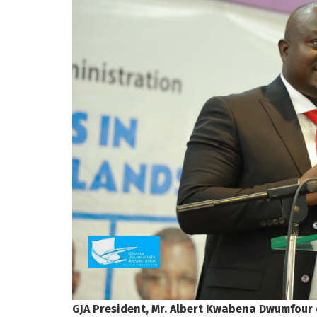
GJA President, Mr. Albert Kwabena Dwumfour 