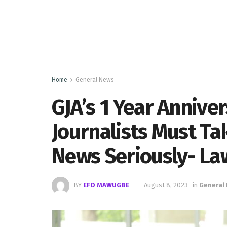
Home
General News
GJA’s 1 Year Anniver
Journalists Must Ta
News Seriously- La
BY
EFO MAWUGBE
August 8, 2023
in
General