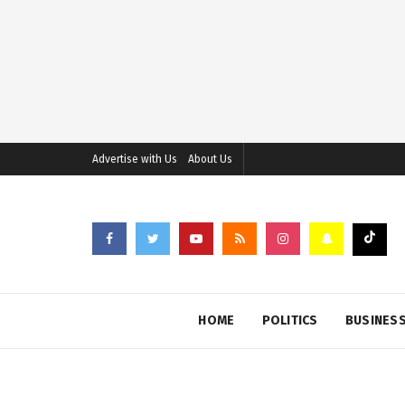
Advertise with Us
About Us
HOME
POLITICS
BUSINES