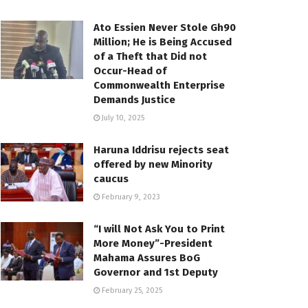
Ato Essien Never Stole Gh90
Million; He is Being Accused
of a Theft that Did not
Occur-Head of
Commonwealth Enterprise
Demands Justice
July 10, 2025
Haruna Iddrisu rejects seat
offered by new Minority
caucus
February 9, 2023
“I will Not Ask You to Print
More Money”-President
Mahama Assures BoG
Governor and 1st Deputy
February 25, 2025