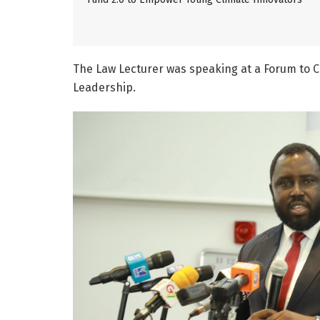
The Law Lecturer was speaking at a Forum to 
Leadership.