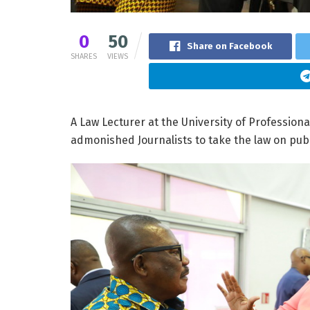
0
50
Share on Facebook
SHARES
VIEWS
A Law Lecturer at the University of Profession
admonished Journalists to take the law on publis