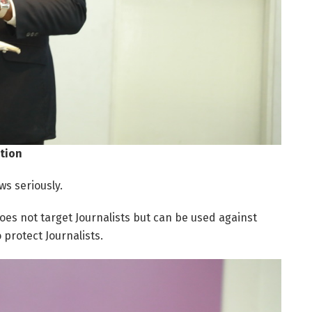
tion
ws seriously.
oes not target Journalists but can be used against
 protect Journalists.