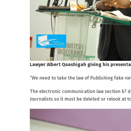
Lawyer Albert Quashigah giving his presenta
“We need to take the law of Publishing fake ne
The electronic communication law section 67 d
Journalists so it must be deleted or relook at to