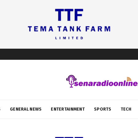
S
GENERAL NEWS
ENTERTAINMENT
SPORTS
TECH