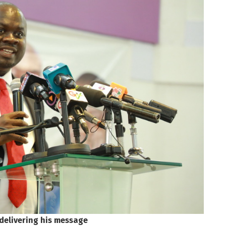
delivering his message