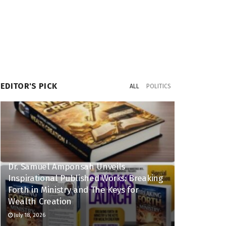
EDITOR'S PICK
ALL
POLITICS
Dr. Samuel Amponsah Unveils
Inspirational Published Works: Breaking
Forth in Ministry and The Keys for
Wealth Creation
July 18, 2026