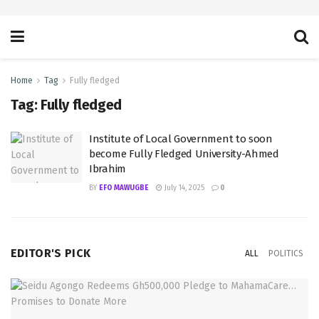
Home
Tag
Fully fledged
Tag:
Fully fledged
Institute of Local Government to soon
become Fully Fledged University-Ahmed
Ibrahim
BY
EFO MAWUGBE
July 14, 2025
0
EDITOR'S PICK
ALL
POLITICS