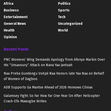
Africa
Politics
Business
Sports
Entertainment
Tech
General News
Uncategorized
Health
World
Opinion
Recent Posts
PNC Womens’ Wing Demands Apology from Afenyo Markin Over
His “Unsavoury” Attack on Nana Yaa Jantuah
Naa Preba Gundongu VoKpii Naa Honors late Yaa Naa on Behalf
of Women of Dagbon.
ADB Supports Ga Mantse Ahead of 2026 Homowo Climax
Galamsey Fight: So Far How Far One Year On After Helicopter
Crash-Efo Mawugbe Writes