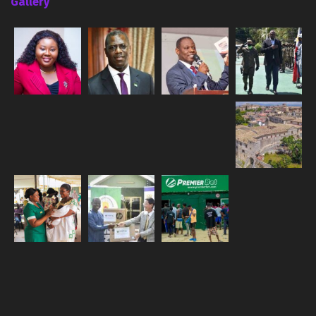
Gallery