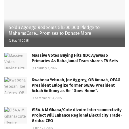
Seidu Agongo Redeems Gh500,000 Pledge to
MahamaCare…Promises to Donate More
May 15, 2025
Massive Votes Buying Hits NDC Ayawaso
Primaries As Baba Jamal Team shares TV Sets
February 7, 2026
Kwabena Yeboah, Joe Aggrey, OB Amoah, OPAG
President Eulogize former SWAG President
Ackah Anthony as He “Goes Home”.
September 13, 2025
£154.4 M Ghana/Cote dIvoire Inter-connectivity
Project Will Enhance Regional Electricity Trade-
Gridco CEO
June 25, 2025