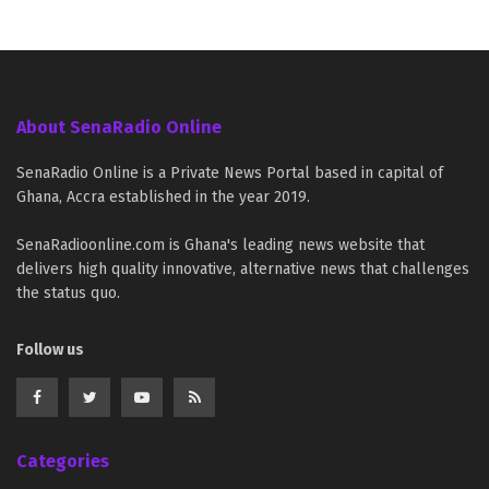
About SenaRadio Online
SenaRadio Online is a Private News Portal based in capital of
Ghana, Accra established in the year 2019.
SenaRadioonline.com is Ghana's leading news website that
delivers high quality innovative, alternative news that challenges
the status quo.
Follow us
Categories