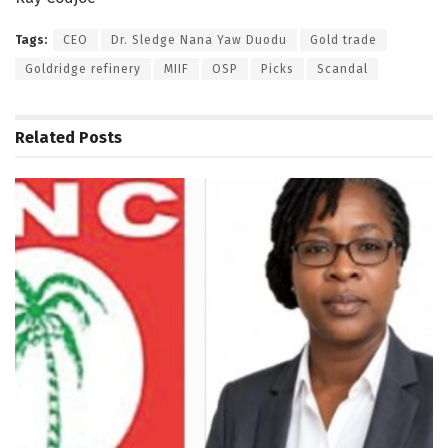
Tags:
CEO
Dr. Sledge Nana Yaw Duodu
Gold trade
Goldridge refinery
MIIF
OSP
Picks
Scandal
Related
Posts