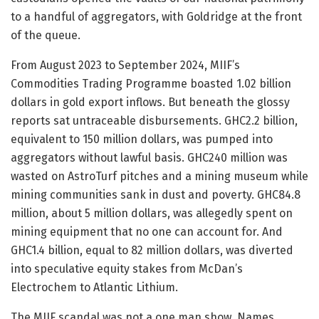
to a handful of aggregators, with Goldridge at the front
of the queue.
From August 2023 to September 2024, MIIF’s
Commodities Trading Programme boasted 1.02 billion
dollars in gold export inflows. But beneath the glossy
reports sat untraceable disbursements. GHC2.2 billion,
equivalent to 150 million dollars, was pumped into
aggregators without lawful basis. GHC240 million was
wasted on AstroTurf pitches and a mining museum while
mining communities sank in dust and poverty. GHC84.8
million, about 5 million dollars, was allegedly spent on
mining equipment that no one can account for. And
GHC1.4 billion, equal to 82 million dollars, was diverted
into speculative equity stakes from McDan’s
Electrochem to Atlantic Lithium.
The MIIF scandal was not a one man show. Names