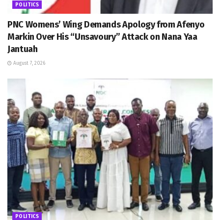
POLITICS
PNC Womens’ Wing Demands Apology from Afenyo
Markin Over His “Unsavoury” Attack on Nana Yaa
Jantuah
August 7, 2026
POLITICS