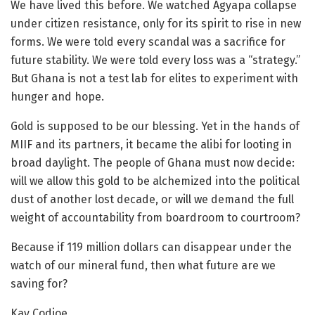
We have lived this before. We watched Agyapa collapse
under citizen resistance, only for its spirit to rise in new
forms. We were told every scandal was a sacrifice for
future stability. We were told every loss was a “strategy.”
But Ghana is not a test lab for elites to experiment with
hunger and hope.
Gold is supposed to be our blessing. Yet in the hands of
MIIF and its partners, it became the alibi for looting in
broad daylight. The people of Ghana must now decide:
will we allow this gold to be alchemized into the political
dust of another lost decade, or will we demand the full
weight of accountability from boardroom to courtroom?
Because if 119 million dollars can disappear under the
watch of our mineral fund, then what future are we
saving for?
Kay Codjoe