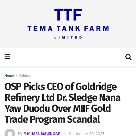
Home
Politics
OSP Picks CEO of Goldridge
Refinery Ltd Dr. Sledge Nana
Yaw Duodu Over MIIF Gold
Trade Program Scandal
BY
MICHAEL MAWUGBE
September 30, 2025