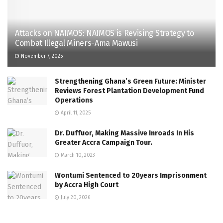
Attacks on NAIMOS: NAIMOS is Revising Strategy to
Combat Illegal Miners-Ama Mawusi
November 7, 2025
Strengthening Ghana’s Green Future: Minister
Reviews Forest Plantation Development Fund
Operations
April 11, 2025
Dr. Duffuor, Making Massive Inroads In His
Greater Accra Campaign Tour.
March 10, 2023
Wontumi Sentenced to 20years Imprisonment
by Accra High Court
July 20, 2026