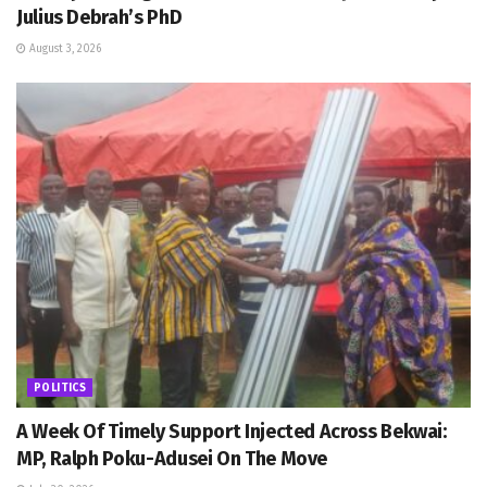
Julius Debrah’s PhD
August 3, 2026
POLITICS
A Week Of Timely Support Injected Across Bekwai:
MP, Ralph Poku-Adusei On The Move