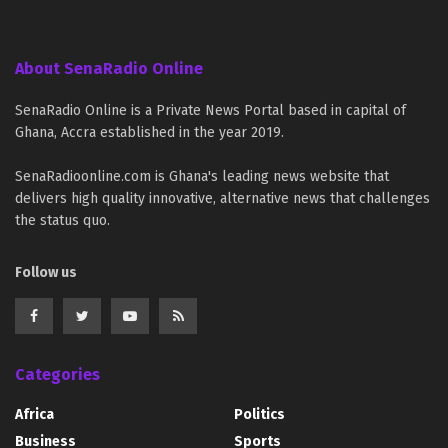
About SenaRadio Online
SenaRadio Online is a Private News Portal based in capital of
Ghana, Accra established in the year 2019.
SenaRadioonline.com is Ghana's leading news website that
delivers high quality innovative, alternative news that challenges
the status quo.
Follow us
Categories
Africa
Politics
Business
Sports