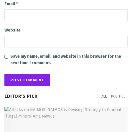
*
Email
Website
Save my name, email, and website in this browser for the
next time I comment.
EDITOR'S PICK
ALL
POLITICS