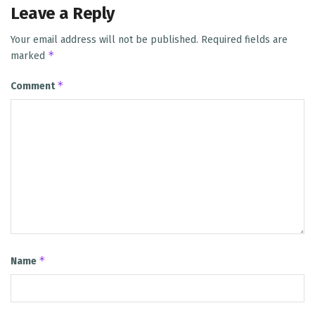
Leave a Reply
Your email address will not be published.
Required fields are
*
marked
*
Comment
*
Name