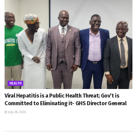
HEALTH
Viral Hepatitis is a Public Health Threat; Gov’t is
Committed to Eliminating it- GHS Director General
July 28, 2026