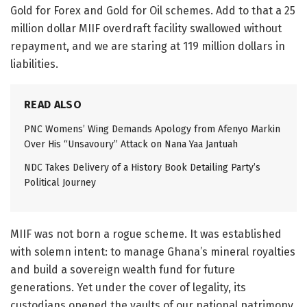
Gold for Forex and Gold for Oil schemes. Add to that a 25
million dollar MIIF overdraft facility swallowed without
repayment, and we are staring at 119 million dollars in
liabilities.
READ ALSO
PNC Womens’ Wing Demands Apology from Afenyo Markin
Over His “Unsavoury” Attack on Nana Yaa Jantuah
NDC Takes Delivery of a History Book Detailing Party’s
Political Journey
MIIF was not born a rogue scheme. It was established
with solemn intent: to manage Ghana’s mineral royalties
and build a sovereign wealth fund for future
generations. Yet under the cover of legality, its
custodians opened the vaults of our national patrimony