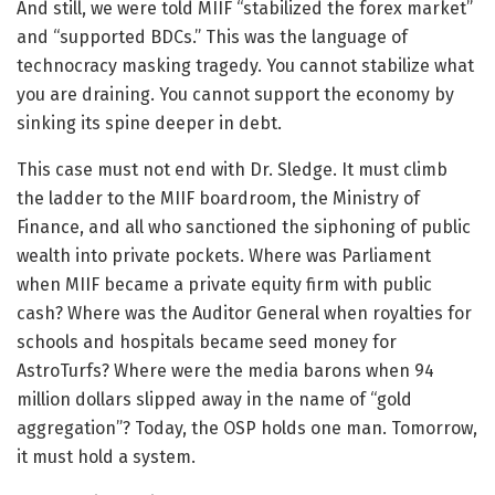
And still, we were told MIIF “stabilized the forex market”
and “supported BDCs.” This was the language of
technocracy masking tragedy. You cannot stabilize what
you are draining. You cannot support the economy by
sinking its spine deeper in debt.
This case must not end with Dr. Sledge. It must climb
the ladder to the MIIF boardroom, the Ministry of
Finance, and all who sanctioned the siphoning of public
wealth into private pockets. Where was Parliament
when MIIF became a private equity firm with public
cash? Where was the Auditor General when royalties for
schools and hospitals became seed money for
AstroTurfs? Where were the media barons when 94
million dollars slipped away in the name of “gold
aggregation”? Today, the OSP holds one man. Tomorrow,
it must hold a system.