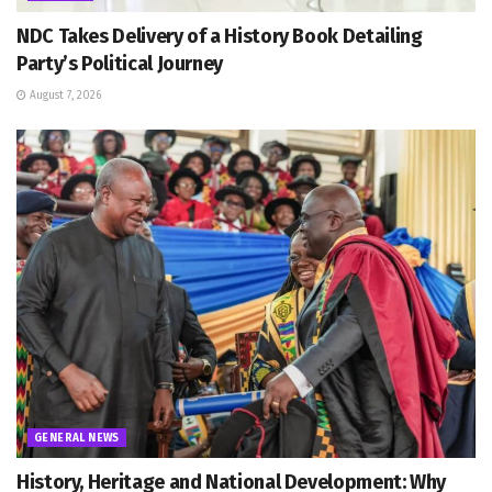
NDC Takes Delivery of a History Book Detailing
Party’s Political Journey
August 7, 2026
GENERAL NEWS
History, Heritage and National Development: Why