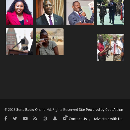
© 2023
Sena Radio Online
-All Rights Reserved
Site Powered by CodeArthur
Contact Us
Advertise with Us