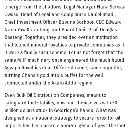
emerge from the shadows: Legal Manager Nana Serwaa
Owusu, Head of Legal and Compliance Daniel Imadi,
Chief Investment Officer Bubune Sorkpor, CEO Edward
Nana Yaw Koranteng, and Board Chair Prof. Douglas
Boateng. Together, they presided over an institution
that loaned mineral royalties to private companies as if
it were a family susu scheme. Let us not forget that the
same MIIF machinery once engineered the much hated
Agyapa Royalties deal. Different name, same appetite,
turning Ghana’s gold into a buffet for the well
connected under the Akufo Addo regime.
Even Bulk Oil Distribution Companies, meant to
safeguard fuel stability, now find themselves with 30
million dollars stuck in Goldridge’s hands. What was
designed as a national strategy to secure forex for oil
imports has become an elaborate game of pass the loot.