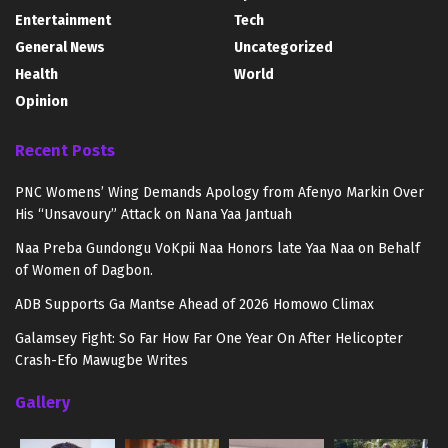
Entertainment
Tech
General News
Uncategorized
Health
World
Opinion
Recent Posts
PNC Womens’ Wing Demands Apology from Afenyo Markin Over
His “Unsavoury” Attack on Nana Yaa Jantuah
Naa Preba Gundongu VoKpii Naa Honors late Yaa Naa on Behalf
of Women of Dagbon.
ADB Supports Ga Mantse Ahead of 2026 Homowo Climax
Galamsey Fight: So Far How Far One Year On After Helicopter
Crash-Efo Mawugbe Writes
Gallery