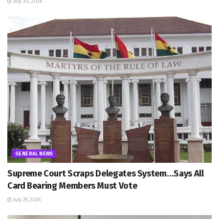
July 30, 2026
GENERAL NEWS
Supreme Court Scraps Delegates System…Says All
Card Bearing Members Must Vote
July 29, 2026