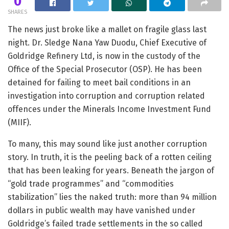
0
SHARES
The news just broke like a mallet on fragile glass last
night. Dr. Sledge Nana Yaw Duodu, Chief Executive of
Goldridge Refinery Ltd, is now in the custody of the
Office of the Special Prosecutor (OSP). He has been
detained for failing to meet bail conditions in an
investigation into corruption and corruption related
offences under the Minerals Income Investment Fund
(MIIF).
To many, this may sound like just another corruption
story. In truth, it is the peeling back of a rotten ceiling
that has been leaking for years. Beneath the jargon of
“gold trade programmes” and “commodities
stabilization” lies the naked truth: more than 94 million
dollars in public wealth may have vanished under
Goldridge’s failed trade settlements in the so called