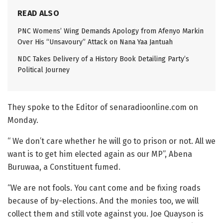
READ ALSO
PNC Womens’ Wing Demands Apology from Afenyo Markin
Over His “Unsavoury” Attack on Nana Yaa Jantuah
NDC Takes Delivery of a History Book Detailing Party’s
Political Journey
They spoke to the Editor of senaradioonline.com on
Monday.
“ We don’t care whether he will go to prison or not. All we
want is to get him elected again as our MP”, Abena
Buruwaa, a Constituent fumed.
“We are not fools. You cant come and be fixing roads
because of by-elections. And the monies too, we will
collect them and still vote against you. Joe Quayson is