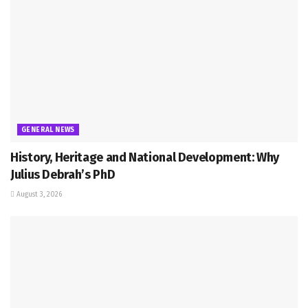
GENERAL NEWS
History, Heritage and National Development: Why
Julius Debrah’s PhD
August 3, 2026