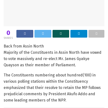
0
SHARES
Back from Assin North
Majority of the Constituents in Assin North have vowed
to vote massively and re-elect Mr. James Gyakye
Quayson as their member of Parliament.
The Constituents numbering about hundred(100) in
various polling stations within the Constituency
emphasized that their resolve to retain the MP follows
prejudicial comments by President Akufo Addo and
some leading members of the NPP.