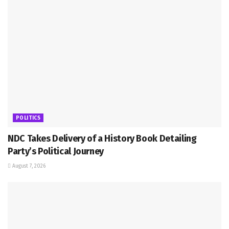
POLITICS
NDC Takes Delivery of a History Book Detailing
Party’s Political Journey
August 7, 2026