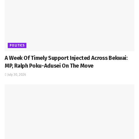
POLITICS
A Week Of Timely Support Injected Across Bekwai:
MP, Ralph Poku-Adusei On The Move
July 30, 2026