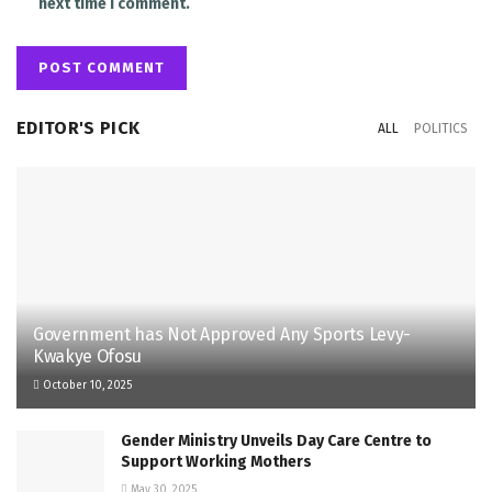
next time I comment.
EDITOR'S PICK
ALL
POLITICS
Government has Not Approved Any Sports Levy-
Kwakye Ofosu
October 10, 2025
Gender Ministry Unveils Day Care Centre to
Support Working Mothers
May 30, 2025