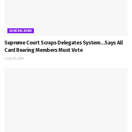
GENERAL NEWS
Supreme Court Scraps Delegates System…Says All
Card Bearing Members Must Vote
July 29, 2026