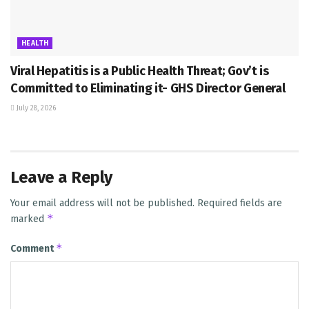
HEALTH
Viral Hepatitis is a Public Health Threat; Gov’t is
Committed to Eliminating it- GHS Director General
July 28, 2026
Leave a Reply
Your email address will not be published.
Required fields are
*
marked
*
Comment