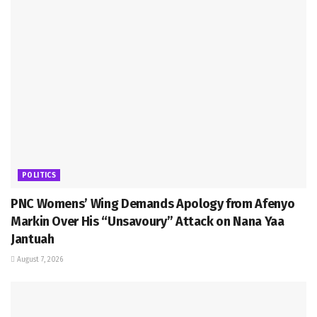
POLITICS
PNC Womens’ Wing Demands Apology from Afenyo
Markin Over His “Unsavoury” Attack on Nana Yaa
Jantuah
August 7, 2026