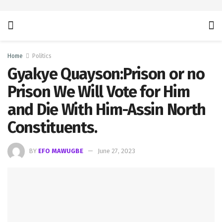
Home
Politics
Gyakye Quayson:Prison or no
Prison We Will Vote for Him
and Die With Him-Assin North
Constituents.
BY
EFO MAWUGBE
June 27, 2023