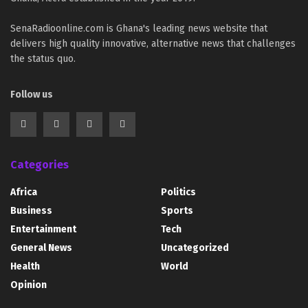
SenaRadioonline.com is Ghana's leading news website that
delivers high quality innovative, alternative news that challenges
the status quo.
Follow us
Categories
Africa
Politics
Business
Sports
Entertainment
Tech
General News
Uncategorized
Health
World
Opinion