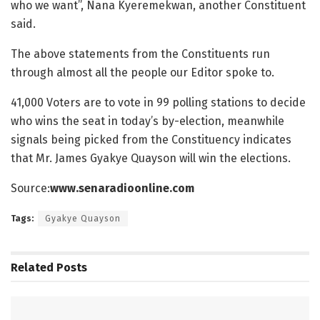
who we want”, Nana Kyeremekwan, another Constituent
said.
The above statements from the Constituents run
through almost all the people our Editor spoke to.
41,000 Voters are to vote in 99 polling stations to decide
who wins the seat in today’s by-election, meanwhile
signals being picked from the Constituency indicates
that Mr. James Gyakye Quayson will win the elections.
Source:
www.senaradioonline.com
Tags:
Gyakye Quayson
Related
Posts