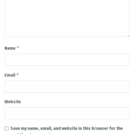
*
Name
*
Email
Website
Save my name, email, and website in this browser for the