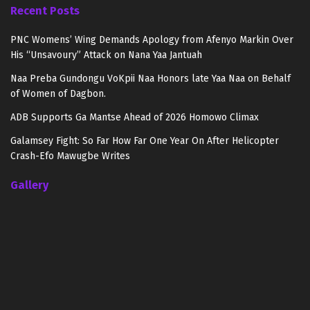
Recent Posts
PNC Womens’ Wing Demands Apology from Afenyo Markin Over
His “Unsavoury” Attack on Nana Yaa Jantuah
Naa Preba Gundongu VoKpii Naa Honors late Yaa Naa on Behalf
of Women of Dagbon.
ADB Supports Ga Mantse Ahead of 2026 Homowo Climax
Galamsey Fight: So Far How Far One Year On After Helicopter
Crash-Efo Mawugbe Writes
Gallery