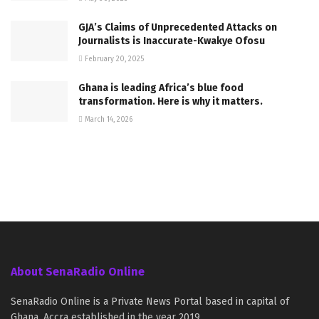
GJA’s Claims of Unprecedented Attacks on
Journalists is Inaccurate-Kwakye Ofosu
February 20, 2025
Ghana is leading Africa’s blue food
transformation. Here is why it matters.
March 14, 2026
About SenaRadio Online
SenaRadio Online is a Private News Portal based in capital of
Ghana, Accra established in the year 2019.