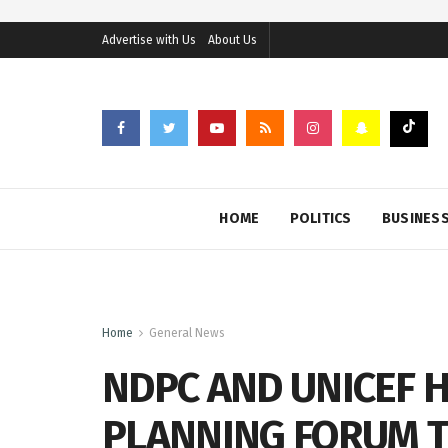
Advertise with Us
About Us
HOME
POLITICS
BUSINES
Home
General News
NDPC AND UNICEF 
PLANNING FORUM T