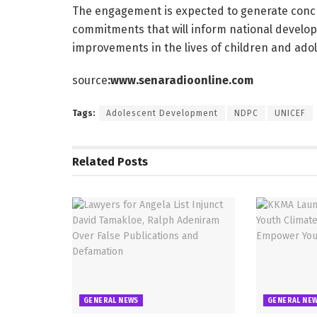
The engagement is expected to generate conc
commitments that will inform national devel
improvements in the lives of children and ado
source
:www.senaradioonline.com
Tags:
Adolescent Development
NDPC
UNICEF
Related
Posts
GENERAL NEWS
GENERAL NE