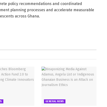
rete policy recommendations and coordinated
opment planning processes and accelerate measurable
lescents across Ghana.
WS
GENERAL NEWS