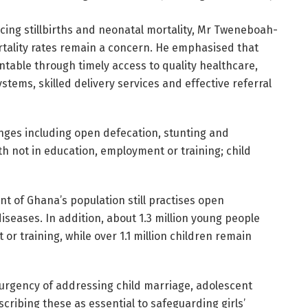
ing stillbirths and neonatal mortality, Mr Tweneboah-
tality rates remain a concern. He emphasised that
able through timely access to quality healthcare,
tems, skilled delivery services and effective referral
lenges including open defecation, stunting and
h not in education, employment or training; child
nt of Ghana’s population still practises open
iseases. In addition, about 1.3 million young people
or training, while over 1.1 million children remain
rgency of addressing child marriage, adolescent
cribing these as essential to safeguarding girls’