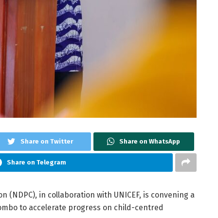
Share on Twitter
Share on WhatsApp
Share on Telegram
 (NDPC), in collaboration with UNICEF, is convening a
ombo to accelerate progress on child-centred