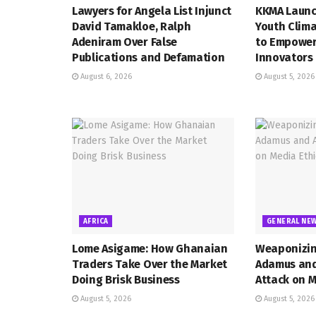
Lawyers for Angela List Injunct
KKMA Launc
David Tamakloe, Ralph
Youth Clima
Adeniram Over False
to Empower
Publications and Defamation
Innovators
August 6, 2026
August 5, 2026
AFRICA
GENERAL NE
Lome Asigame: How Ghanaian
Weaponizin
Traders Take Over the Market
Adamus and 
Doing Brisk Business
Attack on M
August 5, 2026
August 5, 2026