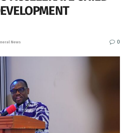
DEVELOPMENT
0
neral News