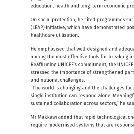
education, health and long-term economic pro
On social protection, he cited programmes su
(LEAP) initiative, which have demonstrated pos
healthcare utilisation.
He emphasised that well-designed and adequat
among the most effective tools for breaking in
Reaffirming UNICEF’s commitment, the UNICEF
stressed the importance of strengthened part
and national challenges.
“The world is changing and the challenges fa
single institution can respond alone. Meaningf
sustained collaboration across sectors,” he sai
Mr Makkawi added that rapid technological c
require modernised systems that are responsi