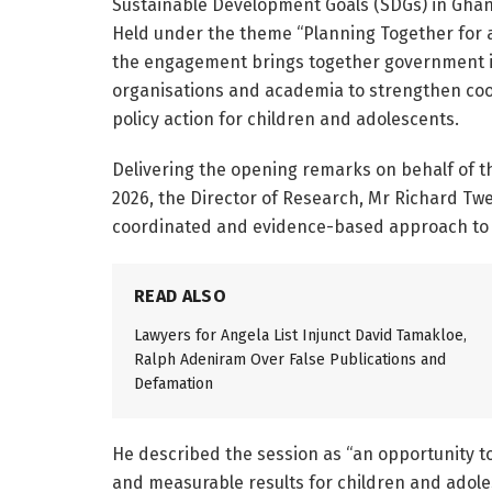
Sustainable Development Goals (SDGs) in Ghan
Held under the theme “Planning Together for a
the engagement brings together government ins
organisations and academia to strengthen coo
policy action for children and adolescents.
Delivering the opening remarks on behalf of 
2026, the Director of Research, Mr Richard T
coordinated and evidence-based approach to 
READ ALSO
Lawyers for Angela List Injunct David Tamakloe,
Ralph Adeniram Over False Publications and
Defamation
He described the session as “an opportunity t
and measurable results for children and adoles