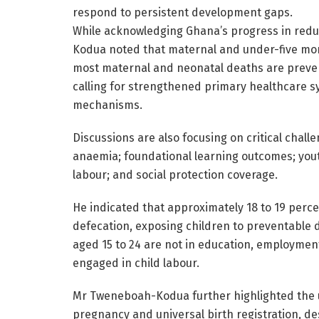
respond to persistent development gaps.
While acknowledging Ghana’s progress in reduc
Kodua noted that maternal and under-five mor
most maternal and neonatal deaths are prevent
calling for strengthened primary healthcare sys
mechanisms.
Discussions are also focusing on critical chal
anaemia; foundational learning outcomes; yout
labour; and social protection coverage.
He indicated that approximately 18 to 19 perce
defecation, exposing children to preventable d
aged 15 to 24 are not in education, employment 
engaged in child labour.
Mr Tweneboah-Kodua further highlighted the u
pregnancy and universal birth registration, des