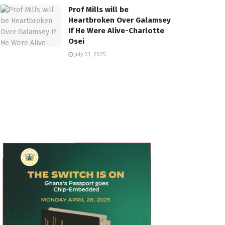
Prof Mills will be
Heartbroken Over Galamsey
If He Were Alive-Charlotte
Osei
July 23, 2025