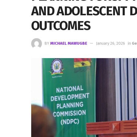
AND ADOLESCENT 
OUTCOMES
BY
MICHAEL MAWUGBE
January 26, 2026
in
Ge