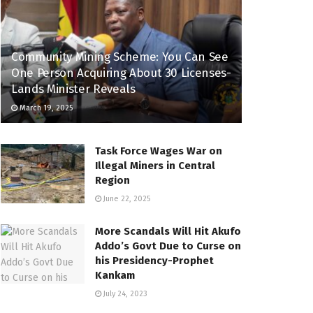
Community Mining Scheme: You Can See
One Person Acquiring About 30 Licenses-
Lands Minister Reveals
March 19, 2025
Task Force Wages War on
Illegal Miners in Central
Region
June 22, 2025
More Scandals Will Hit Akufo
Addo’s Govt Due to Curse on
his Presidency-Prophet
Kankam
July 24, 2023