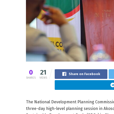
0
21
Share on Facebook
SHARES
VIEWS
The National Development Planning Commission
three-day high-level planning session in Akos