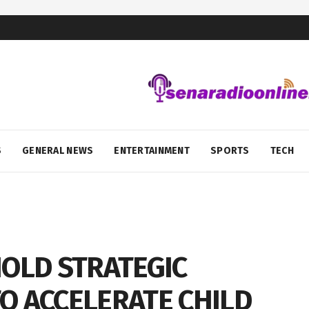
S
GENERAL NEWS
ENTERTAINMENT
SPORTS
TECH
HOLD STRATEGIC
O ACCELERATE CHILD