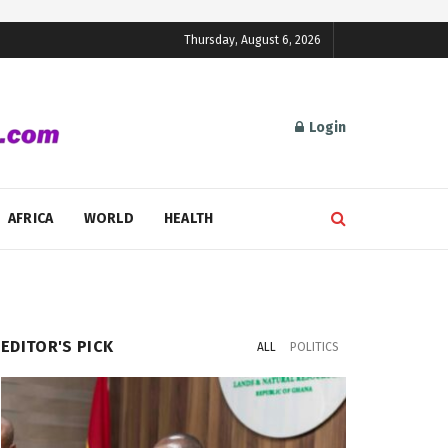
Thursday, August 6, 2026
Login
AFRICA
WORLD
HEALTH
EDITOR'S PICK
ALL
POLITICS