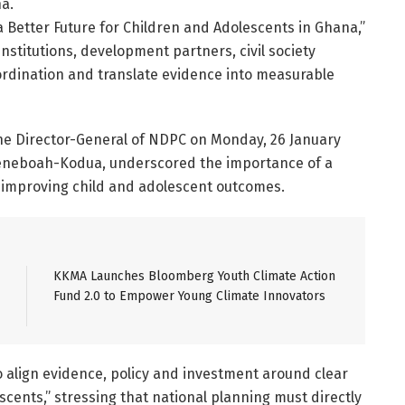
a.
 Better Future for Children and Adolescents in Ghana,”
titutions, development partners, civil society
rdination and translate evidence into measurable
the Director-General of NDPC on Monday, 26 January
weneboah-Kodua, underscored the importance of a
improving child and adolescent outcomes.
KKMA Launches Bloomberg Youth Climate Action
Fund 2.0 to Empower Young Climate Innovators
o align evidence, policy and investment around clear
cents,” stressing that national planning must directly