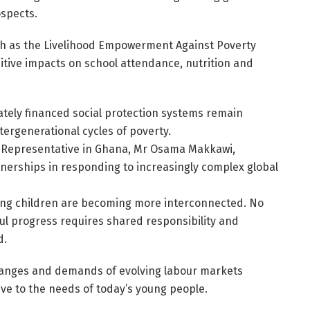
spects.
ch as the Livelihood Empowerment Against Poverty
itive impacts on school attendance, nutrition and
ely financed social protection systems remain
tergenerational cycles of poverty.
 Representative in Ghana, Mr Osama Makkawi,
nerships in responding to increasingly complex global
cing children are becoming more interconnected. No
ul progress requires shared responsibility and
d.
hanges and demands of evolving labour markets
ve to the needs of today’s young people.