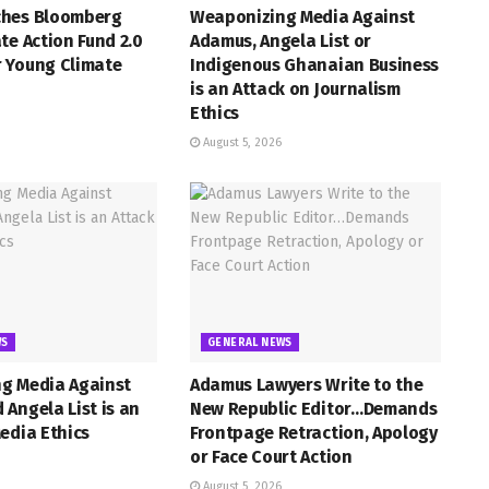
hes Bloomberg
Weaponizing Media Against
te Action Fund 2.0
Adamus, Angela List or
 Young Climate
Indigenous Ghanaian Business
is an Attack on Journalism
Ethics
August 5, 2026
WS
GENERAL NEWS
g Media Against
Adamus Lawyers Write to the
Angela List is an
New Republic Editor…Demands
edia Ethics
Frontpage Retraction, Apology
or Face Court Action
August 5, 2026