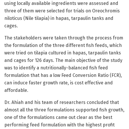
using locally available ingredients were assessed and
three of them were selected for trials on Oreochromis
niloticus (Nile tilapia) in hapas, tarpaulin tanks and
cages.
The stakeholders were taken through the process from
the formulation of the three different fish feeds, which
were tried on tilapia cultured in hapas, tarpaulin tanks
and cages for 126 days. The main objective of the study
was to identify a nutritionally-balanced fish feed
formulation that has a low Feed Conversion Ratio (FCR),
can induce faster growth rate, is cost effective and
affordable.
Dr. Ahiah and his team of researchers concluded that
almost all the three formulations supported fish growth,
one of the formulations came out clear as the best
performing feed formulation with the highest profit