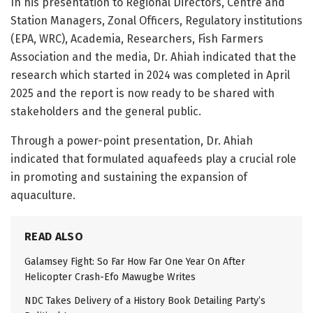
In his presentation to Regional Directors, Centre and
Station Managers, Zonal Officers, Regulatory institutions
(EPA, WRC), Academia, Researchers, Fish Farmers
Association and the media, Dr. Ahiah indicated that the
research which started in 2024 was completed in April
2025 and the report is now ready to be shared with
stakeholders and the general public.
Through a power-point presentation, Dr. Ahiah
indicated that formulated aquafeeds play a crucial role
in promoting and sustaining the expansion of
aquaculture.
READ ALSO
Galamsey Fight: So Far How Far One Year On After
Helicopter Crash-Efo Mawugbe Writes
NDC Takes Delivery of a History Book Detailing Party’s