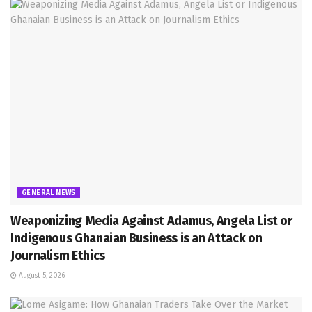
GENERAL NEWS
Weaponizing Media Against Adamus, Angela List or
Indigenous Ghanaian Business is an Attack on
Journalism Ethics
August 5, 2026