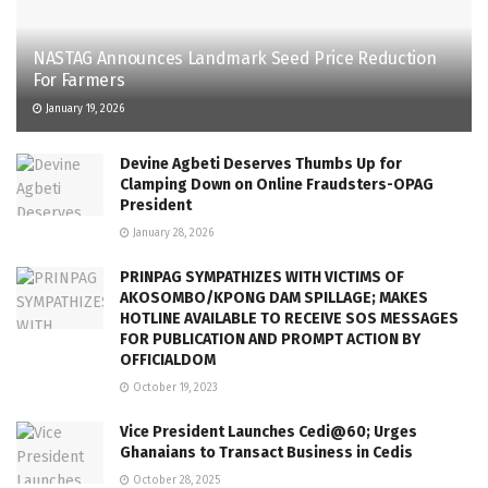
NASTAG Announces Landmark Seed Price Reduction
For Farmers
January 19, 2026
Devine Agbeti Deserves Thumbs Up for
Clamping Down on Online Fraudsters-OPAG
President
January 28, 2026
PRINPAG SYMPATHIZES WITH VICTIMS OF
AKOSOMBO/KPONG DAM SPILLAGE; MAKES
HOTLINE AVAILABLE TO RECEIVE SOS MESSAGES
FOR PUBLICATION AND PROMPT ACTION BY
OFFICIALDOM
October 19, 2023
Vice President Launches Cedi@60; Urges
Ghanaians to Transact Business in Cedis
October 28, 2025