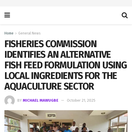
Home
General News
FISHERIES COMMISSION
IDENTIFIES AN ALTERNATIVE
FISH FEED FORMULATION USING
LOCAL INGREDIENTS FOR THE
AQUACULTURE SECTOR
BY
MICHAEL MAWUGBE
October 21, 2025