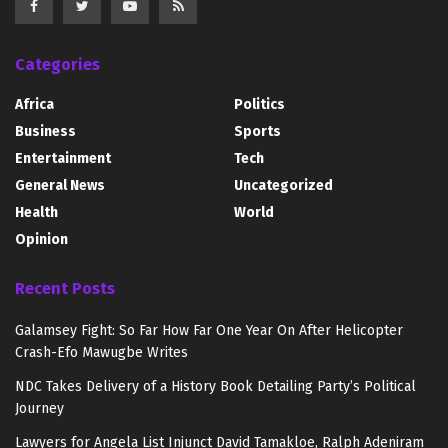
Categories
Africa
Politics
Business
Sports
Entertainment
Tech
General News
Uncategorized
Health
World
Opinion
Recent Posts
Galamsey Fight: So Far How Far One Year On After Helicopter
Crash-Efo Mawugbe Writes
NDC Takes Delivery of a History Book Detailing Party’s Political
Journey
Lawyers for Angela List Injunct David Tamakloe, Ralph Adeniram