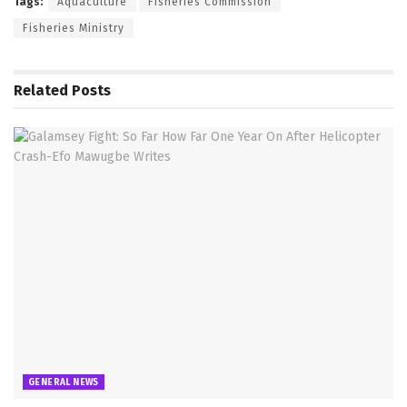
Tags:
Aquaculture
Fisheries Commission
Fisheries Ministry
Related
Posts
GENERAL NEWS