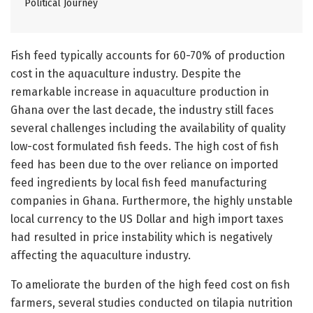
Political Journey
Fish feed typically accounts for 60-70% of production
cost in the aquaculture industry. Despite the
remarkable increase in aquaculture production in
Ghana over the last decade, the industry still faces
several challenges including the availability of quality
low-cost formulated fish feeds. The high cost of fish
feed has been due to the over reliance on imported
feed ingredients by local fish feed manufacturing
companies in Ghana. Furthermore, the highly unstable
local currency to the US Dollar and high import taxes
had resulted in price instability which is negatively
affecting the aquaculture industry.
To ameliorate the burden of the high feed cost on fish
farmers, several studies conducted on tilapia nutrition