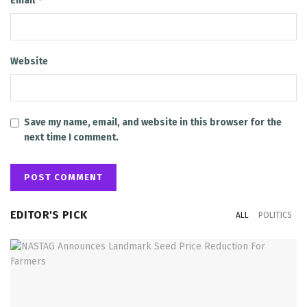
Email
Website
Save my name, email, and website in this browser for the
next time I comment.
EDITOR'S PICK
ALL
POLITICS