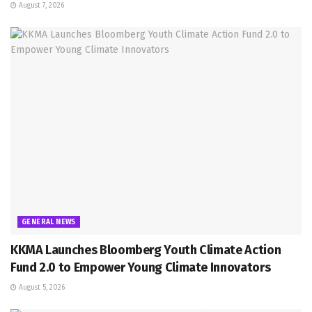
August 7, 2026
GENERAL NEWS
KKMA Launches Bloomberg Youth Climate Action
Fund 2.0 to Empower Young Climate Innovators
August 5, 2026