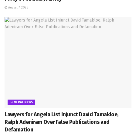
August 7, 2026
GENERAL NEWS
Lawyers for Angela List Injunct David Tamakloe,
Ralph Adeniram Over False Publications and
Defamation