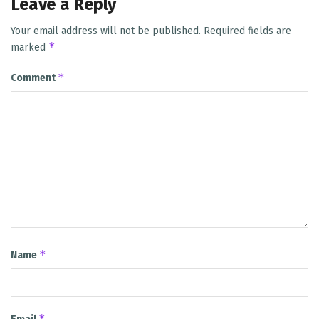
Leave a Reply
Your email address will not be published.
Required fields are
*
marked
*
Comment
*
Name
*