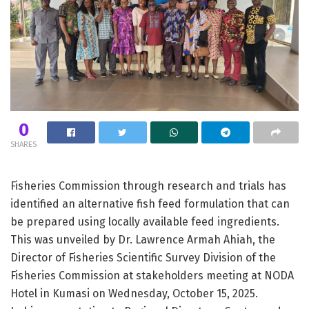
0
SHARES
Fisheries Commission through research and trials has
identified an alternative fish feed formulation that can
be prepared using locally available feed ingredients.
This was unveiled by Dr. Lawrence Armah Ahiah, the
Director of Fisheries Scientific Survey Division of the
Fisheries Commission at stakeholders meeting at NODA
Hotel in Kumasi on Wednesday, October 15, 2025.