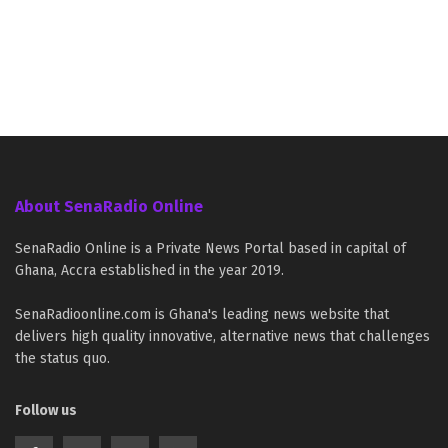
About SenaRadio Online
SenaRadio Online is a Private News Portal based in capital of
Ghana, Accra established in the year 2019.
SenaRadioonline.com is Ghana's leading news website that
delivers high quality innovative, alternative news that challenges
the status quo.
Follow us