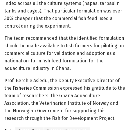
index across all the culture systems (hapas, tarpaulin
tanks and cages). That particular formulation was over
30% cheaper that the commercial fish feed used a
control during the experiment.
The team recommended that the identified formulation
should be made available to fish farmers for piloting on
commercial culture for validation and adoption as a
national on-farm fish feed formulation for the
aquaculture industry in Ghana.
Prof. Berchie Asiedu, the Deputy Executive Director of
the Fisheries Commission expressed his gratitude to the
team of researchers, the Ghana Aquaculture
Association, the Veterinarian Institute of Norway and
the Norwegian Government for supporting this
research through the Fish for Development Project.