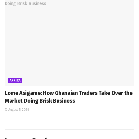
AFRICA
Lome Asigame: How Ghanaian Traders Take Over the
Market Doing Brisk Business
August 5, 2026