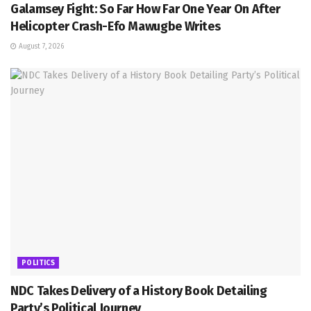
Galamsey Fight: So Far How Far One Year On After
Helicopter Crash-Efo Mawugbe Writes
August 7, 2026
POLITICS
NDC Takes Delivery of a History Book Detailing
Party’s Political Journey