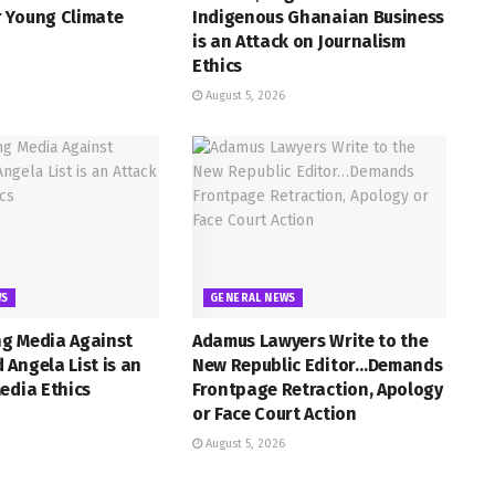
 Young Climate
Indigenous Ghanaian Business
is an Attack on Journalism
Ethics
August 5, 2026
WS
GENERAL NEWS
g Media Against
Adamus Lawyers Write to the
Angela List is an
New Republic Editor…Demands
edia Ethics
Frontpage Retraction, Apology
or Face Court Action
August 5, 2026