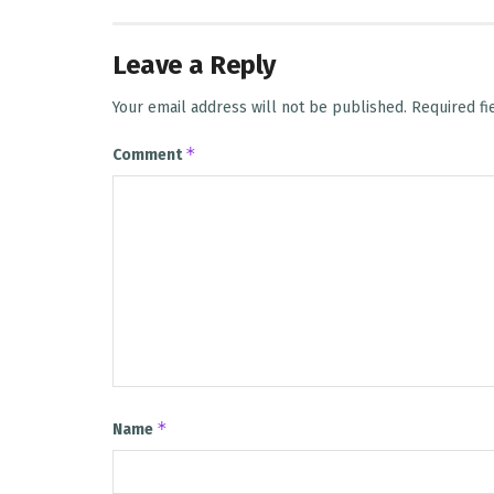
Leave a Reply
Your email address will not be published.
Required f
*
Comment
*
Name