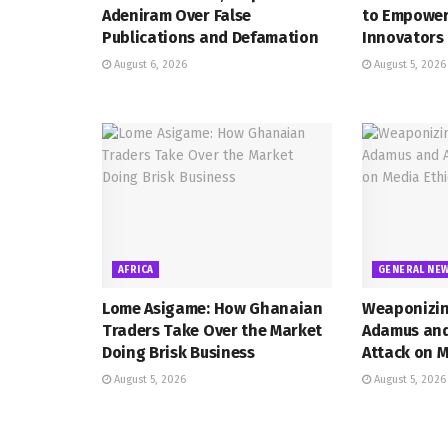
Adeniram Over False
to Empower
Publications and Defamation
Innovators
August 6, 2026
August 5, 2026
AFRICA
GENERAL NE
Lome Asigame: How Ghanaian
Weaponizin
Traders Take Over the Market
Adamus and 
Doing Brisk Business
Attack on M
August 5, 2026
August 5, 2026