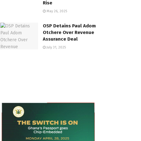
Rise
May 26, 2025
OSP Detains Paul Adom
Otchere Over Revenue
Assurance Deal
July 31, 2025