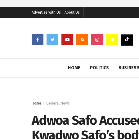
Advertise with Us
About Us
HOME
POLITICS
BUSINES
Home
General News
Adwoa Safo Accused
Kwadwo Safo’s body