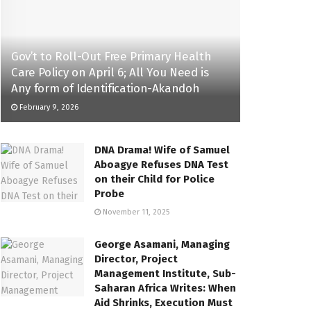
Gov’t to Roll-Out Free Primary Health
Care Policy on April 6; All You Need is
Any form of Identification-Akandoh
February 9, 2026
DNA Drama! Wife of Samuel
Aboagye Refuses DNA Test
on their Child for Police
Probe
November 11, 2025
George Asamani, Managing
Director, Project
Management Institute, Sub-
Saharan Africa Writes: When
Aid Shrinks, Execution Must