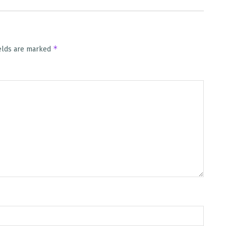
*
ields are marked