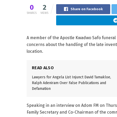
0
2
Share on Facebook
SHARES
VIEWS
A member of the Apostle Kwadwo Safo funeral p
concerns about the handling of the late invento
location.
READ ALSO
Lawyers for Angela List Injunct David Tamakloe,
Ralph Adeniram Over False Publications and
Defamation
Speaking in an interview on Adom FM on Thursda
Family Secretary and Co-Chairman of the commi