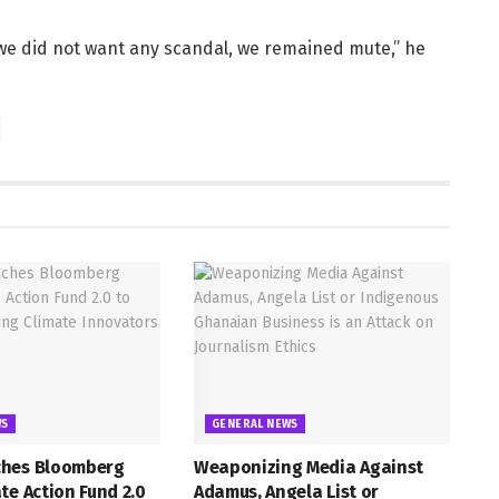
 we did not want any scandal, we remained mute,” he
WS
GENERAL NEWS
hes Bloomberg
Weaponizing Media Against
te Action Fund 2.0
Adamus, Angela List or