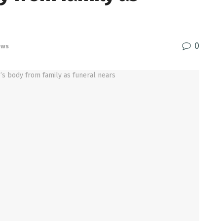
0
ews