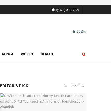
Friday, August 7, 2026
Login
AFRICA
WORLD
HEALTH
EDITOR'S PICK
ALL
POLITICS