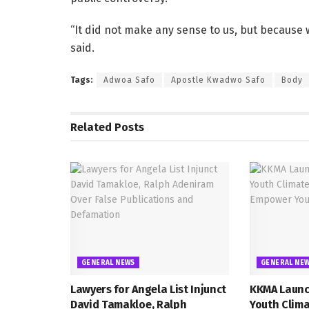
“It did not make any sense to us, but because
said.
Tags:
Adwoa Safo
Apostle Kwadwo Safo
Body
Related
Posts
GENERAL NEWS
GENERAL NE
Lawyers for Angela List Injunct
KKMA Launc
David Tamakloe, Ralph
Youth Clima