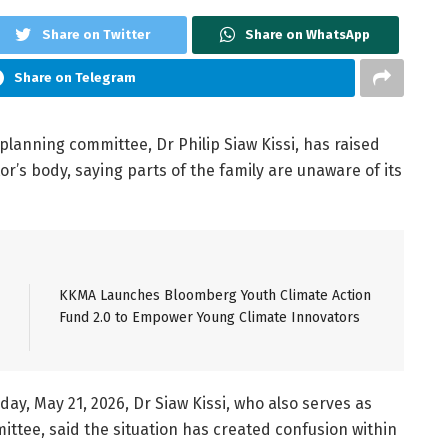
Share on Twitter
Share on WhatsApp
Share on Telegram
lanning committee, Dr Philip Siaw Kissi, has raised
r’s body, saying parts of the family are unaware of its
KKMA Launches Bloomberg Youth Climate Action
Fund 2.0 to Empower Young Climate Innovators
y, May 21, 2026, Dr Siaw Kissi, who also serves as
ttee, said the situation has created confusion within