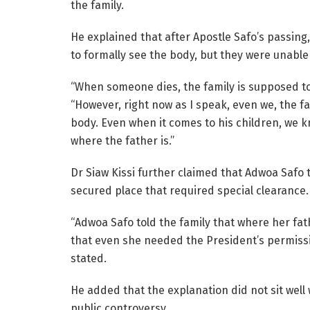
the family.
He explained that after Apostle Safo’s passing
to formally see the body, but they were unable 
“When someone dies, the family is supposed to 
“However, right now as I speak, even we, the f
body. Even when it comes to his children, we 
where the father is.”
Dr Siaw Kissi further claimed that Adwoa Safo t
secured place that required special clearance.
“Adwoa Safo told the family that where her fa
that even she needed the President’s permissi
stated.
He added that the explanation did not sit well 
public controversy.