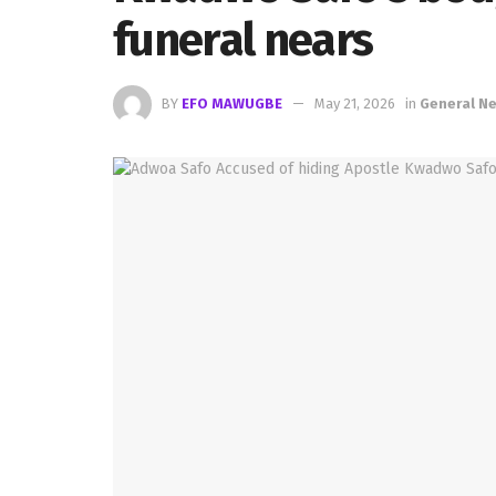
funeral nears
BY
EFO MAWUGBE
May 21, 2026
in
General N