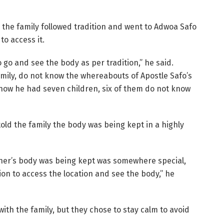
, the family followed tradition and went to Adwoa Safo
to access it.
go and see the body as per tradition,” he said.
amily, do not know the whereabouts of Apostle Safo’s
know he had seven children, six of them do not know
old the family the body was being kept in a highly
ther’s body was being kept was somewhere special,
on to access the location and see the body,” he
with the family, but they chose to stay calm to avoid