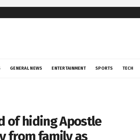
S
GENERAL NEWS
ENTERTAINMENT
SPORTS
TECH
 of hiding Apostle
 from family as