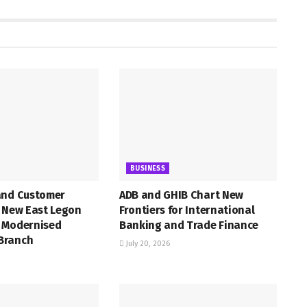
BUSINESS
and Customer
ADB and GHIB Chart New
h New East Legon
Frontiers for International
 Modernised
Banking and Trade Finance
Branch
July 20, 2026