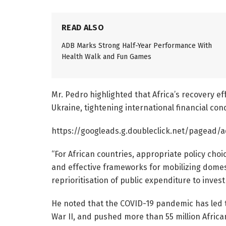
READ ALSO
ADB Marks Strong Half-Year Performance With
Health Walk and Fun Games
Mr. Pedro highlighted that Africa’s recovery 
Ukraine, tightening international financial cond
https://googleads.g.doubleclick.net/pagead/a
“For African countries, appropriate policy choi
and effective frameworks for mobilizing domest
reprioritisation of public expenditure to inve
He noted that the COVID-19 pandemic has led to
War II, and pushed more than 55 million Africa