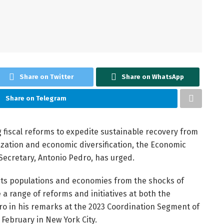
Share on Twitter
Share on WhatsApp
Share on Telegram
g fiscal reforms to expedite sustainable recovery from
ization and economic diversification, the Economic
 Secretary, Antonio Pedro, has urged.
cts populations and economies from the shocks of
 a range of reforms and initiatives at both the
edro in his remarks at the 2023 Coordination Segment of
February in New York City.