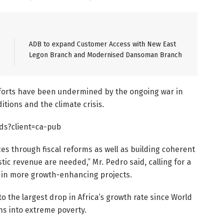
ADB to expand Customer Access with New East
Legon Branch and Modernised Dansoman Branch
efforts have been undermined by the ongoing war in
itions and the climate crisis.
ds?client=ca-pub
ces through fiscal reforms as well as building coherent
ic revenue are needed,” Mr. Pedro said, calling for a
st in more growth-enhancing projects.
 the largest drop in Africa’s growth rate since World
ns into extreme poverty.