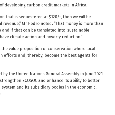
of developing carbon credit markets in Africa.
bon that is sequestered at $120/t, then we will be
nal revenue,” Mr Pedro noted. “That money is more than
and if that can be translated into sustainable
 have climate action and poverty reduction.”
e the value proposition of conservation where local
n efforts and, thereby, become the best agents for
by the United Nations General Assembly in June 2021
 strengthen ECOSOC and enhance its ability to better
UN system and its subsidiary bodies in the economic,
s.