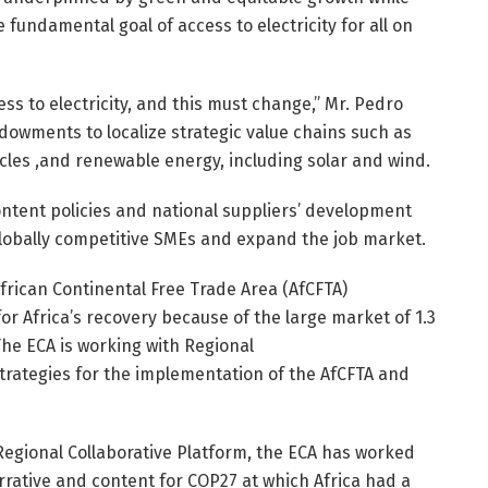
 fundamental goal of access to electricity for all on
ss to electricity, and this must change,” Mr. Pedro
ndowments to localize strategic value chains such as
cles ,and renewable energy, including solar and wind.
content policies and national suppliers’ development
obally competitive SMEs and expand the job market.
African Continental Free Trade Area (AfCFTA)
 Africa’s recovery because of the large market of 1.3
 The ECA is working with Regional
rategies for the implementation of the AfCFTA and
Regional Collaborative Platform, the ECA has worked
arrative and content for COP27 at which Africa had a