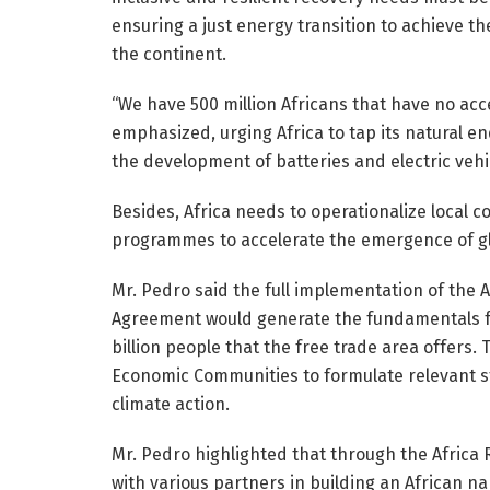
ensuring a just energy transition to achieve the
the continent.
“We have 500 million Africans that have no acce
emphasized, urging Africa to tap its natural e
the development of batteries and electric vehi
Besides, Africa needs to operationalize local 
programmes to accelerate the emergence of gl
Mr. Pedro said the full implementation of the 
Agreement would generate the fundamentals for
billion people that the free trade area offers.
Economic Communities to formulate relevant st
climate action.
Mr. Pedro highlighted that through the Africa 
with various partners in building an African n