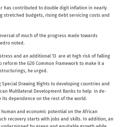
r has contributed to double digit inflation in nearly
ing stretched budgets, rising debt servicing costs and
 reversal of much of the progress made towards
Pedro noted.
stress and an additional 13 are at high risk of falling
 to reform the G20 Common Framework to make it a
estructurings, he urged.
ng Special Drawing Rights to developing countries and
ican Multilateral Development Banks to help in de-
e its dependence on the rest of the world.
he human and economic potential on the African
ch recovery starts with jobs and skills. In addition, an
e underpinned by green and equitable growth while