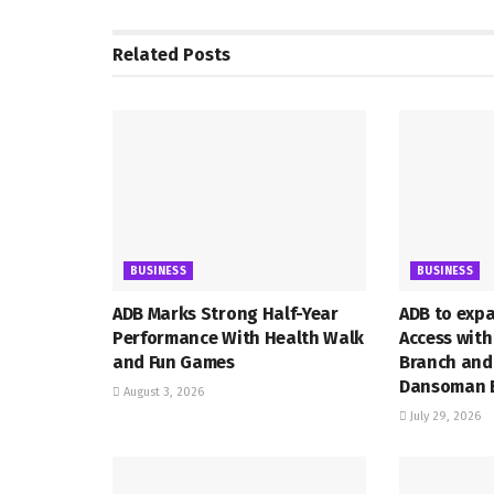
Related
Posts
BUSINESS
BUSINESS
ADB Marks Strong Half-Year
ADB to exp
Performance With Health Walk
Access wit
and Fun Games
Branch and
Dansoman 
August 3, 2026
July 29, 2026