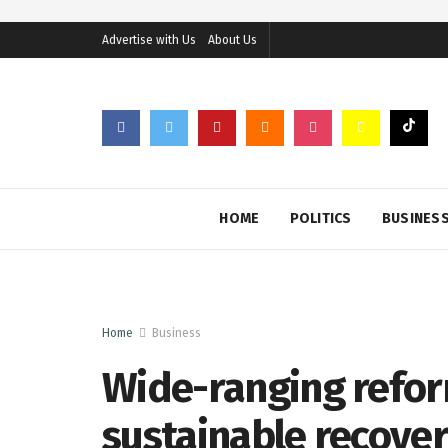
Advertise with Us
About Us
HOME
POLITICS
BUSINES
Home
Business
Wide-ranging reform
sustainable recover