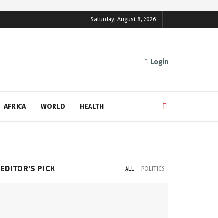
Saturday, August 8, 2026
Login
AFRICA
WORLD
HEALTH
EDITOR'S PICK
ALL
POLITICS