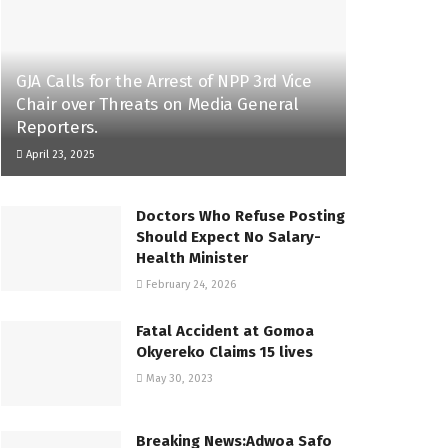
GJA Calls for the Arrest of NPP 3rd Vice
Chair over Threats on Media General
Reporters.
April 23, 2025
Doctors Who Refuse Posting
Should Expect No Salary-
Health Minister
February 24, 2026
Fatal Accident at Gomoa
Okyereko Claims 15 lives
May 30, 2023
Breaking News:Adwoa Safo