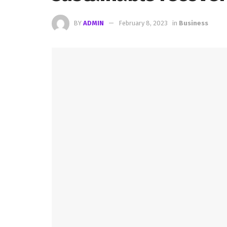
BY
ADMIN
February 8, 2023
in
Business