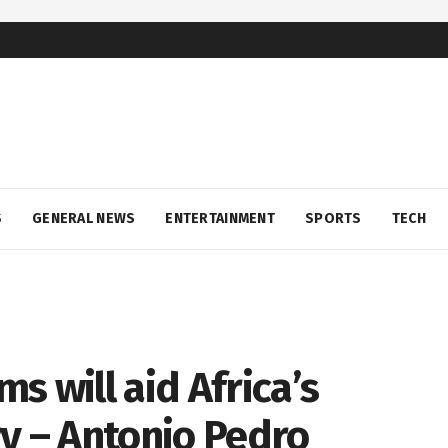
S
GENERAL NEWS
ENTERTAINMENT
SPORTS
TECH
s will aid Africa’s
y – Antonio Pedro