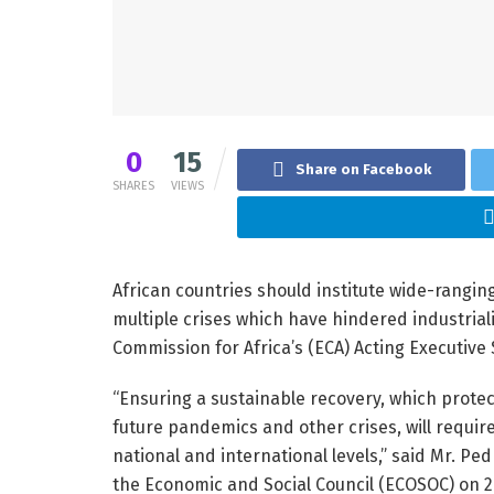
0
15
Share on Facebook
SHARES
VIEWS
African countries should institute wide-rangin
multiple crises which have hindered industrial
Commission for Africa’s (ECA) Acting Executive
“Ensuring a sustainable recovery, which prote
future pandemics and other crises, will require
national and international levels,” said Mr. P
the Economic and Social Council (ECOSOC) on 2 