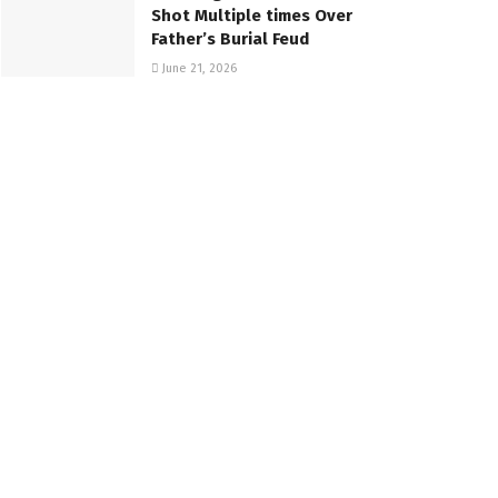
Shot Multiple times Over
Father’s Burial Feud
June 21, 2026