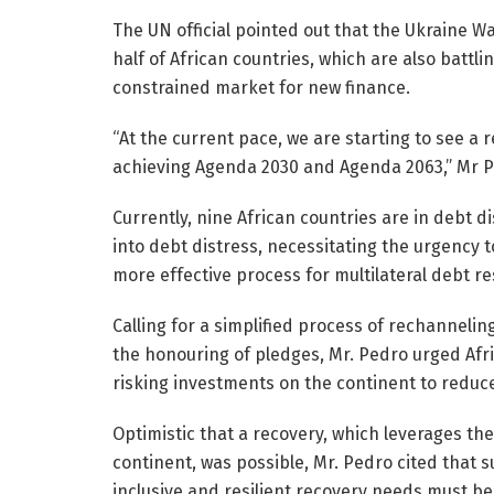
The UN official pointed out that the Ukraine Wa
half of African countries, which are also battl
constrained market for new finance.
“At the current pace, we are starting to see a
achieving Agenda 2030 and Agenda 2063,” Mr 
Currently, nine African countries are in debt di
into debt distress, necessitating the urgency
more effective process for multilateral debt r
Calling for a simplified process of rechanneli
the honouring of pledges, Mr. Pedro urged Afr
risking investments on the continent to reduc
Optimistic that a recovery, which leverages t
continent, was possible, Mr. Pedro cited that su
inclusive and resilient recovery needs must b