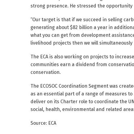
strong presence. He stressed the opportunity 
“Our target is that if we succeed in selling car
generating about $82 billion a year in additio
what you can get from development assistance 
livelihood projects then we will simultaneously
The ECA is also working on projects to increas
communities earn a dividend from conservatio
conservation.
The ECOSOC Coordination Segment was created 
as an essential part of a range of measures to
deliver on its Charter role to coordinate the 
social, health, environmental and related area
Source: ECA