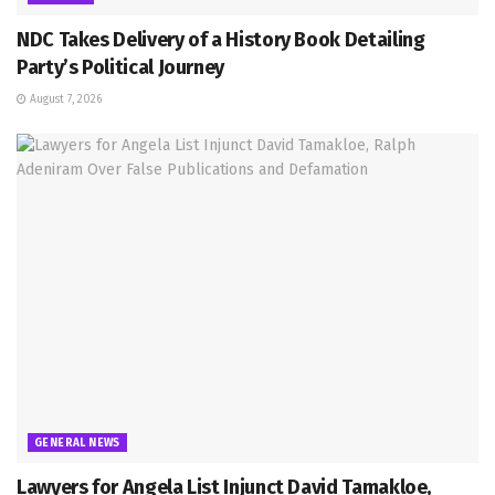
NDC Takes Delivery of a History Book Detailing
Party’s Political Journey
August 7, 2026
GENERAL NEWS
Lawyers for Angela List Injunct David Tamakloe,