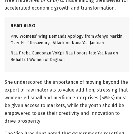
Free Trade Area (AfCFTA) to trade among themselves for
accelerated economic growth and transformation.
READ ALSO
PNC Womens’ Wing Demands Apology from Afenyo Markin
Over His “Unsavoury” Attack on Nana Yaa Jantuah
Naa Preba Gundongu VoKpii Naa Honors late Yaa Naa on
Behalf of Women of Dagbon.
She underscored the importance of moving beyond the
export of raw materials to value addition, stressing that
women-led small and medium enterprises (SMEs) must
be given access to markets, while the youth should be
empowered to use their creativity and innovation to
drive prosperity
The Vice President noted that government’s resetting