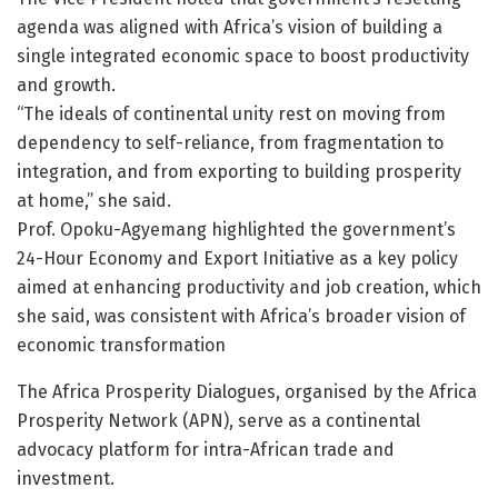
agenda was aligned with Africa’s vision of building a
single integrated economic space to boost productivity
and growth.
“The ideals of continental unity rest on moving from
dependency to self-reliance, from fragmentation to
integration, and from exporting to building prosperity
at home,” she said.
Prof. Opoku-Agyemang highlighted the government’s
24-Hour Economy and Export Initiative as a key policy
aimed at enhancing productivity and job creation, which
she said, was consistent with Africa’s broader vision of
economic transformation
The Africa Prosperity Dialogues, organised by the Africa
Prosperity Network (APN), serve as a continental
advocacy platform for intra-African trade and
investment.