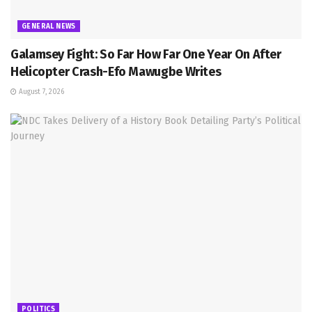
GENERAL NEWS
Galamsey Fight: So Far How Far One Year On After
Helicopter Crash-Efo Mawugbe Writes
August 7, 2026
POLITICS