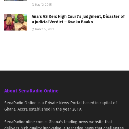
May 12, 2025
Ana’s VS Ken: High Court’s Judgment, Disaster of
a Judicial Verdict – Kweku Baako
March 17, 2023
About SenaRadio Online
SenaRadio Online is a Private News Portal based in capital of
Ghana, Accra established in the year 2019.
SenaRadioonline.com is Ghana's leading news website that
delivers high quality innovative, alternative news that challenges