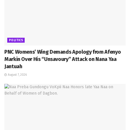
POLITICS
PNC Womens’ Wing Demands Apology from Afenyo
Markin Over His “Unsavoury” Attack on Nana Yaa
Jantuah
August 7, 2026