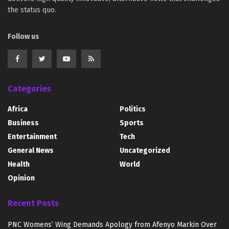
the status quo.
Follow us
Categories
Africa
Politics
Business
Sports
Entertainment
Tech
General News
Uncategorized
Health
World
Opinion
Recent Posts
PNC Womens’ Wing Demands Apology from Afenyo Markin Over