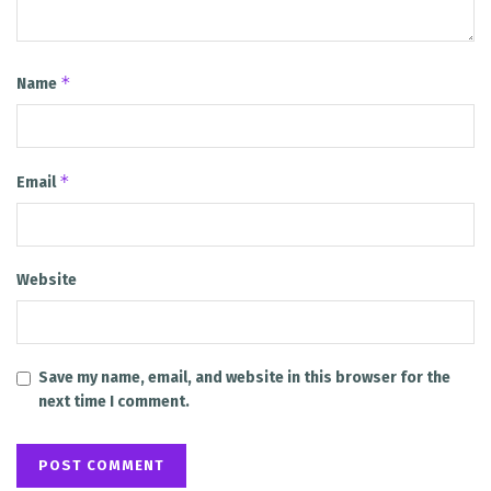
*
Name
*
Email
Website
Save my name, email, and website in this browser for the
next time I comment.