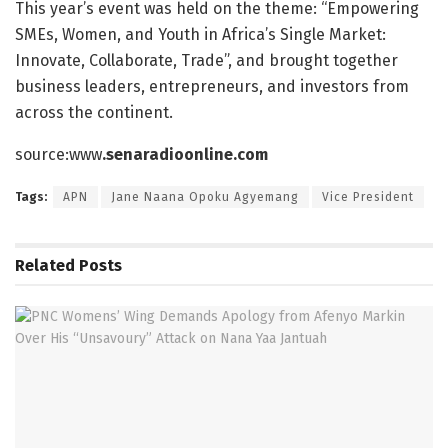
This year’s event was held on the theme: “Empowering
SMEs, Women, and Youth in Africa’s Single Market:
Innovate, Collaborate, Trade”, and brought together
business leaders, entrepreneurs, and investors from
across the continent.
source:www
.senaradioonline.com
Tags:
APN
Jane Naana Opoku Agyemang
Vice President
Related
Posts