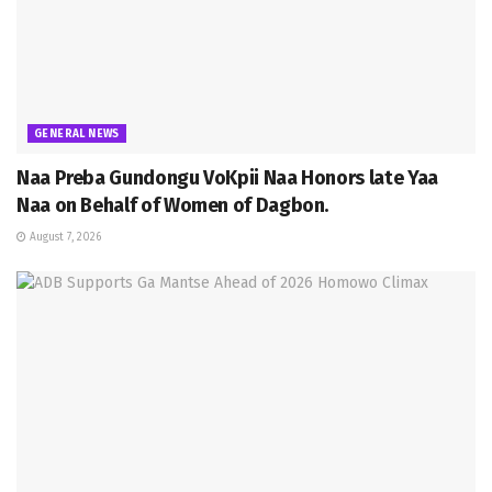
GENERAL NEWS
Naa Preba Gundongu VoKpii Naa Honors late Yaa
Naa on Behalf of Women of Dagbon.
August 7, 2026