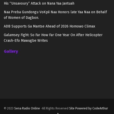
His “Unsavoury” Attack on Nana Yaa Jantuah
Naa Preba Gundongu VoKpii Naa Honors late Yaa Naa on Behalf
of Women of Dagbon.
ADB Supports Ga Mantse Ahead of 2026 Homowo Climax
Galamsey Fight: So Far How Far One Year On After Helicopter
Crash-Efo Mawugbe Writes
Gallery
© 2023
Sena Radio Online
-All Rights Reserved
Site Powered by CodeArthur