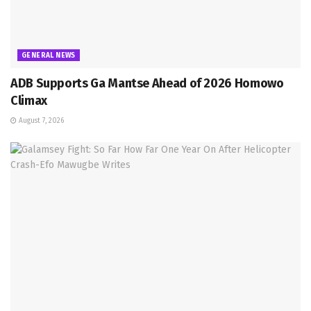
GENERAL NEWS
ADB Supports Ga Mantse Ahead of 2026 Homowo
Climax
August 7, 2026