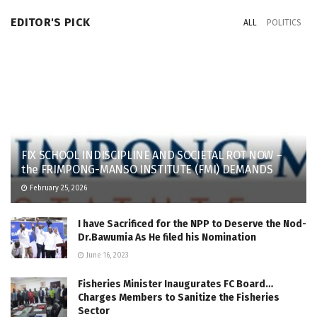
EDITOR'S PICK
ALL
POLITICS
FIX SCHOOL INDISCIPLINE AND SOCIETAL ROT NOW –
the FRIMPONG-MANSO INSTITUTE (FMI) DEMANDS
February 25, 2026
I have Sacrificed for the NPP to Deserve the Nod-
Dr.Bawumia As He filed his Nomination
June 16, 2023
Fisheries Minister Inaugurates FC Board…
Charges Members to Sanitize the Fisheries
Sector