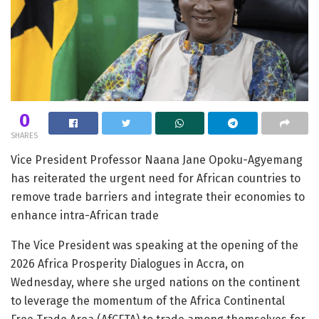
0
SHARES
Vice President Professor Naana Jane Opoku-Agyemang
has reiterated the urgent need for African countries to
remove trade barriers and integrate their economies to
enhance intra-African trade
The Vice President was speaking at the opening of the
2026 Africa Prosperity Dialogues in Accra, on
Wednesday, where she urged nations on the continent
to leverage the momentum of the Africa Continental