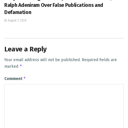
Ralph Adeniram Over False Publications and
Defamation
August 7, 2026
Leave a Reply
Your email address will not be published.
Required fields are
*
marked
*
Comment