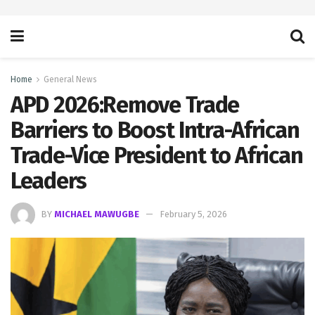
Home
General News
APD 2026:Remove Trade
Barriers to Boost Intra-African
Trade-Vice President to African
Leaders
BY
MICHAEL MAWUGBE
February 5, 2026