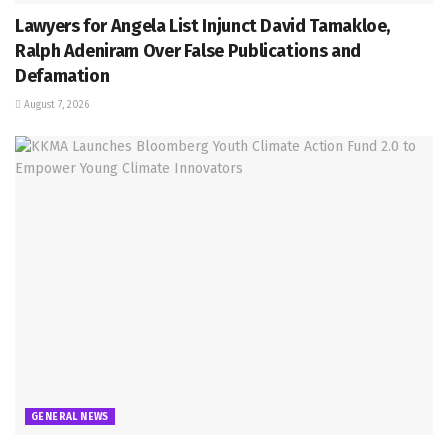
Lawyers for Angela List Injunct David Tamakloe,
Ralph Adeniram Over False Publications and
Defamation
August 7, 2026
GENERAL NEWS