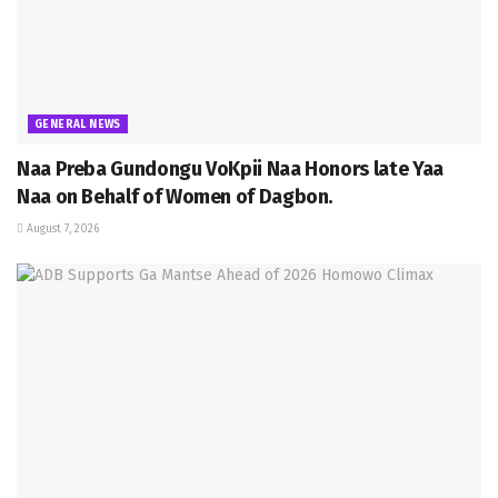
GENERAL NEWS
Naa Preba Gundongu VoKpii Naa Honors late Yaa
Naa on Behalf of Women of Dagbon.
August 7, 2026