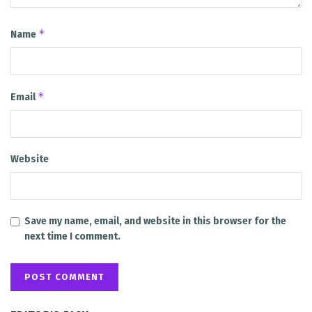
*
Name
*
Email
Website
Save my name, email, and website in this browser for the
next time I comment.