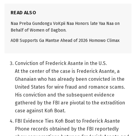
READ ALSO
Naa Preba Gundongu VoKpii Naa Honors late Yaa Naa on
Behalf of Women of Dagbon.
ADB Supports Ga Mantse Ahead of 2026 Homowo Climax
Conviction of Frederick Asante in the U.S.
At the center of the case is Frederick Asante, a
Ghanaian who has already been convicted in the
United States for wire fraud and romance scams.
His conviction and the subsequent evidence
gathered by the FBI are pivotal to the extradition
case against Kofi Boat.
FBI Evidence Ties Kofi Boat to Frederick Asante
Phone records obtained by the FBI reportedly