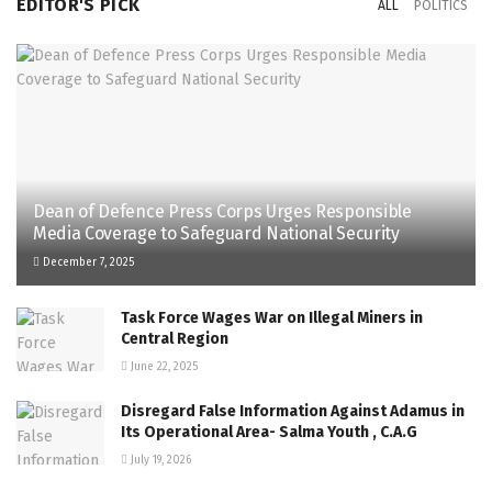
EDITOR'S PICK
ALL
POLITICS
Dean of Defence Press Corps Urges Responsible
Media Coverage to Safeguard National Security
December 7, 2025
Task Force Wages War on Illegal Miners in
Central Region
June 22, 2025
Disregard False Information Against Adamus in
Its Operational Area- Salma Youth , C.A.G
July 19, 2026