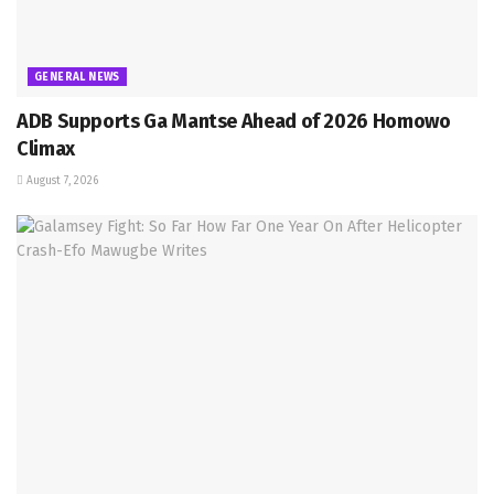
GENERAL NEWS
ADB Supports Ga Mantse Ahead of 2026 Homowo
Climax
August 7, 2026