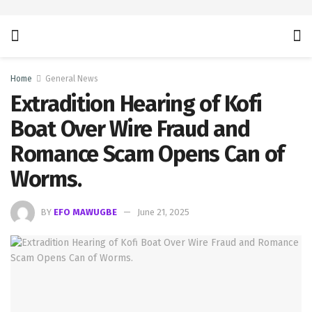
Home
General News
Extradition Hearing of Kofi
Boat Over Wire Fraud and
Romance Scam Opens Can of
Worms.
BY
EFO MAWUGBE
June 21, 2025