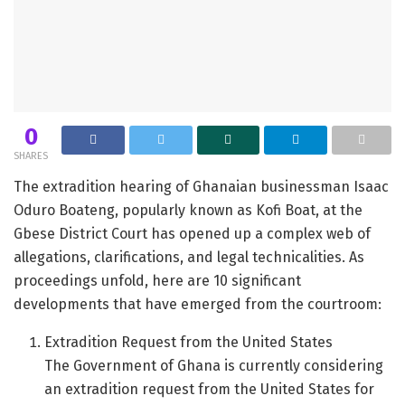
0
SHARES
The extradition hearing of Ghanaian businessman Isaac
Oduro Boateng, popularly known as Kofi Boat, at the
Gbese District Court has opened up a complex web of
allegations, clarifications, and legal technicalities. As
proceedings unfold, here are 10 significant
developments that have emerged from the courtroom:
Extradition Request from the United States
The Government of Ghana is currently considering
an extradition request from the United States for