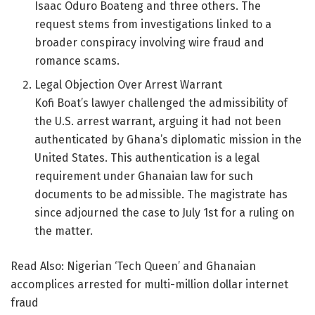
Isaac Oduro Boateng and three others. The
request stems from investigations linked to a
broader conspiracy involving wire fraud and
romance scams.
Legal Objection Over Arrest Warrant
Kofi Boat’s lawyer challenged the admissibility of
the U.S. arrest warrant, arguing it had not been
authenticated by Ghana’s diplomatic mission in the
United States. This authentication is a legal
requirement under Ghanaian law for such
documents to be admissible. The magistrate has
since adjourned the case to July 1st for a ruling on
the matter.
Read Also: Nigerian ‘Tech Queen’ and Ghanaian
accomplices arrested for multi-million dollar internet
fraud