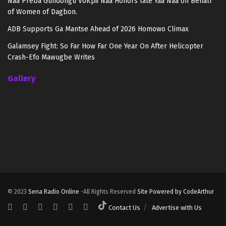
Naa Preba Gundongu VoKpii Naa Honors late Yaa Naa on Behalf
of Women of Dagbon.
ADB Supports Ga Mantse Ahead of 2026 Homowo Climax
Galamsey Fight: So Far How Far One Year On After Helicopter
Crash-Efo Mawugbe Writes
Gallery
© 2023
Sena Radio Online
-All Rights Reserved
Site Powered by CodeArthur
Contact Us
Advertise with Us