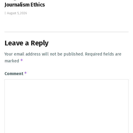
Journalism Ethics
August 5, 2026
Leave a Reply
Your email address will not be published.
Required fields are
*
marked
*
Comment