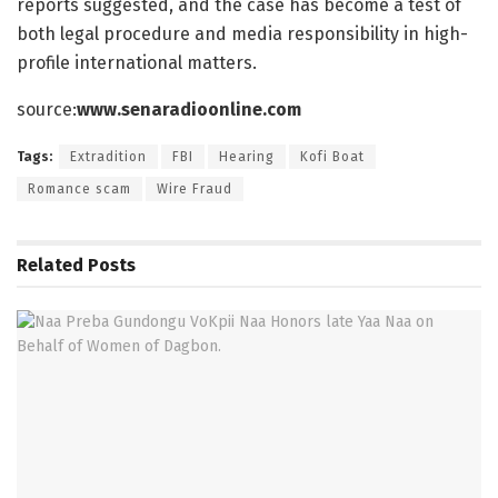
reports suggested, and the case has become a test of
both legal procedure and media responsibility in high-
profile international matters.
source:
www.senaradioonline.com
Tags:
Extradition
FBI
Hearing
Kofi Boat
Romance scam
Wire Fraud
Related
Posts