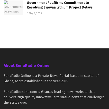
Government Reaffirms Commitment to
Resolving Ewoyaa Lithium Project Delays
May 1, 2025
About SenaRadio Online
SenaRadio Online is a Private News Portal based in capital of
Ghana, Accra established in the year 2019.
SenaRadioonline.com is Ghana's leading news website that
delivers high quality innovative, alternative news that challenges
the status quo.