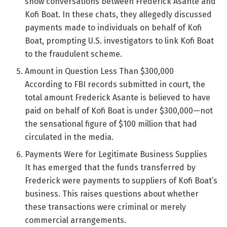
show conversations between Frederick Asante and
Kofi Boat. In these chats, they allegedly discussed
payments made to individuals on behalf of Kofi
Boat, prompting U.S. investigators to link Kofi Boat
to the fraudulent scheme.
Amount in Question Less Than $300,000
According to FBI records submitted in court, the
total amount Frederick Asante is believed to have
paid on behalf of Kofi Boat is under $300,000—not
the sensational figure of $100 million that had
circulated in the media.
Payments Were for Legitimate Business Supplies
It has emerged that the funds transferred by
Frederick were payments to suppliers of Kofi Boat’s
business. This raises questions about whether
these transactions were criminal or merely
commercial arrangements.