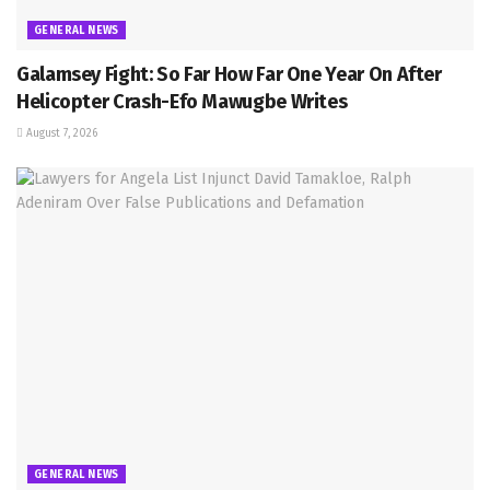
GENERAL NEWS
Galamsey Fight: So Far How Far One Year On After
Helicopter Crash-Efo Mawugbe Writes
August 7, 2026
GENERAL NEWS