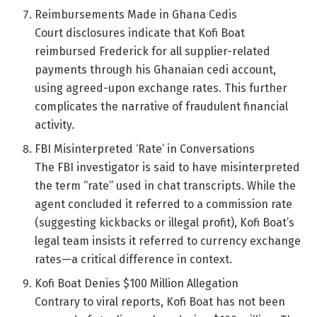
Reimbursements Made in Ghana Cedis
Court disclosures indicate that Kofi Boat
reimbursed Frederick for all supplier-related
payments through his Ghanaian cedi account,
using agreed-upon exchange rates. This further
complicates the narrative of fraudulent financial
activity.
FBI Misinterpreted ‘Rate’ in Conversations
The FBI investigator is said to have misinterpreted
the term “rate” used in chat transcripts. While the
agent concluded it referred to a commission rate
(suggesting kickbacks or illegal profit), Kofi Boat’s
legal team insists it referred to currency exchange
rates—a critical difference in context.
Kofi Boat Denies $100 Million Allegation
Contrary to viral reports, Kofi Boat has not been