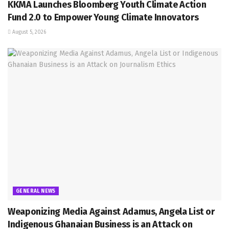
KKMA Launches Bloomberg Youth Climate Action
Fund 2.0 to Empower Young Climate Innovators
August 5, 2026
GENERAL NEWS
Weaponizing Media Against Adamus, Angela List or
Indigenous Ghanaian Business is an Attack on