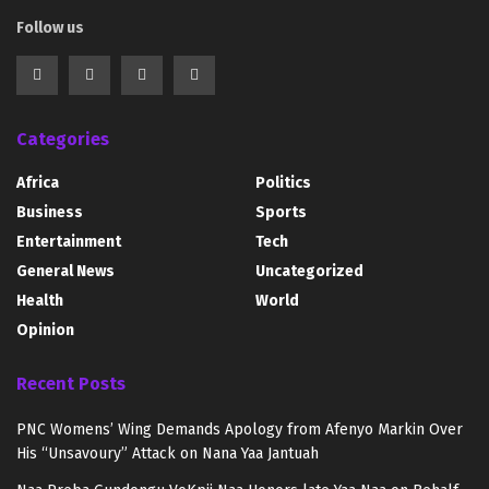
Follow us
Categories
Africa
Politics
Business
Sports
Entertainment
Tech
General News
Uncategorized
Health
World
Opinion
Recent Posts
PNC Womens’ Wing Demands Apology from Afenyo Markin Over
His “Unsavoury” Attack on Nana Yaa Jantuah