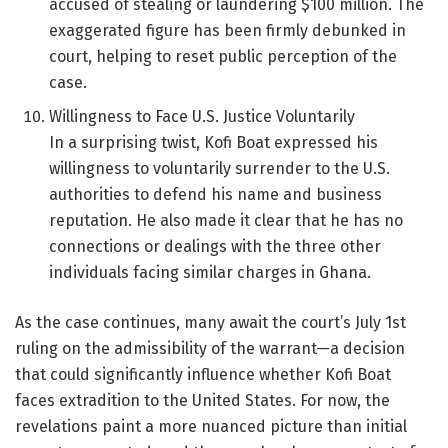
accused of stealing or laundering $100 million. The
exaggerated figure has been firmly debunked in
court, helping to reset public perception of the
case.
Willingness to Face U.S. Justice Voluntarily
In a surprising twist, Kofi Boat expressed his
willingness to voluntarily surrender to the U.S.
authorities to defend his name and business
reputation. He also made it clear that he has no
connections or dealings with the three other
individuals facing similar charges in Ghana.
As the case continues, many await the court’s July 1st
ruling on the admissibility of the warrant—a decision
that could significantly influence whether Kofi Boat
faces extradition to the United States. For now, the
revelations paint a more nuanced picture than initial