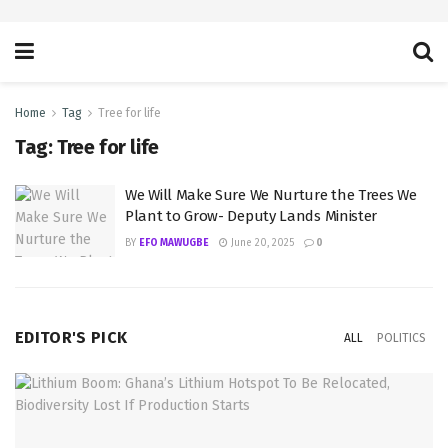
Home
Tag
Tree for life
Tag:
Tree for life
We Will Make Sure We Nurture the Trees We
Plant to Grow- Deputy Lands Minister
BY
EFO MAWUGBE
June 20, 2025
0
EDITOR'S PICK
ALL
POLITICS