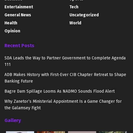
Entertainment
Tech
General News
Uncategorized
Health
World
Opinion
Recent Posts
SDA Leads the Way to Partner Government to Complete Agenda
111
ADB Makes History with First-Ever CIB Chapter Retreat to Shape
Banking Future
Bagre Dam Spillage Looms As NADMO Sounds Flood Alert
Why Zanetor’s Ministerial Appointment Is a Game Changer for
the Galamsey Fight
Gallery