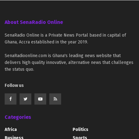
About SenaRadio Online
SenaRadio Online is a Private News Portal based in capital of
Ghana, Accra established in the year 2019.
SenaRadioonline.com is Ghana's leading news website that
delivers high quality innovative, alternative news that challenges
the status quo.
Follow us
Categories
Africa
Politics
Business
Sports