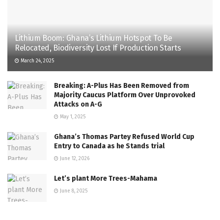
Lithium Boom: Ghana’s Lithium Hotspot To Be
Relocated, Biodiversity Lost If Production Starts
March 24, 2025
Breaking: A-Plus Has Been Removed from
Majority Caucus Platform Over Unprovoked
Attacks on A-G
May 1, 2025
Ghana’s Thomas Partey Refused World Cup
Entry to Canada as he Stands trial
June 12, 2026
Let’s plant More Trees-Mahama
June 8, 2025