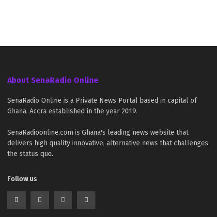
About SenaRadio Online
SenaRadio Online is a Private News Portal based in capital of
Ghana, Accra established in the year 2019.
SenaRadioonline.com is Ghana's leading news website that
delivers high quality innovative, alternative news that challenges
the status quo.
Follow us