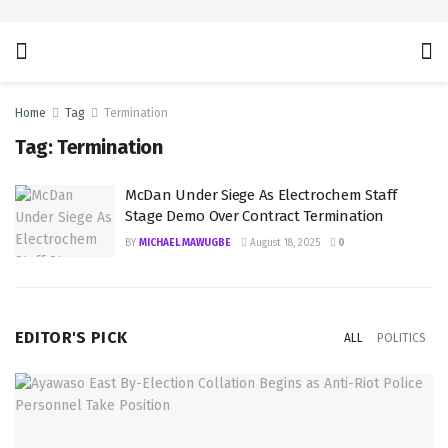
Home
Tag
Termination
Tag:
Termination
McDan Under Siege As Electrochem Staff
Stage Demo Over Contract Termination
BY
MICHAEL MAWUGBE
August 18, 2025
0
EDITOR'S PICK
ALL
POLITICS