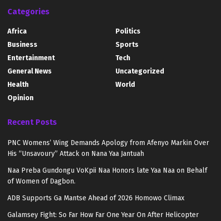
Categories
Africa
Politics
Business
Sports
Entertainment
Tech
General News
Uncategorized
Health
World
Opinion
Recent Posts
PNC Womens’ Wing Demands Apology from Afenyo Markin Over
His “Unsavoury” Attack on Nana Yaa Jantuah
Naa Preba Gundongu VoKpii Naa Honors late Yaa Naa on Behalf
of Women of Dagbon.
ADB Supports Ga Mantse Ahead of 2026 Homowo Climax
Galamsey Fight: So Far How Far One Year On After Helicopter