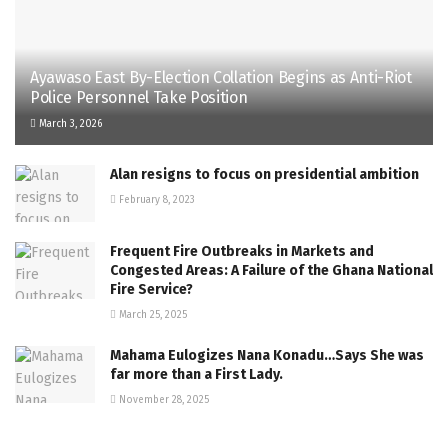
Ayawaso East By-Election Collation Begins as Anti-Riot
Police Personnel Take Position
March 3, 2026
Alan resigns to focus on presidential ambition
February 8, 2023
Frequent Fire Outbreaks in Markets and
Congested Areas: A Failure of the Ghana National
Fire Service?
March 25, 2025
Mahama Eulogizes Nana Konadu…Says She was
far more than a First Lady.
November 28, 2025