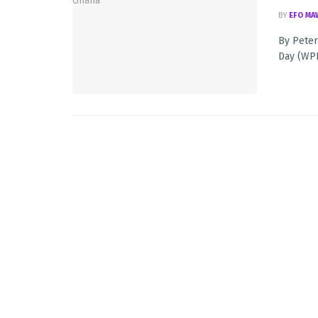
BY
EFO MA
By Peter
Day (WPFD