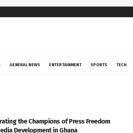
S
GENERAL NEWS
ENTERTAINMENT
SPORTS
TECH
rating the Champions of Press Freedom
edia Development in Ghana