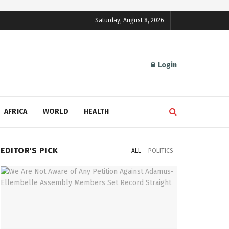
Saturday, August 8, 2026
Login
AFRICA
WORLD
HEALTH
EDITOR'S PICK
ALL
POLITICS