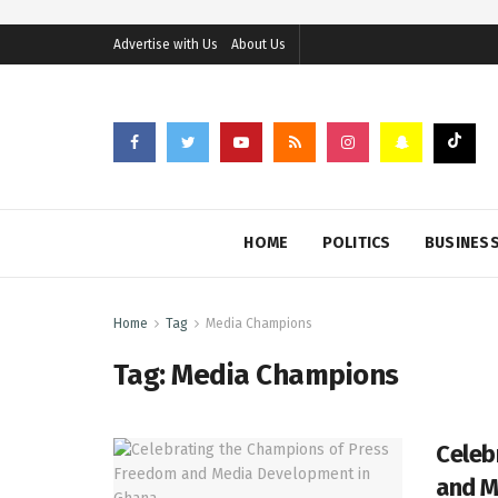
Advertise with Us
About Us
HOME
POLITICS
BUSINES
Home
Tag
Media Champions
Tag:
Media Champions
Celeb
and M