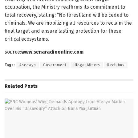
occupation, the Ministry reaffirms its commitment to
total recovery, stating: “No forest land will be ceded to
criminals. We are mobilizing all resources to reclaim the
final target and ensure lasting protection for these
critical ecosystems.
source:
www.senaradioonline.com
Tags:
Asenayo
Government
Illegal Miners
Reclaims
Related
Posts