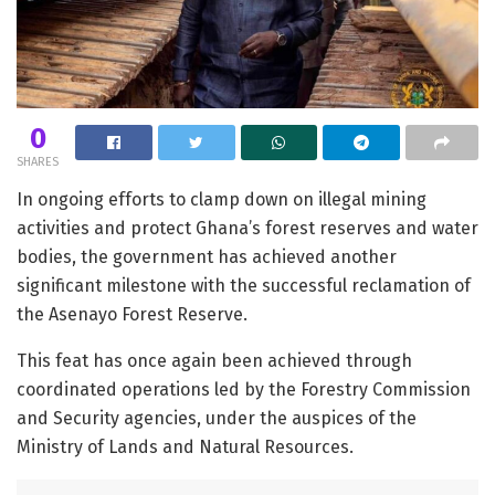
0
SHARES
In ongoing efforts to clamp down on illegal mining
activities and protect Ghana’s forest reserves and water
bodies, the government has achieved another
significant milestone with the successful reclamation of
the Asenayo Forest Reserve.
This feat has once again been achieved through
coordinated operations led by the Forestry Commission
and Security agencies, under the auspices of the
Ministry of Lands and Natural Resources.