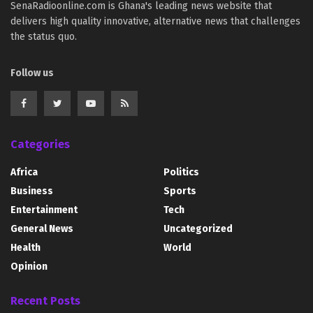
SenaRadioonline.com is Ghana's leading news website that
delivers high quality innovative, alternative news that challenges
the status quo.
Follow us
Categories
Africa
Politics
Business
Sports
Entertainment
Tech
General News
Uncategorized
Health
World
Opinion
Recent Posts