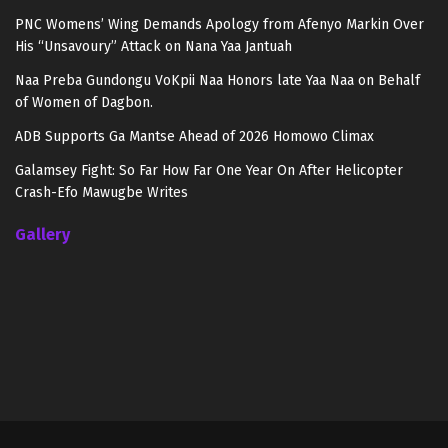
PNC Womens’ Wing Demands Apology from Afenyo Markin Over
His “Unsavoury” Attack on Nana Yaa Jantuah
Naa Preba Gundongu VoKpii Naa Honors late Yaa Naa on Behalf
of Women of Dagbon.
ADB Supports Ga Mantse Ahead of 2026 Homowo Climax
Galamsey Fight: So Far How Far One Year On After Helicopter
Crash-Efo Mawugbe Writes
Gallery