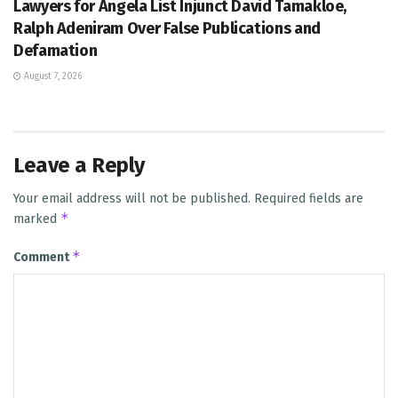
Lawyers for Angela List Injunct David Tamakloe,
Ralph Adeniram Over False Publications and
Defamation
August 7, 2026
Leave a Reply
Your email address will not be published.
Required fields are
*
marked
*
Comment