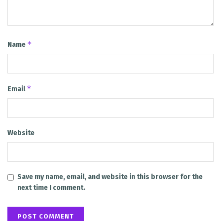
*
Name
*
Email
Website
Save my name, email, and website in this browser for the
next time I comment.