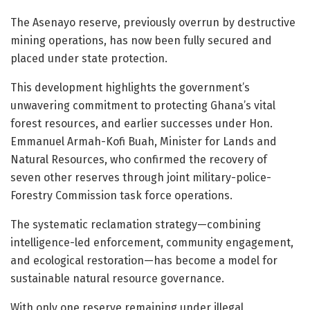
The Asenayo reserve, previously overrun by destructive
mining operations, has now been fully secured and
placed under state protection.
This development highlights the government’s
unwavering commitment to protecting Ghana’s vital
forest resources, and earlier successes under Hon.
Emmanuel Armah-Kofi Buah, Minister for Lands and
Natural Resources, who confirmed the recovery of
seven other reserves through joint military-police-
Forestry Commission task force operations.
The systematic reclamation strategy—combining
intelligence-led enforcement, community engagement,
and ecological restoration—has become a model for
sustainable natural resource governance.
With only one reserve remaining under illegal