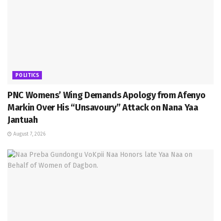
POLITICS
PNC Womens’ Wing Demands Apology from Afenyo
Markin Over His “Unsavoury” Attack on Nana Yaa
Jantuah
August 7, 2026