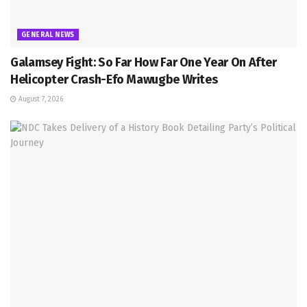
GENERAL NEWS
Galamsey Fight: So Far How Far One Year On After
Helicopter Crash-Efo Mawugbe Writes
August 7, 2026