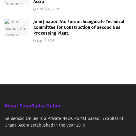
Accra.
October 7, 2025
John Jinapor, Ato Forson Inaugurate Technical
Committee for Construction of Second Gas
Processing Plant.
May 12, 2025
About SenaRadio Online
SenaRadio Online is a Private News Portal based in capital of
Ghana, Accra established in the year 2019.