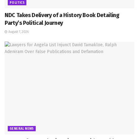
POLITICS
NDC Takes Delivery of a History Book Detailing
Party’s Political Journey
August 7, 2026
GENERAL NEWS