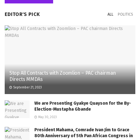
EDITOR'S PICK
ALL
POLITICS
Stop All Contracts with Zoomlion – PAC chairman
Directs MMDAs
September 21, 2023
We are Presenting Gyakye Quayson for the By-
Election-Mustapha Gbande
May 30, 2023
President Mahama, Comrade Ivan Jim to Grace
80th Anniversary of 5th Pan African Congress in