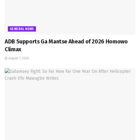
GENERAL NEWS
ADB Supports Ga Mantse Ahead of 2026 Homowo
Climax
August 7, 2026