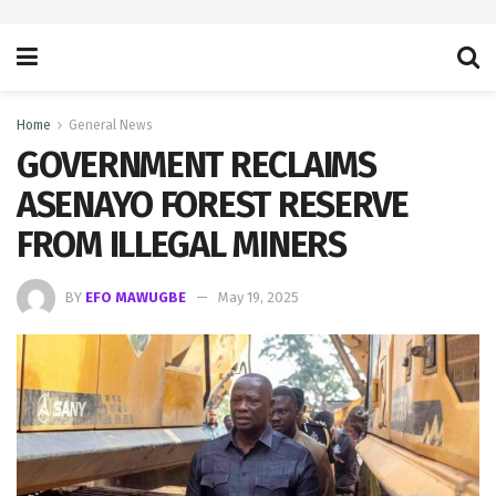
Home
General News
GOVERNMENT RECLAIMS
ASENAYO FOREST RESERVE
FROM ILLEGAL MINERS
BY
EFO MAWUGBE
May 19, 2025