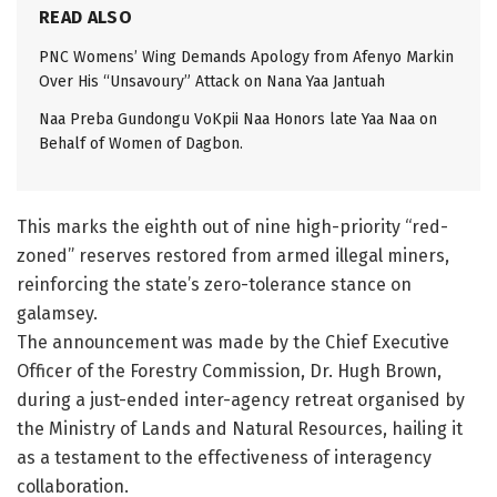
READ ALSO
PNC Womens’ Wing Demands Apology from Afenyo Markin
Over His “Unsavoury” Attack on Nana Yaa Jantuah
Naa Preba Gundongu VoKpii Naa Honors late Yaa Naa on
Behalf of Women of Dagbon.
This marks the eighth out of nine high-priority “red-
zoned” reserves restored from armed illegal miners,
reinforcing the state’s zero-tolerance stance on
galamsey.
The announcement was made by the Chief Executive
Officer of the Forestry Commission, Dr. Hugh Brown,
during a just-ended inter-agency retreat organised by
the Ministry of Lands and Natural Resources, hailing it
as a testament to the effectiveness of interagency
collaboration.