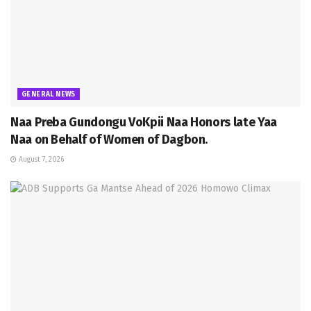
GENERAL NEWS
Naa Preba Gundongu VoKpii Naa Honors late Yaa
Naa on Behalf of Women of Dagbon.
August 7, 2026