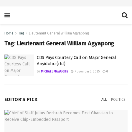
Home
Tag
Lieutenant General William Agyapong
Tag:
Lieutenant General William Agyapong
CDS Pays Courtesy Call on Major General
Anyidoho (rtd)
BY
MICHAEL MAWUGBE
November 2, 2025
0
EDITOR'S PICK
ALL
POLITICS