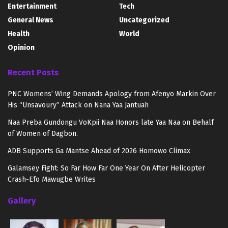
Entertainment
Tech
General News
Uncategorized
Health
World
Opinion
Recent Posts
PNC Womens’ Wing Demands Apology from Afenyo Markin Over
His “Unsavoury” Attack on Nana Yaa Jantuah
Naa Preba Gundongu VoKpii Naa Honors late Yaa Naa on Behalf
of Women of Dagbon.
ADB Supports Ga Mantse Ahead of 2026 Homowo Climax
Galamsey Fight: So Far How Far One Year On After Helicopter
Crash-Efo Mawugbe Writes
Gallery