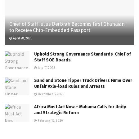
Chief of Staff Julius Derbrah Becomes First Ghanaian
to Receive Chip-Embedded Passport
April 28, 2025
Uphold Strong Governance Standards-Chief of
Staff SOE Boards
July 17, 2025
Sand and Stone Tipper Truck Drivers Fume Over
Unfair Axle-load Rules and Arrests
December 8, 2025
Africa Must Act Now – Mahama Calls for Unity
and Strategic Reform
February 15, 2026