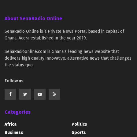
About SenaRadio Online
SenaRadio Online is a Private News Portal based in capital of
Ghana, Accra established in the year 2019.
SenaRadioonline.com is Ghana's leading news website that
delivers high quality innovative, alternative news that challenges
the status quo.
Follow us
Categories
Africa
Politics
Business
Sports