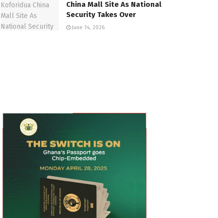
China Mall Site As National
Security Takes Over
June 14, 2026