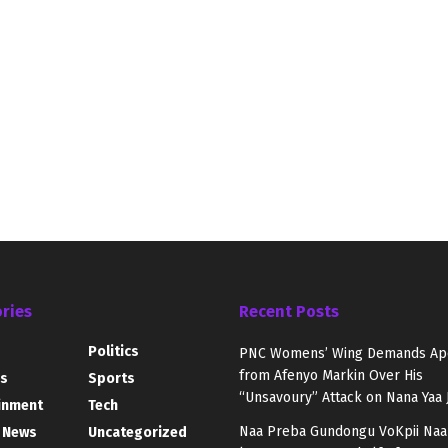
ries
Recent Posts
Politics
PNC Womens’ Wing Demands Ap
from Afenyo Markin Over His
s
Sports
“Unsavoury” Attack on Nana Yaa 
inment
Tech
Naa Preba Gundongu VoKpii Naa
 News
Uncategorized