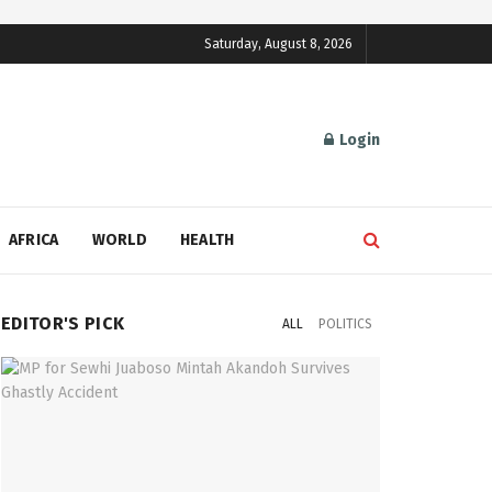
Saturday, August 8, 2026
Login
AFRICA
WORLD
HEALTH
EDITOR'S PICK
ALL
POLITICS