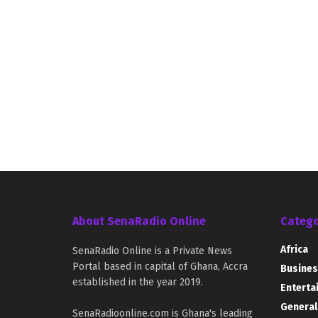
About SenaRadio Online
Catego
Africa
SenaRadio Online is a Private News
Portal based in capital of Ghana, Accra
Busines
established in the year 2019.
Enterta
General
SenaRadioonline.com is Ghana's leading