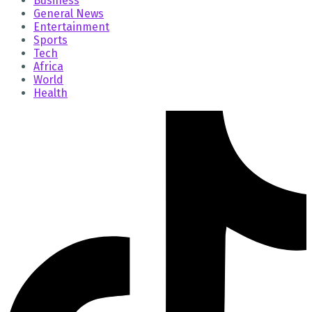
Business
General News
Entertainment
Sports
Tech
Africa
World
Health