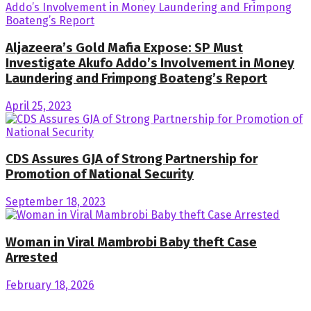
Aljazeera’s Gold Mafia Expose: SP Must
Investigate Akufo Addo’s Involvement in Money
Laundering and Frimpong Boateng’s Report
April 25, 2023
CDS Assures GJA of Strong Partnership for
Promotion of National Security
September 18, 2023
Woman in Viral Mambrobi Baby theft Case
Arrested
February 18, 2026