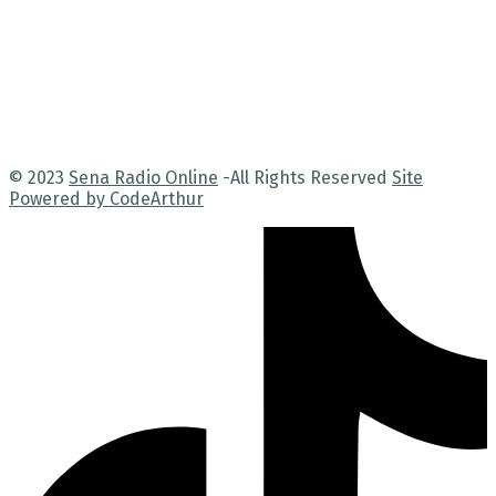
© 2023
Sena Radio Online
-All Rights Reserved
Site
Powered by CodeArthur