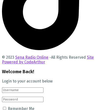
© 2023
Sena Radio Online
-All Rights Reserved
Site
Powered by CodeArthur
Welcome Back!
Login to your account below
Remember Me