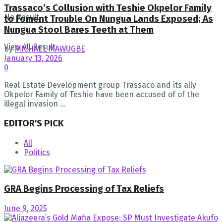
Trassaco’s Collusion with Teshie Okpelor Family
No Result
to Foment Trouble On Nungua Lands Exposed; As
Nungua Stool Bares Teeth at Them
View All Result
by
MICHAEL MAWUGBE
January 13, 2026
0
Real Estate Development group Trassaco and its ally
Okpelor Family of Teshie have been accused of of the
illegal invasion ...
EDITOR'S PICK
All
Politics
GRA Begins Processing of Tax Reliefs
June 9, 2025