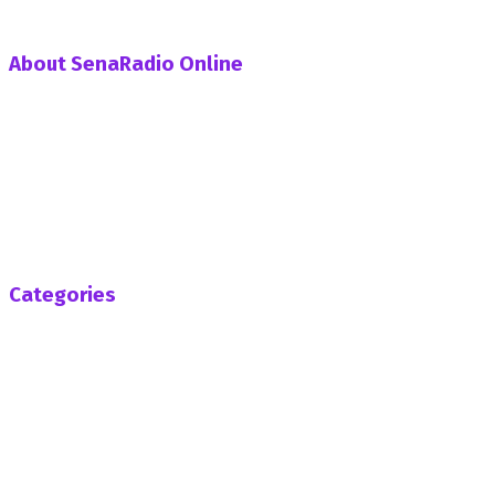
About SenaRadio Online
SenaRadio Online is a Private News Portal based in capital
of Ghana, Accra established in the year 2019.
SenaRadioonline.com is Ghana's leading news website
that delivers high quality innovative, alternative news that
challenges the status quo.
Follow us
Categories
Africa
Business
Entertainment
General News
Health
Opinion
Politics
Sports