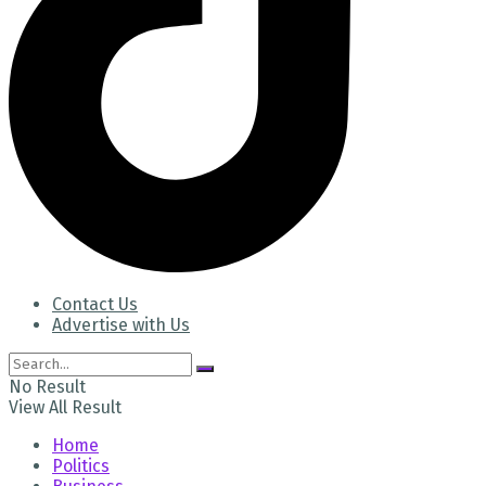
Contact Us
Advertise with Us
No Result
View All Result
Home
Politics