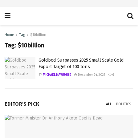
Home
Tag
$10billion
Tag:
$10billion
Goldbod Surpasses 2025 Small Scale Gold
Export Target of 100 tons
BY
MICHAEL MAWUGBE
December 24, 2025
0
EDITOR'S PICK
ALL
POLITICS