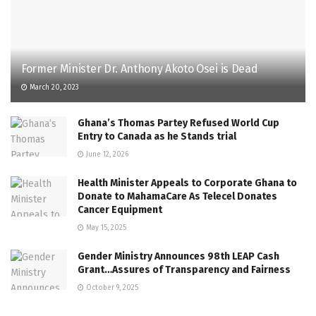
Former Minister Dr. Anthony Akoto Osei is Dead
March 20, 2023
Ghana’s Thomas Partey Refused World Cup
Entry to Canada as he Stands trial
June 12, 2026
Health Minister Appeals to Corporate Ghana to
Donate to MahamaCare As Telecel Donates
Cancer Equipment
May 15, 2025
Gender Ministry Announces 98th LEAP Cash
Grant…Assures of Transparency and Fairness
October 9, 2025