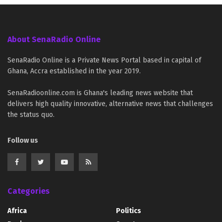
About SenaRadio Online
SenaRadio Online is a Private News Portal based in capital of
Ghana, Accra established in the year 2019.
SenaRadioonline.com is Ghana's leading news website that
delivers high quality innovative, alternative news that challenges
the status quo.
Follow us
Categories
Africa
Politics