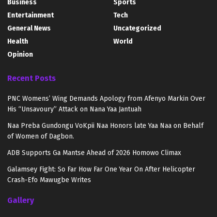
Business
Sports
Entertainment
Tech
General News
Uncategorized
Health
World
Opinion
Recent Posts
PNC Womens’ Wing Demands Apology from Afenyo Markin Over
His “Unsavoury” Attack on Nana Yaa Jantuah
Naa Preba Gundongu VoKpii Naa Honors late Yaa Naa on Behalf
of Women of Dagbon.
ADB Supports Ga Mantse Ahead of 2026 Homowo Climax
Galamsey Fight: So Far How Far One Year On After Helicopter
Crash-Efo Mawugbe Writes
Gallery