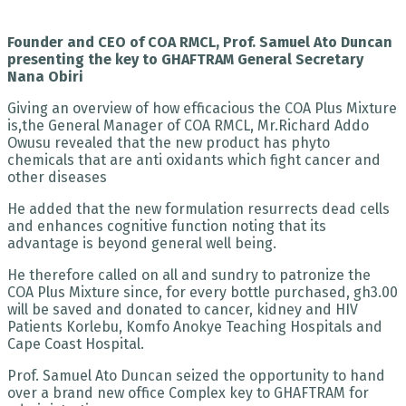
Founder and CEO of COA RMCL, Prof. Samuel Ato Duncan
presenting the key to GHAFTRAM General Secretary
Nana Obiri
Giving an overview of how efficacious the COA Plus Mixture
is,the General Manager of COA RMCL, Mr.Richard Addo
Owusu revealed that the new product has phyto
chemicals that are anti oxidants which fight cancer and
other diseases
He added that the new formulation resurrects dead cells
and enhances cognitive function noting that its
advantage is beyond general well being.
He therefore called on all and sundry to patronize the
COA Plus Mixture since, for every bottle purchased, gh3.00
will be saved and donated to cancer, kidney and HIV
Patients Korlebu, Komfo Anokye Teaching Hospitals and
Cape Coast Hospital.
Prof. Samuel Ato Duncan seized the opportunity to hand
over a brand new office Complex key to GHAFTRAM for