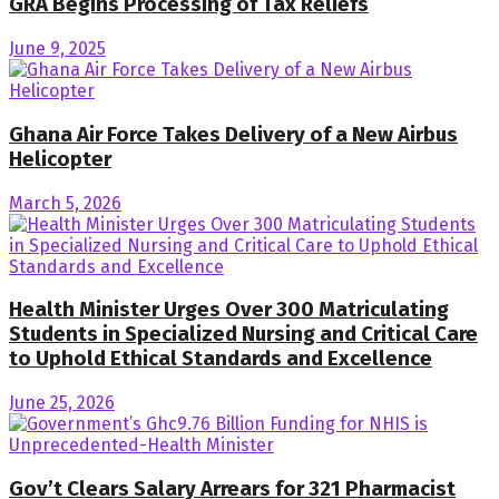
GRA Begins Processing of Tax Reliefs
June 9, 2025
Ghana Air Force Takes Delivery of a New Airbus
Helicopter
March 5, 2026
Health Minister Urges Over 300 Matriculating
Students in Specialized Nursing and Critical Care
to Uphold Ethical Standards and Excellence
June 25, 2026
Gov’t Clears Salary Arrears for 321 Pharmacist