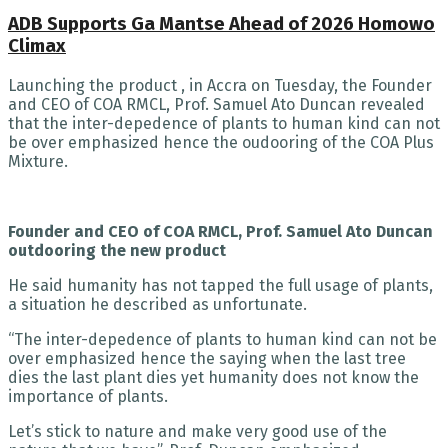
ADB Supports Ga Mantse Ahead of 2026 Homowo
Climax
Launching the product , in Accra on Tuesday, the Founder
and CEO of COA RMCL, Prof. Samuel Ato Duncan revealed
that the inter-depedence of plants to human kind can not
be over emphasized hence the oudooring of the COA Plus
Mixture.
Founder and CEO of COA RMCL, Prof. Samuel Ato Duncan
outdooring the new product
He said humanity has not tapped the full usage of plants,
a situation he described as unfortunate.
“The inter-depedence of plants to human kind can not be
over emphasized hence the saying when the last tree
dies the last plant dies yet humanity does not know the
importance of plants.
Let’s stick to nature and make very good use of the