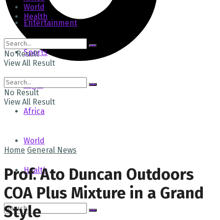
World
Health
Entertainment
Sports
No Result
View All Result
Tech
Login
No Result
View All Result
Africa
World
Home
General News
Prof. Ato Duncan Outdoors
Health
COA Plus Mixture in a Grand
Style