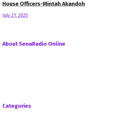
House Officers-Mintah Akandoh
July 21, 2025
About SenaRadio Online
SenaRadio Online is a Private News Portal based in capital
of Ghana, Accra established in the year 2019.
SenaRadioonline.com is Ghana's leading news website
that delivers high quality innovative, alternative news that
challenges the status quo.
Follow us
Categories
Africa
Business
Entertainment