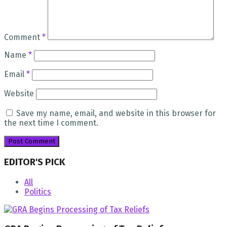
Comment
*
Name
*
Email
*
Website
Save my name, email, and website in this browser for
the next time I comment.
EDITOR'S PICK
All
Politics