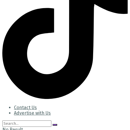
Contact Us
Advertise with Us
No Result