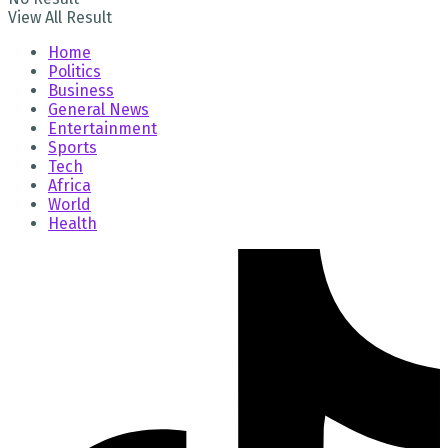
View All Result
Home
Politics
Business
General News
Entertainment
Sports
Tech
Africa
World
Health