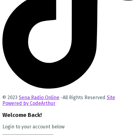
© 2023
Sena Radio Online
-All Rights Reserved
Site
Powered by CodeArthur
Welcome Back!
Login to your account below