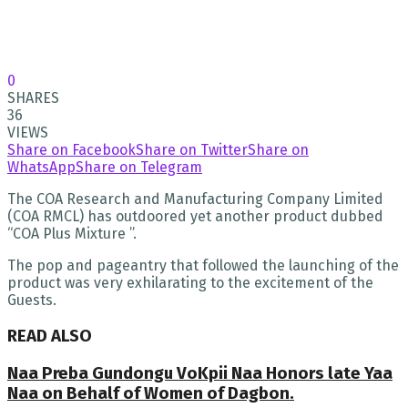
0
SHARES
36
VIEWS
Share on Facebook
Share on Twitter
Share on
WhatsApp
Share on Telegram
The COA Research and Manufacturing Company Limited
(COA RMCL) has outdoored yet another product dubbed
“COA Plus Mixture ”.
The pop and pageantry that followed the launching of the
product was very exhilarating to the excitement of the
Guests.
READ ALSO
Naa Preba Gundongu VoKpii Naa Honors late Yaa
Naa on Behalf of Women of Dagbon.