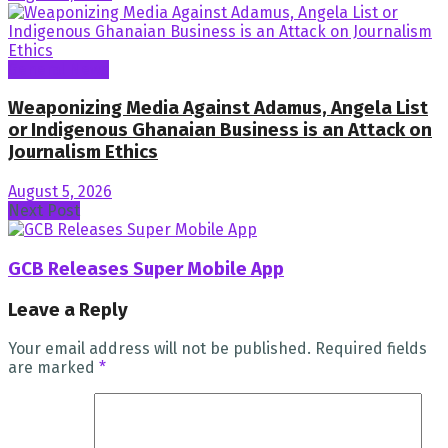
General News
Weaponizing Media Against Adamus, Angela List
or Indigenous Ghanaian Business is an Attack on
Journalism Ethics
August 5, 2026
Next Post
GCB Releases Super Mobile App
Leave a Reply
Your email address will not be published.
Required fields
are marked
*