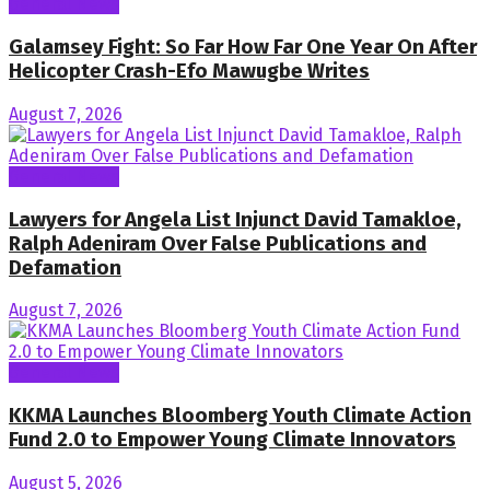
General News
Galamsey Fight: So Far How Far One Year On After
Helicopter Crash-Efo Mawugbe Writes
August 7, 2026
General News
Lawyers for Angela List Injunct David Tamakloe,
Ralph Adeniram Over False Publications and
Defamation
August 7, 2026
General News
KKMA Launches Bloomberg Youth Climate Action
Fund 2.0 to Empower Young Climate Innovators
August 5, 2026