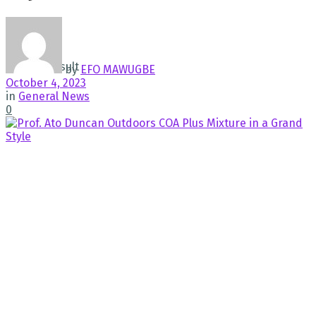
No Result
View All Result
by
EFO MAWUGBE
October 4, 2023
in
General News
0