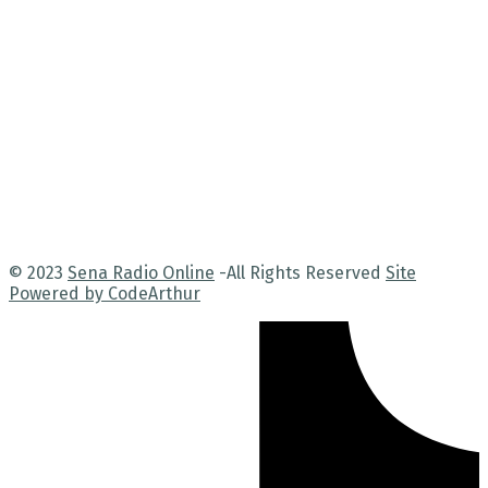
© 2023
Sena Radio Online
-All Rights Reserved
Site
Powered by CodeArthur