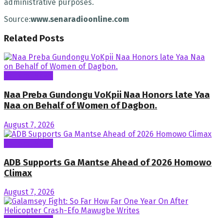
administrative purposes.
Source:
www.senaradioonline.com
Related
Posts
General News
Naa Preba Gundongu VoKpii Naa Honors late Yaa
Naa on Behalf of Women of Dagbon.
August 7, 2026
General News
ADB Supports Ga Mantse Ahead of 2026 Homowo
Climax
August 7, 2026