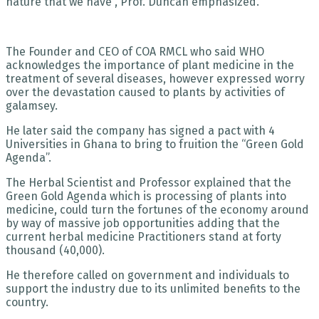
nature that we have”, Prof. Duncan emphasized.
The Founder and CEO of COA RMCL who said WHO
acknowledges the importance of plant medicine in the
treatment of several diseases, however expressed worry
over the devastation caused to plants by activities of
galamsey.
He later said the company has signed a pact with 4
Universities in Ghana to bring to fruition the “Green Gold
Agenda”.
The Herbal Scientist and Professor explained that the
Green Gold Agenda which is processing of plants into
medicine, could turn the fortunes of the economy around
by way of massive job opportunities adding that the
current herbal medicine Practitioners stand at forty
thousand (40,000).
He therefore called on government and individuals to
support the industry due to its unlimited benefits to the
country.