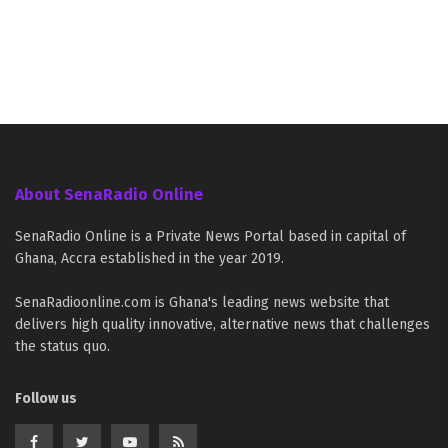
About SenaRadio Online
SenaRadio Online is a Private News Portal based in capital of
Ghana, Accra established in the year 2019.
SenaRadioonline.com is Ghana's leading news website that
delivers high quality innovative, alternative news that challenges
the status quo.
Follow us