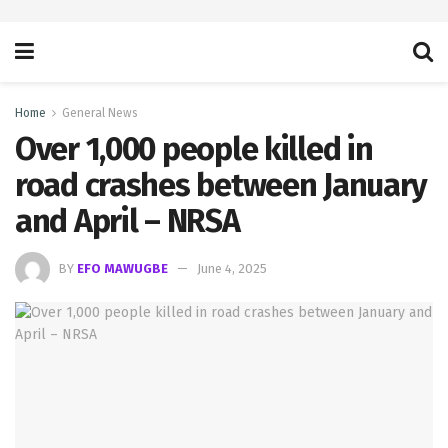
Home
General News
Over 1,000 people killed in
road crashes between January
and April – NRSA
BY
EFO MAWUGBE
June 4, 2025