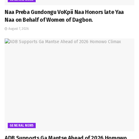
Naa Preba Gundongu VoKpii Naa Honors late Yaa
Naa on Behalf of Women of Dagbon.
August 7, 2026
GENERAL NEWS
ADB Supports Ga Mantse Ahead of 2026 Homowo