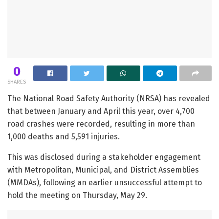
0
SHARES
The National Road Safety Authority (NRSA) has revealed
that between January and April this year, over 4,700
road crashes were recorded, resulting in more than
1,000 deaths and 5,591 injuries.
This was disclosed during a stakeholder engagement
with Metropolitan, Municipal, and District Assemblies
(MMDAs), following an earlier unsuccessful attempt to
hold the meeting on Thursday, May 29.