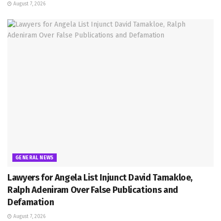
August 7, 2026
GENERAL NEWS
Lawyers for Angela List Injunct David Tamakloe,
Ralph Adeniram Over False Publications and
Defamation
August 7, 2026