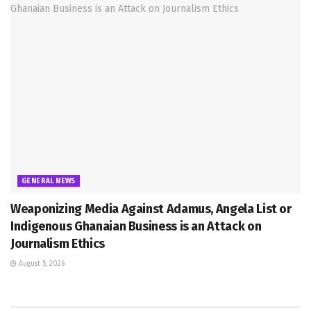
GENERAL NEWS
Weaponizing Media Against Adamus, Angela List or
Indigenous Ghanaian Business is an Attack on
Journalism Ethics
August 5, 2026