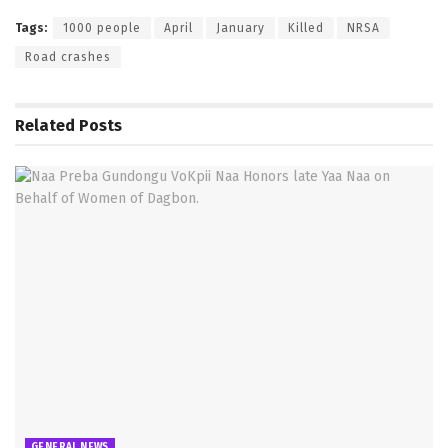
Tags:
1000 people
April
January
Killed
NRSA
Road crashes
Related
Posts
GENERAL NEWS