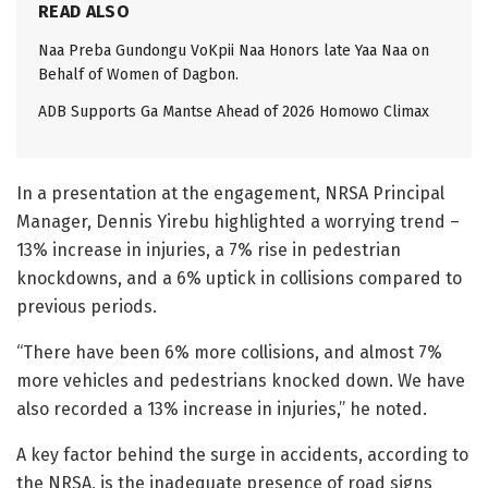
READ ALSO
Naa Preba Gundongu VoKpii Naa Honors late Yaa Naa on
Behalf of Women of Dagbon.
ADB Supports Ga Mantse Ahead of 2026 Homowo Climax
In a presentation at the engagement, NRSA Principal
Manager, Dennis Yirebu highlighted a worrying trend –
13% increase in injuries, a 7% rise in pedestrian
knockdowns, and a 6% uptick in collisions compared to
previous periods.
“There have been 6% more collisions, and almost 7%
more vehicles and pedestrians knocked down. We have
also recorded a 13% increase in injuries,” he noted.
A key factor behind the surge in accidents, according to
the NRSA, is the inadequate presence of road signs