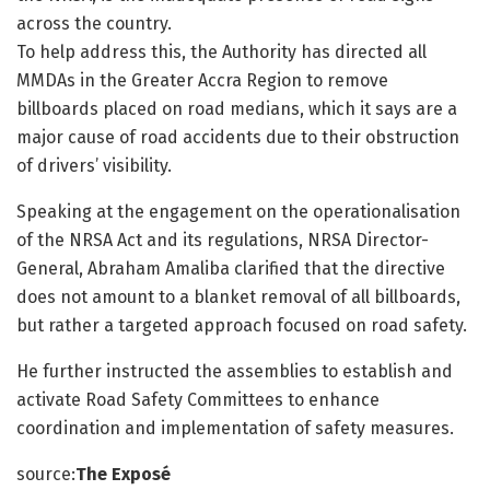
across the country.
To help address this, the Authority has directed all
MMDAs in the Greater Accra Region to remove
billboards placed on road medians, which it says are a
major cause of road accidents due to their obstruction
of drivers’ visibility.
Speaking at the engagement on the operationalisation
of the NRSA Act and its regulations, NRSA Director-
General, Abraham Amaliba clarified that the directive
does not amount to a blanket removal of all billboards,
but rather a targeted approach focused on road safety.
He further instructed the assemblies to establish and
activate Road Safety Committees to enhance
coordination and implementation of safety measures.
source:
The Exposé