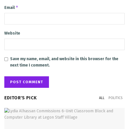
*
Email
Website
Save my name, email, and website in this browser for the
next time I comment.
EDITOR'S PICK
ALL
POLITICS