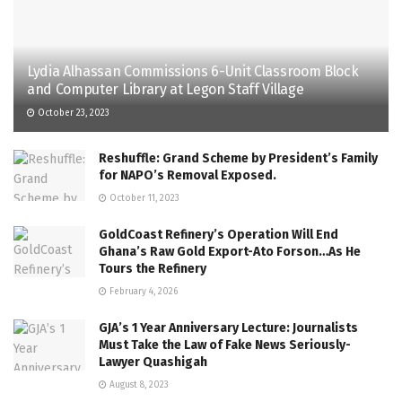
Lydia Alhassan Commissions 6-Unit Classroom Block
and Computer Library at Legon Staff Village
October 23, 2023
Reshuffle: Grand Scheme by President’s Family
for NAPO’s Removal Exposed.
October 11, 2023
GoldCoast Refinery’s Operation Will End
Ghana’s Raw Gold Export-Ato Forson…As He
Tours the Refinery
February 4, 2026
GJA’s 1 Year Anniversary Lecture: Journalists
Must Take the Law of Fake News Seriously-
Lawyer Quashigah
August 8, 2023