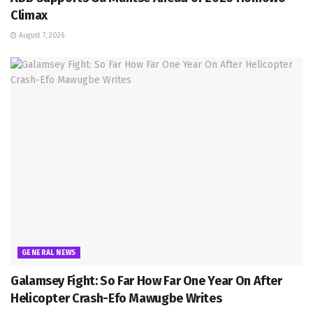
Climax
August 7, 2026
GENERAL NEWS
Galamsey Fight: So Far How Far One Year On After
Helicopter Crash-Efo Mawugbe Writes