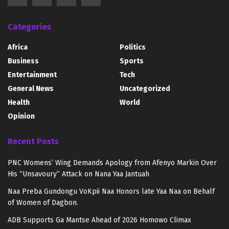
Categories
Africa
Politics
Business
Sports
Entertainment
Tech
General News
Uncategorized
Health
World
Opinion
Recent Posts
PNC Womens’ Wing Demands Apology from Afenyo Markin Over
His “Unsavoury” Attack on Nana Yaa Jantuah
Naa Preba Gundongu VoKpii Naa Honors late Yaa Naa on Behalf
of Women of Dagbon.
ADB Supports Ga Mantse Ahead of 2026 Homowo Climax