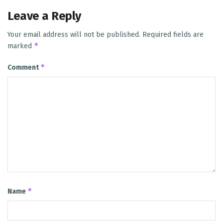
Leave a Reply
Your email address will not be published.
Required fields are
*
marked
*
Comment
*
Name