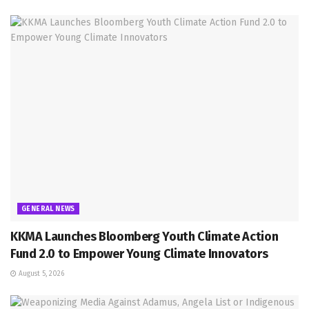
GENERAL NEWS
KKMA Launches Bloomberg Youth Climate Action
Fund 2.0 to Empower Young Climate Innovators
August 5, 2026