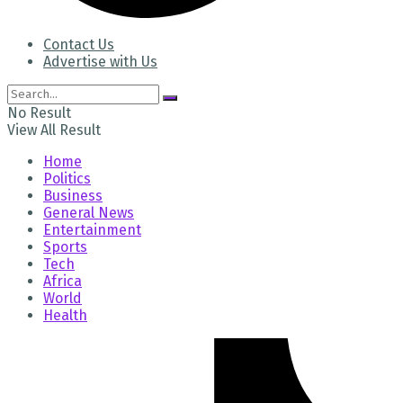
Contact Us
Advertise with Us
No Result
View All Result
Home
Politics
Business
General News
Entertainment
Sports
Tech
Africa
World
Health