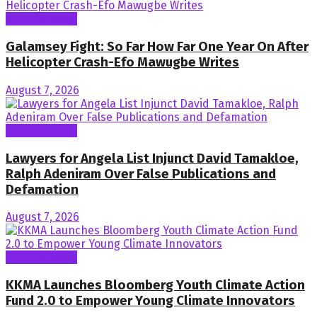
General News
Galamsey Fight: So Far How Far One Year On After
Helicopter Crash-Efo Mawugbe Writes
August 7, 2026
General News
Lawyers for Angela List Injunct David Tamakloe,
Ralph Adeniram Over False Publications and
Defamation
August 7, 2026
General News
KKMA Launches Bloomberg Youth Climate Action
Fund 2.0 to Empower Young Climate Innovators