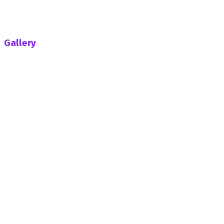
Climax
Galamsey Fight: So Far How Far One Year On After
Helicopter Crash-Efo Mawugbe Writes
Gallery