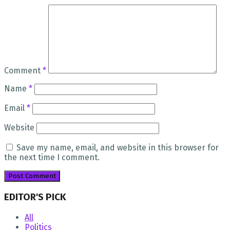
Comment
*
Name
*
Email
*
Website
Save my name, email, and website in this browser for
the next time I comment.
EDITOR'S PICK
All
Politics