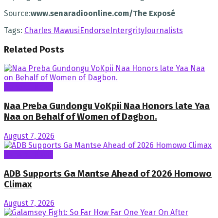
Source:
www.senaradioonline.com/The Exposé
Tags:
Charles Mawusi
Endorse
Intergrity
Journalists
Related
Posts
General News
Naa Preba Gundongu VoKpii Naa Honors late Yaa
Naa on Behalf of Women of Dagbon.
August 7, 2026
General News
ADB Supports Ga Mantse Ahead of 2026 Homowo
Climax
August 7, 2026