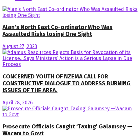
Alan’s North East Co-ordinator Who Was
Assaulted Risks losing One Sight
August 27, 2023
CONCERNED YOUTH OF NZEMA CALL FOR
CONSTRUCTIVE DIALOGUE TO ADDRESS BURNING
ISSUES OF THE AREA.
April 28, 2026
Prosecute Officials Caught ‘Taxing’ Galamsey —
Wacam to Govt