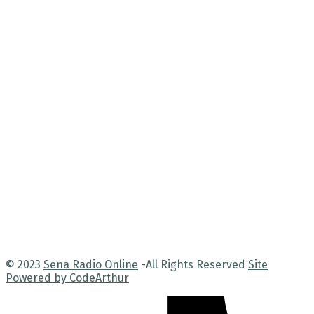
© 2023
Sena Radio Online
-All Rights Reserved
Site
Powered by CodeArthur