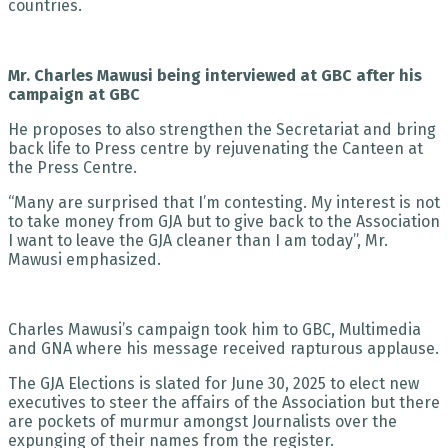
countries.
Mr. Charles Mawusi being interviewed at GBC after his
campaign at GBC
He proposes to also strengthen the Secretariat and bring
back life to Press centre by rejuvenating the Canteen at
the Press Centre.
“Many are surprised that I’m contesting. My interest is not
to take money from GJA but to give back to the Association
I want to leave the GJA cleaner than I am today”, Mr.
Mawusi emphasized.
Charles Mawusi’s campaign took him to GBC, Multimedia
and GNA where his message received rapturous applause.
The GJA Elections is slated for June 30, 2025 to elect new
executives to steer the affairs of the Association but there
are pockets of murmur amongst Journalists over the
expunging of their names from the register.