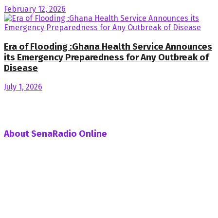
February 12, 2026
Era of Flooding :Ghana Health Service Announces
its Emergency Preparedness for Any Outbreak of
Disease
July 1, 2026
About SenaRadio Online
SenaRadio Online is a Private News Portal based in capital
of Ghana, Accra established in the year 2019.
SenaRadioonline.com is Ghana's leading news website
that delivers high quality innovative, alternative news that
challenges the status quo.
Follow us