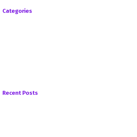
Categories
Africa
Business
Entertainment
General News
Health
Opinion
Politics
Sports
Tech
Uncategorized
World
Recent Posts
PNC Womens’ Wing Demands Apology from Afenyo
Markin Over His “Unsavoury” Attack on Nana Yaa
Jantuah
Naa Preba Gundongu VoKpii Naa Honors late Yaa
Naa on Behalf of Women of Dagbon.
ADB Supports Ga Mantse Ahead of 2026 Homowo