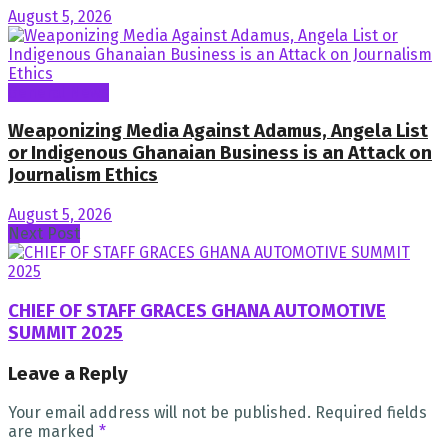
August 5, 2026
General News
Weaponizing Media Against Adamus, Angela List
or Indigenous Ghanaian Business is an Attack on
Journalism Ethics
August 5, 2026
Next Post
CHIEF OF STAFF GRACES GHANA AUTOMOTIVE
SUMMIT 2025
Leave a Reply
Your email address will not be published.
Required fields
are marked
*