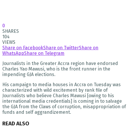
0
SHARES
104
VIEWS
Share on Facebook
Share on Twitter
Share on
WhatsApp
Share on Telegram
Journalists in the Greater Accra region have endorsed
Charles Yao Mawusi, who is the front runner in the
impending GJA elections.
His campaign to media houses in Accra on Tuesday was
characterized with wild excitement by rank file of
Journalists who believe Charles Mawusi [owing to his
international media credentials] is coming in to salvage
the GJA from the Claws of corruption, misappropriation of
funds and self aggrandizement.
READ ALSO