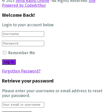
© 2023
Sena Radio Online
-All Rights Reserved
Site
Powered by CodeArthur
Welcome Back!
Login to your account below
Remember Me
Forgotten Password?
Retrieve your password
Please enter your username or email address to reset
your password.