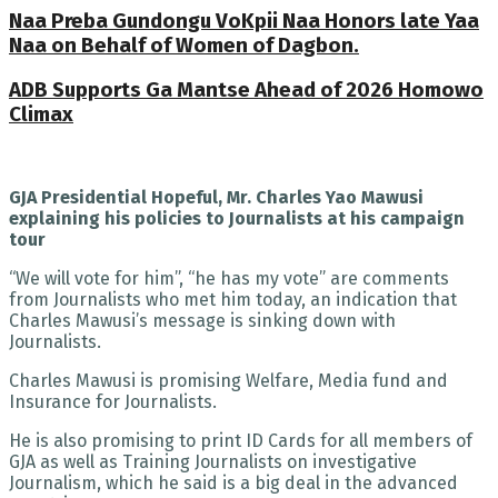
Naa Preba Gundongu VoKpii Naa Honors late Yaa
Naa on Behalf of Women of Dagbon.
ADB Supports Ga Mantse Ahead of 2026 Homowo
Climax
GJA Presidential Hopeful, Mr. Charles Yao Mawusi
explaining his policies to Journalists at his campaign
tour
“We will vote for him”, “he has my vote” are comments
from Journalists who met him today, an indication that
Charles Mawusi’s message is sinking down with
Journalists.
Charles Mawusi is promising Welfare, Media fund and
Insurance for Journalists.
He is also promising to print ID Cards for all members of
GJA as well as Training Journalists on investigative
Journalism, which he said is a big deal in the advanced