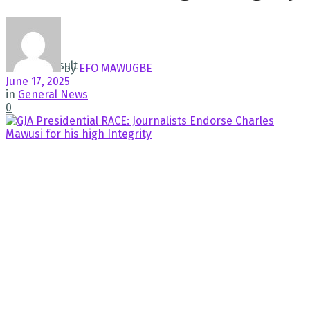
No Result
View All Result
by
EFO MAWUGBE
June 17, 2025
in
General News
0