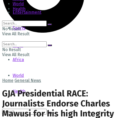
World
Health
Entertainment
Sports
No Result
View All Result
Tech
Login
No Result
View All Result
Africa
World
Home
General News
GJA Presidential RACE:
Health
Journalists Endorse Charles
Mawusi for his high Integrity