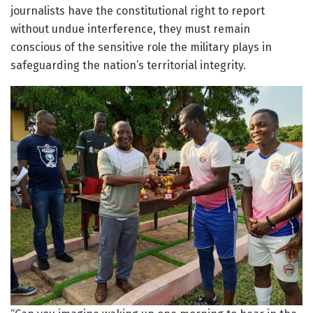
journalists have the constitutional right to report
without undue interference, they must remain
conscious of the sensitive role the military plays in
safeguarding the nation’s territorial integrity.