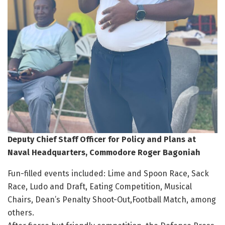
Deputy Chief Staff Officer for Policy and Plans at
Naval Headquarters, Commodore Roger Bagoniah
Fun-filled events included: Lime and Spoon Race, Sack
Race, Ludo and Draft, Eating Competition, Musical
Chairs, Dean’s Penalty Shoot-Out,Football Match, among
others.