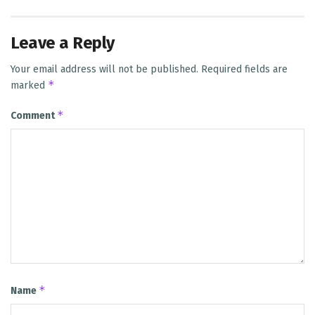
Leave a Reply
Your email address will not be published.
Required fields are
*
marked
*
Comment
*
Name