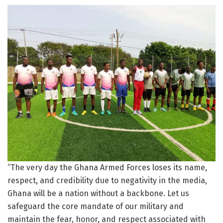
“The very day the Ghana Armed Forces loses its name,
respect, and credibility due to negativity in the media,
Ghana will be a nation without a backbone. Let us
safeguard the core mandate of our military and
maintain the fear, honor, and respect associated with