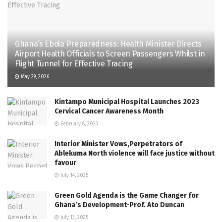
Ghana’s Ebola Preparedness: Health Minister Directs
Airport Health Officials to Screen Passengers Whilst in
Flight Tunnel for Effective Tracing
May 29, 2026
Kintampo Municipal Hospital Launches 2023
Cervical Cancer Awareness Month
February 8, 2023
Interior Minister Vows,Perpetrators of
Ablekuma North violence will face justice without
favour
July 14, 2025
Green Gold Agenda is the Game Changer for
Ghana’s Development-Prof. Ato Duncan
July 13, 2025