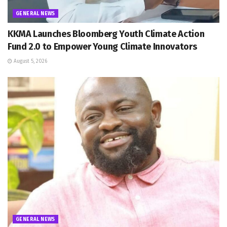
GENERAL NEWS
KKMA Launches Bloomberg Youth Climate Action
Fund 2.0 to Empower Young Climate Innovators
August 5, 2026
GENERAL NEWS