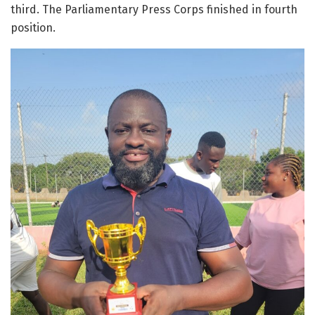
third. The Parliamentary Press Corps finished in fourth
position.