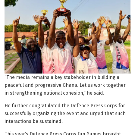
“The media remains a key stakeholder in building a
peaceful and progressive Ghana. Let us work together
in strengthening national cohesion,” he said.
He further congratulated the Defence Press Corps for
successfully organizing the event and urged that such
interactions be sustained.
This year’s Defence Press Corps Fun Games brought