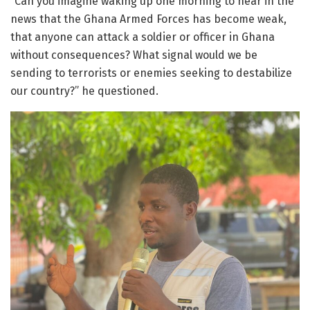
“Can you imagine waking up one morning to hear in the
news that the Ghana Armed Forces has become weak,
that anyone can attack a soldier or officer in Ghana
without consequences? What signal would we be
sending to terrorists or enemies seeking to destabilize
our country?” he questioned.