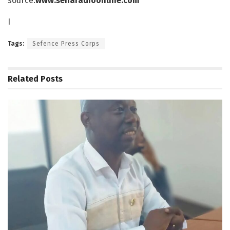
source:
www.senaradioonline.com
I
Tags:
Sefence Press Corps
Related
Posts