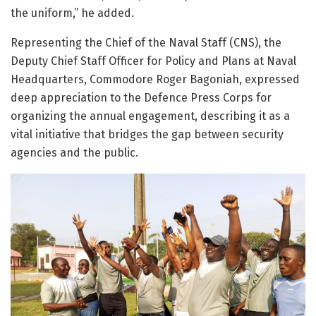
the uniform,” he added.
Representing the Chief of the Naval Staff (CNS), the
Deputy Chief Staff Officer for Policy and Plans at Naval
Headquarters, Commodore Roger Bagoniah, expressed
deep appreciation to the Defence Press Corps for
organizing the annual engagement, describing it as a
vital initiative that bridges the gap between security
agencies and the public.