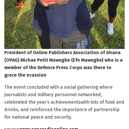
President of Online Publishers Association of Ghana
(OPAG) Michae Petit Mawugbe (Efo Mawugbe) who is a
member of the Defence Press Corps was there to
grace the ocassion
The event concluded with a social gathering where
journalists and military personnel networked,
celebrated the year’s achievementswith lots of food and
drinks, and reinforced the importance of partnership
for national peace and security.