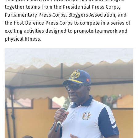
together teams from the Presidential Press Corps,
Parliamentary Press Corps, Bloggers Association, and
the host Defence Press Corps to compete in a series of
exciting activities designed to promote teamwork and
physical fitness.