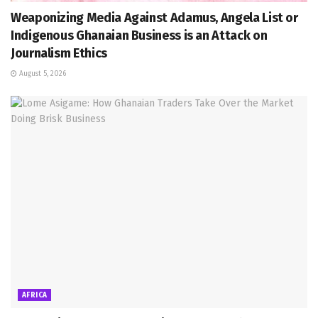
Weaponizing Media Against Adamus, Angela List or
Indigenous Ghanaian Business is an Attack on
Journalism Ethics
August 5, 2026
AFRICA