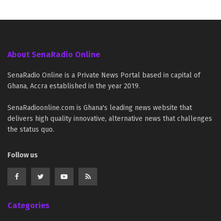
About SenaRadio Online
SenaRadio Online is a Private News Portal based in capital of
Ghana, Accra established in the year 2019.
SenaRadioonline.com is Ghana's leading news website that
delivers high quality innovative, alternative news that challenges
the status quo.
Follow us
Categories