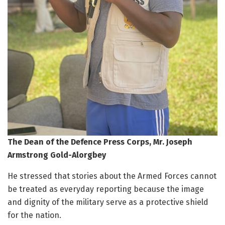
The Dean of the Defence Press Corps, Mr. Joseph
Armstrong Gold-Alorgbey
He stressed that stories about the Armed Forces cannot
be treated as everyday reporting because the image
and dignity of the military serve as a protective shield
for the nation.