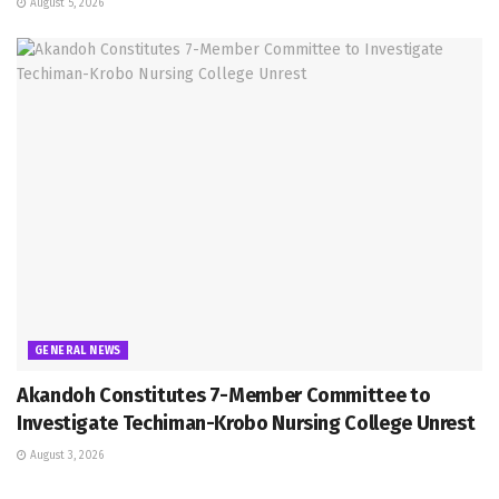
August 5, 2026
GENERAL NEWS
Akandoh Constitutes 7-Member Committee to
Investigate Techiman-Krobo Nursing College Unrest
August 3, 2026