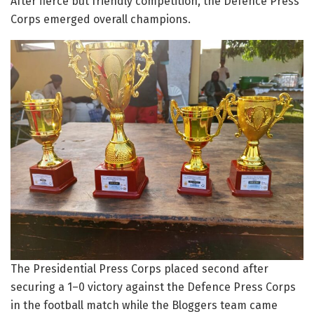
After fierce but friendly competition, the Defence Press
Corps emerged overall champions.
The Presidential Press Corps placed second after
securing a 1–0 victory against the Defence Press Corps
in the football match while the Bloggers team came