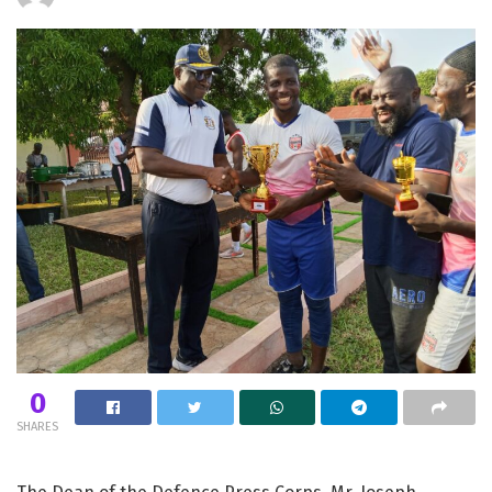
0
SHARES