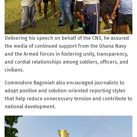
Delivering his speech on behalf of the CNS, he assured
the media of continued support from the Ghana Navy
and the Armed Forces in fostering unity, transparency,
and cordial relationships among soldiers, officers, and
civilians.
Commodore Bagoniah also encouraged journalists to
adopt positive and solution-oriented reporting styles
that help reduce unnecessary tension and contribute to
national development.