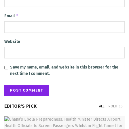
*
Email
Website
Save my name, email, and website in this browser for the
next time I comment.
EDITOR'S PICK
ALL
POLITICS