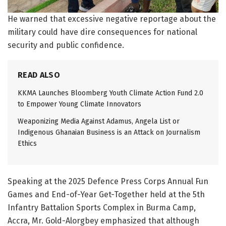
He warned that excessive negative reportage about the
military could have dire consequences for national
security and public confidence.
READ ALSO
KKMA Launches Bloomberg Youth Climate Action Fund 2.0
to Empower Young Climate Innovators
Weaponizing Media Against Adamus, Angela List or
Indigenous Ghanaian Business is an Attack on Journalism
Ethics
Speaking at the 2025 Defence Press Corps Annual Fun
Games and End-of-Year Get-Together held at the 5th
Infantry Battalion Sports Complex in Burma Camp,
Accra, Mr. Gold-Alorgbey emphasized that although