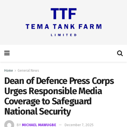
Home
General News
Dean of Defence Press Corps
Urges Responsible Media
Coverage to Safeguard
National Security
BY
MICHAEL MAWUGBE
December 7, 2025