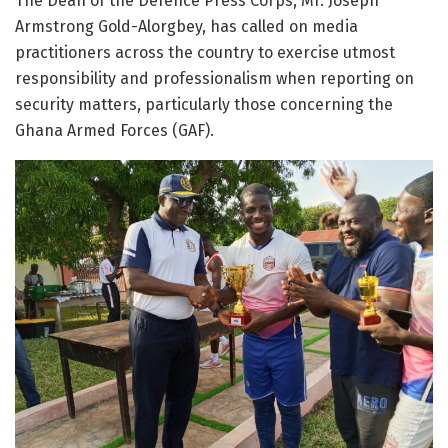
The Dean of the Defence Press Corps, Mr. Joseph
Armstrong Gold-Alorgbey, has called on media
practitioners across the country to exercise utmost
responsibility and professionalism when reporting on
security matters, particularly those concerning the
Ghana Armed Forces (GAF).