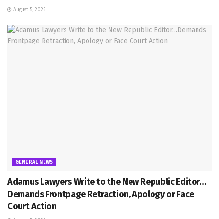
August 5, 2026
GENERAL NEWS
Adamus Lawyers Write to the New Republic Editor…
Demands Frontpage Retraction, Apology or Face
Court Action