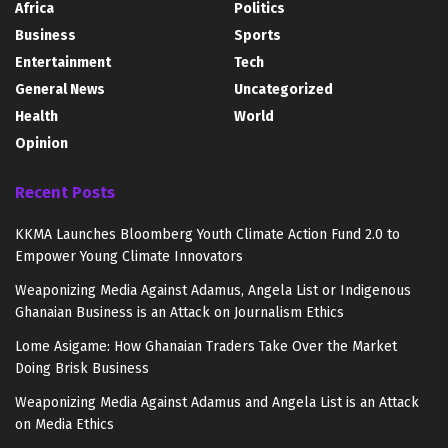
Africa
Politics
Business
Sports
Entertainment
Tech
General News
Uncategorized
Health
World
Opinion
Recent Posts
KKMA Launches Bloomberg Youth Climate Action Fund 2.0 to
Empower Young Climate Innovators
Weaponizing Media Against Adamus, Angela List or Indigenous
Ghanaian Business is an Attack on Journalism Ethics
Lome Asigame: How Ghanaian Traders Take Over the Market
Doing Brisk Business
Weaponizing Media Against Adamus and Angela List is an Attack
on Media Ethics