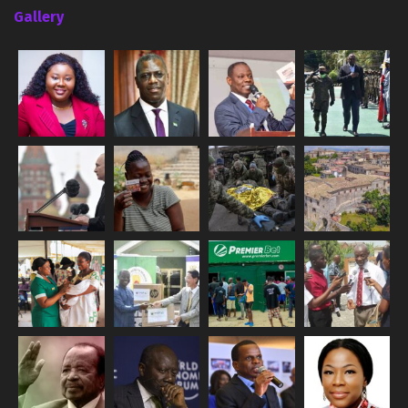
Gallery