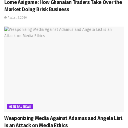
Lome Asigame: How Ghanaian Traders Take Over the
Market Doing Brisk Business
August 5, 2026
GENERAL NEWS
Weaponizing Media Against Adamus and Angela List
is an Attack on Media Ethics