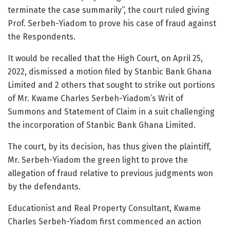
terminate the case summarily”, the court ruled giving
Prof. Serbeh-Yiadom to prove his case of fraud against
the Respondents.
It would be recalled that the High Court, on April 25,
2022, dismissed a motion filed by Stanbic Bank Ghana
Limited and 2 others that sought to strike out portions
of Mr. Kwame Charles Serbeh-Yiadom’s Writ of
Summons and Statement of Claim in a suit challenging
the incorporation of Stanbic Bank Ghana Limited.
The court, by its decision, has thus given the plaintiff,
Mr. Serbeh-Yiadom the green light to prove the
allegation of fraud relative to previous judgments won
by the defendants.
Educationist and Real Property Consultant, Kwame
Charles Serbeh-Yiadom first commenced an action