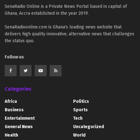
SenaRadio Online is a Private News Portal based in capital of
Ghana, Accra established in the year 2019.
SenaRadioonline.com is Ghana's leading news website that
delivers high quality innovative, alternative news that challenges
the status quo.
Follow us
Categories
Africa
Politics
Business
Sports
Entertainment
Tech
General News
Uncategorized
Health
World