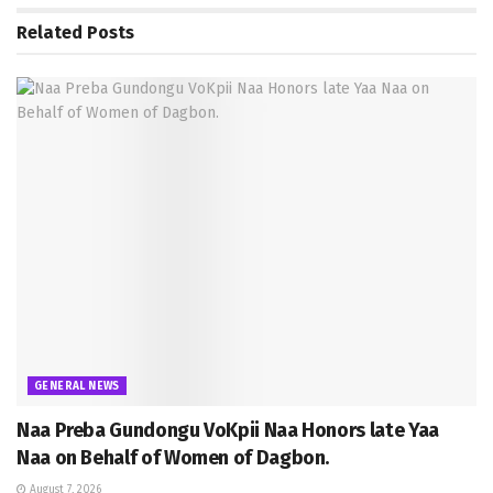
Related
Posts
GENERAL NEWS
Naa Preba Gundongu VoKpii Naa Honors late Yaa
Naa on Behalf of Women of Dagbon.
August 7, 2026