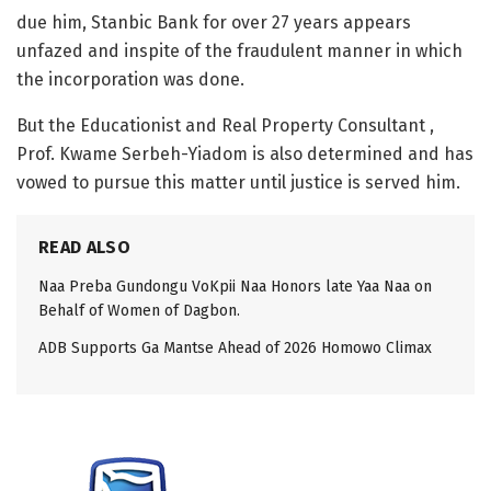
due him, Stanbic Bank for over 27 years appears
unfazed and inspite of the fraudulent manner in which
the incorporation was done.
But the Educationist and Real Property Consultant ,
Prof. Kwame Serbeh-Yiadom is also determined and has
vowed to pursue this matter until justice is served him.
READ ALSO
Naa Preba Gundongu VoKpii Naa Honors late Yaa Naa on
Behalf of Women of Dagbon.
ADB Supports Ga Mantse Ahead of 2026 Homowo Climax