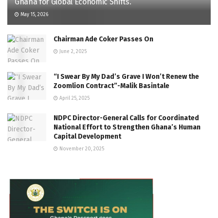
Ghana for Global Economic Shifts.
May 15, 2026
Chairman Ade Coker Passes On
June 2, 2025
“I Swear By My Dad’s Grave I Won’t Renew the
Zoomlion Contract”-Malik Basintale
April 25, 2025
NDPC Director-General Calls for Coordinated
National Effort to Strengthen Ghana’s Human
Capital Development
November 20, 2025