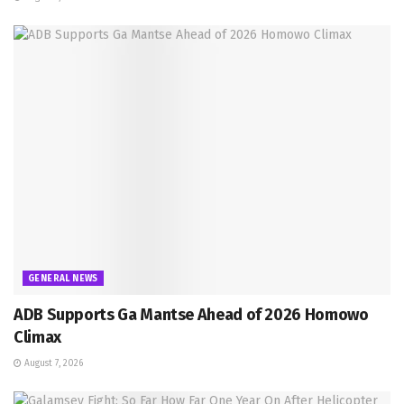
GENERAL NEWS
ADB Supports Ga Mantse Ahead of 2026 Homowo
Climax
August 7, 2026