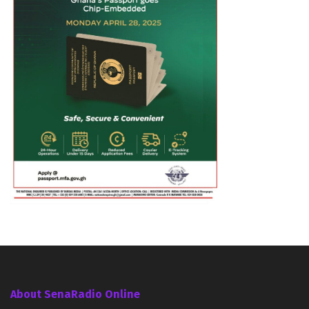
About SenaRadio Online