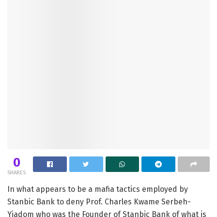
0
SHARES
In what appears to be a mafia tactics employed by
Stanbic Bank to deny Prof. Charles Kwame Serbeh-
Yiadom who was the Founder of Stanbic Bank of what is