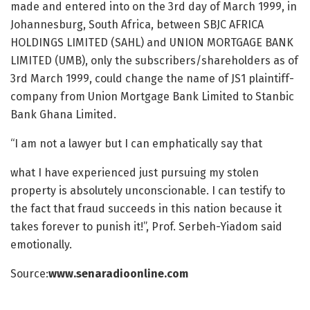
made and entered into on the 3rd day of March 1999, in
Johannesburg, South Africa, between SBJC AFRICA
HOLDINGS LIMITED (SAHL) and UNION MORTGAGE BANK
LIMITED (UMB), only the subscribers/shareholders as of
3rd March 1999, could change the name of JS1 plaintiff-
company from Union Mortgage Bank Limited to Stanbic
Bank Ghana Limited.
“I am not a lawyer but I can emphatically say that
what I have experienced just pursuing my stolen
property is absolutely unconscionable. I can testify to
the fact that fraud succeeds in this nation because it
takes forever to punish it!”, Prof. Serbeh-Yiadom said
emotionally.
Source:
www.senaradioonline.com