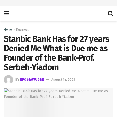
Home
Business
Stanbic Bank Has for 27 years
Denied Me What is Due me as
Founder of the Bank-Prof.
Serbeh-Yiadom
BY
EFO MAWUGBE
August 14, 2023