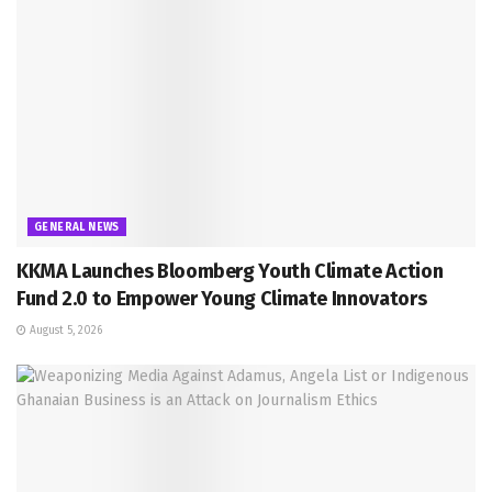
GENERAL NEWS
KKMA Launches Bloomberg Youth Climate Action
Fund 2.0 to Empower Young Climate Innovators
August 5, 2026