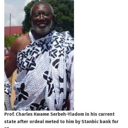
Prof. Charles Kwame Serbeh-Yiadom in his current
state after ordeal meted to him by Stanbic bank for