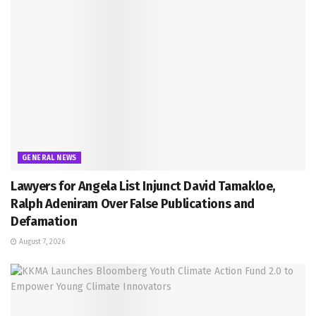
GENERAL NEWS
Lawyers for Angela List Injunct David Tamakloe,
Ralph Adeniram Over False Publications and
Defamation
August 7, 2026