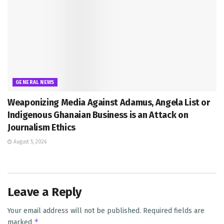
GENERAL NEWS
Weaponizing Media Against Adamus, Angela List or
Indigenous Ghanaian Business is an Attack on
Journalism Ethics
August 5, 2026
Leave a Reply
Your email address will not be published.
Required fields are
*
marked