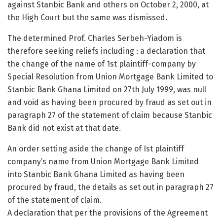
against Stanbic Bank and others on October 2, 2000, at
the High Court but the same was dismissed.
The determined Prof. Charles Serbeh-Yiadom is
therefore seeking reliefs including : a declaration that
the change of the name of 1st plaintiff-company by
Special Resolution from Union Mortgage Bank Limited to
Stanbic Bank Ghana Limited on 27th July 1999, was null
and void as having been procured by fraud as set out in
paragraph 27 of the statement of claim because Stanbic
Bank did not exist at that date.
An order setting aside the change of Ist plaintiff
company’s name from Union Mortgage Bank Limited
into Stanbic Bank Ghana Limited as having been
procured by fraud, the details as set out in paragraph 27
of the statement of claim.
A declaration that per the provisions of the Agreement