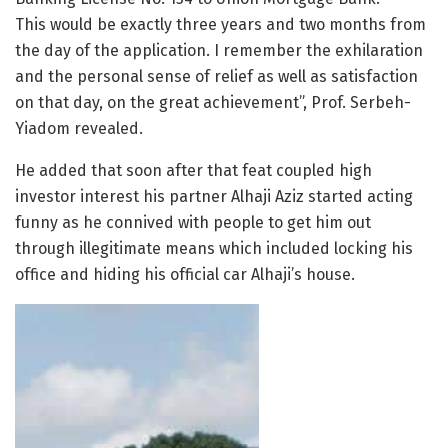
This would be exactly three years and two months from
the day of the application. I remember the exhilaration
and the personal sense of relief as well as satisfaction
on that day, on the great achievement”, Prof. Serbeh-
Yiadom revealed.
He added that soon after that feat coupled high
investor interest his partner Alhaji Aziz started acting
funny as he connived with people to get him out
through illegitimate means which included locking his
office and hiding his official car Alhaji’s house.