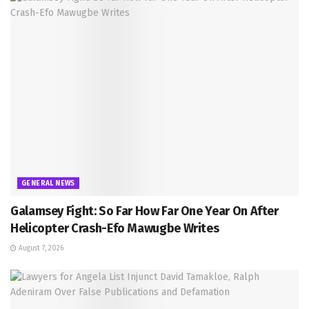
GENERAL NEWS
Galamsey Fight: So Far How Far One Year On After
Helicopter Crash-Efo Mawugbe Writes
August 7, 2026