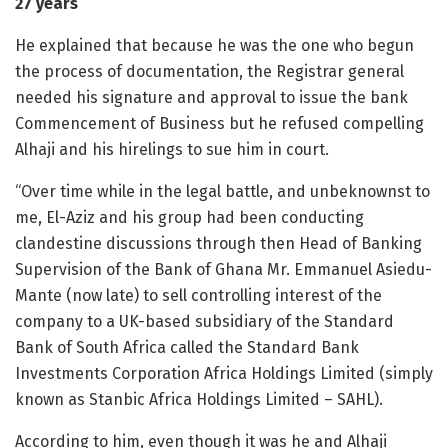
27 years
He explained that because he was the one who begun
the process of documentation, the Registrar general
needed his signature and approval to issue the bank
Commencement of Business but he refused compelling
Alhaji and his hirelings to sue him in court.
“Over time while in the legal battle, and unbeknownst to
me, El-Aziz and his group had been conducting
clandestine discussions through then Head of Banking
Supervision of the Bank of Ghana Mr. Emmanuel Asiedu-
Mante (now late) to sell controlling interest of the
company to a UK-based subsidiary of the Standard
Bank of South Africa called the Standard Bank
Investments Corporation Africa Holdings Limited (simply
known as Stanbic Africa Holdings Limited – SAHL).
According to him, even though it was he and Alhaji