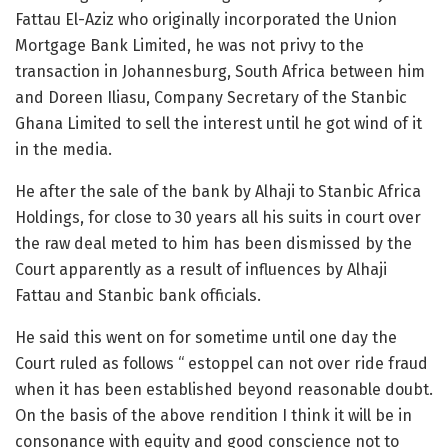
Fattau El-Aziz who originally incorporated the Union
Mortgage Bank Limited, he was not privy to the
transaction in Johannesburg, South Africa between him
and Doreen Iliasu, Company Secretary of the Stanbic
Ghana Limited to sell the interest until he got wind of it
in the media.
He after the sale of the bank by Alhaji to Stanbic Africa
Holdings, for close to 30 years all his suits in court over
the raw deal meted to him has been dismissed by the
Court apparently as a result of influences by Alhaji
Fattau and Stanbic bank officials.
He said this went on for sometime until one day the
Court ruled as follows “ estoppel can not over ride fraud
when it has been established beyond reasonable doubt.
On the basis of the above rendition I think it will be in
consonance with equity and good conscience not to