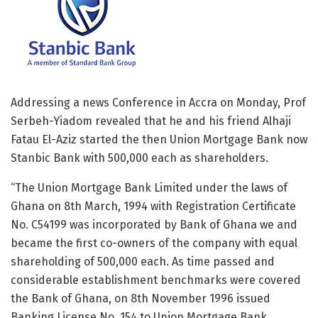
Addressing a news Conference in Accra on Monday, Prof
Serbeh-Yiadom revealed that he and his friend Alhaji
Fatau El-Aziz started the then Union Mortgage Bank now
Stanbic Bank with 500,000 each as shareholders.
“The Union Mortgage Bank Limited under the laws of
Ghana on 8th March, 1994 with Registration Certificate
No. C54199 was incorporated by Bank of Ghana we and
became the first co-owners of the company with equal
shareholding of 500,000 each. As time passed and
considerable establishment benchmarks were covered
the Bank of Ghana, on 8th November 1996 issued
Banking License No. 154 to Union Mortgage Bank.