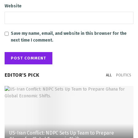
Website
Save my name, email, and website in this browser for the
next time I comment.
EDITOR'S PICK
ALL
POLITICS
US-Iran Conflict: NDPC Sets Up Team to Prepare