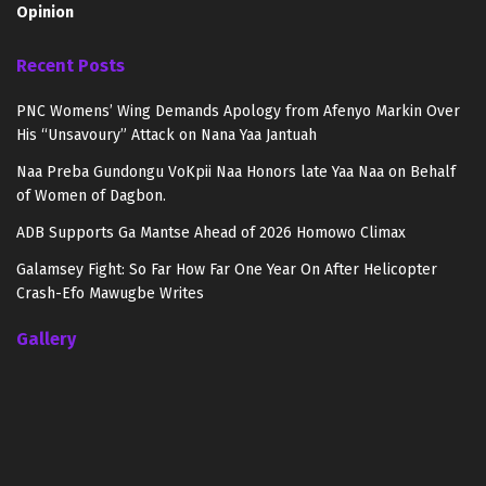
Opinion
Recent Posts
PNC Womens’ Wing Demands Apology from Afenyo Markin Over
His “Unsavoury” Attack on Nana Yaa Jantuah
Naa Preba Gundongu VoKpii Naa Honors late Yaa Naa on Behalf
of Women of Dagbon.
ADB Supports Ga Mantse Ahead of 2026 Homowo Climax
Galamsey Fight: So Far How Far One Year On After Helicopter
Crash-Efo Mawugbe Writes
Gallery