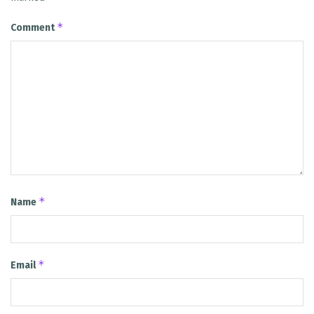
*
Comment
*
Name
*
Email