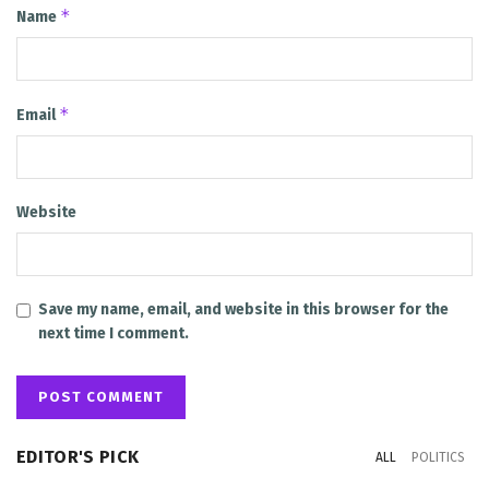
*
Name
*
Email
Website
Save my name, email, and website in this browser for the
next time I comment.
EDITOR'S PICK
ALL
POLITICS