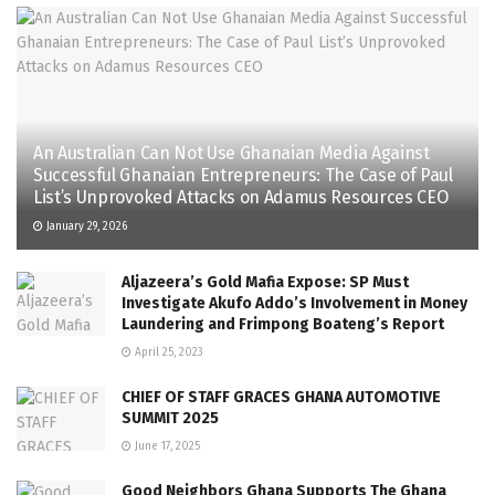
An Australian Can Not Use Ghanaian Media Against
Successful Ghanaian Entrepreneurs: The Case of Paul
List’s Unprovoked Attacks on Adamus Resources CEO
January 29, 2026
Aljazeera’s Gold Mafia Expose: SP Must
Investigate Akufo Addo’s Involvement in Money
Laundering and Frimpong Boateng’s Report
April 25, 2023
CHIEF OF STAFF GRACES GHANA AUTOMOTIVE
SUMMIT 2025
June 17, 2025
Good Neighbors Ghana Supports The Ghana