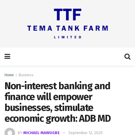
Home
Business
Non-interest banking and
finance will empower
businesses, stimulate
economic growth: ADB MD
BY
MICHAEL MAWUGBE
September 12, 2025