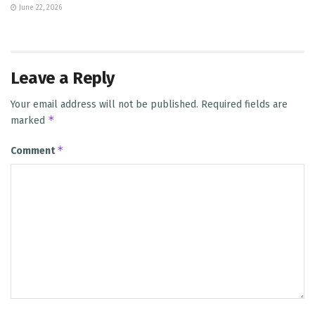
June 22, 2026
Leave a Reply
Your email address will not be published.
Required fields are
*
marked
*
Comment