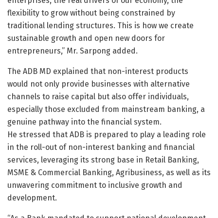
enterprises, the real drivers of our economy, the
flexibility to grow without being constrained by
traditional lending structures. This is how we create
sustainable growth and open new doors for
entrepreneurs,” Mr. Sarpong added.
The ADB MD explained that non-interest products
would not only provide businesses with alternative
channels to raise capital but also offer individuals,
especially those excluded from mainstream banking, a
genuine pathway into the financial system.
He stressed that ADB is prepared to play a leading role
in the roll-out of non-interest banking and financial
services, leveraging its strong base in Retail Banking,
MSME & Commercial Banking, Agribusiness, as well as its
unwavering commitment to inclusive growth and
development.