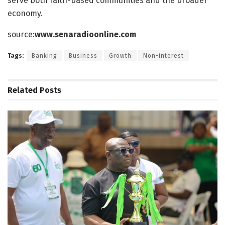
serve both faith-based communities and the broader
economy.
source:
www.senaradioonline.com
Tags:
Banking
Business
Growth
Non-interest
Related
Posts