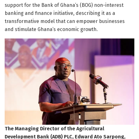
support for the Bank of Ghana’s (BOG) non-interest
banking and finance initiative, describing it as a
transformative model that can empower businesses
and stimulate Ghana’s economic growth.
The Managing Director of the Agricultural
Development Bank (ADB) PLC, Edward Ato Sarpong,