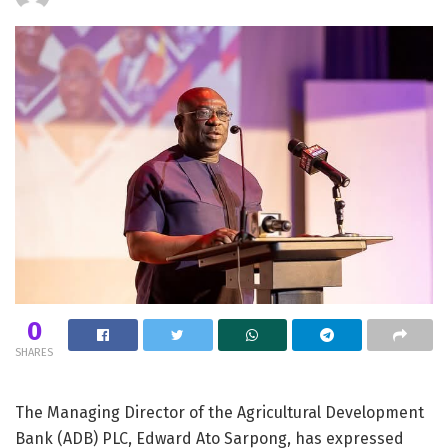
0
SHARES
The Managing Director of the Agricultural Development
Bank (ADB) PLC, Edward Ato Sarpong, has expressed