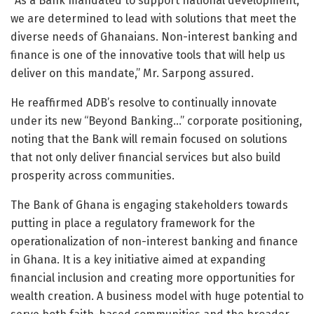
“As a Bank mandated to support national development,
we are determined to lead with solutions that meet the
diverse needs of Ghanaians. Non-interest banking and
finance is one of the innovative tools that will help us
deliver on this mandate,” Mr. Sarpong assured.
He reaffirmed ADB’s resolve to continually innovate
under its new “Beyond Banking…” corporate positioning,
noting that the Bank will remain focused on solutions
that not only deliver financial services but also build
prosperity across communities.
The Bank of Ghana is engaging stakeholders towards
putting in place a regulatory framework for the
operationalization of non-interest banking and finance
in Ghana. It is a key initiative aimed at expanding
financial inclusion and creating more opportunities for
wealth creation. A business model with huge potential to