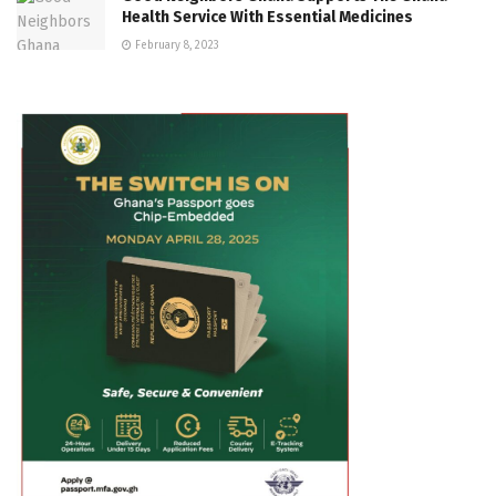
Health Service With Essential Medicines
February 8, 2023