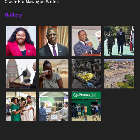
Crash-Efo Mawugbe Writes
Gallery