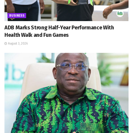
BUSINESS
ADB Marks Strong Half-Year Performance With
Health Walk and Fun Games
August 3, 2026