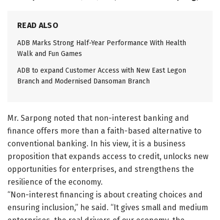
READ ALSO
ADB Marks Strong Half-Year Performance With Health
Walk and Fun Games
ADB to expand Customer Access with New East Legon
Branch and Modernised Dansoman Branch
Mr. Sarpong noted that non-interest banking and
finance offers more than a faith-based alternative to
conventional banking. In his view, it is a business
proposition that expands access to credit, unlocks new
opportunities for enterprises, and strengthens the
resilience of the economy.
“Non-interest financing is about creating choices and
ensuring inclusion,” he said. “It gives small and medium