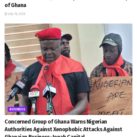
of Ghana
July 16, 2026
BUSINESS
Concerned Group of Ghana Warns Nigerian
Authorities Against Xenophobic Attacks Against
Ghanaian Business-Jonah Capital