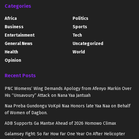
Categories
Africa
Politics
Business
Sports
Entertainment
Tech
General News
Uncategorized
Health
World
Opinion
Recent Posts
PNC Womens’ Wing Demands Apology from Afenyo Markin Over
His “Unsavoury” Attack on Nana Yaa Jantuah
Naa Preba Gundongu VoKpii Naa Honors late Yaa Naa on Behalf
of Women of Dagbon.
ADB Supports Ga Mantse Ahead of 2026 Homowo Climax
Galamsey Fight: So Far How Far One Year On After Helicopter