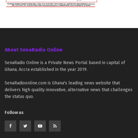
About SenaRadio Online
SenaRadio Online is a Private News Portal based in capital of
Ghana, Accra established in the year 2019.
SenaRadioonline.com is Ghana's leading news website that
delivers high quality innovative, alternative news that challenges
the status quo.
Follow us