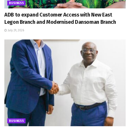
BUSINESS
ADB to expand Customer Access with New East
Legon Branch and Modernised Dansoman Branch
July 29, 2026
BUSINESS