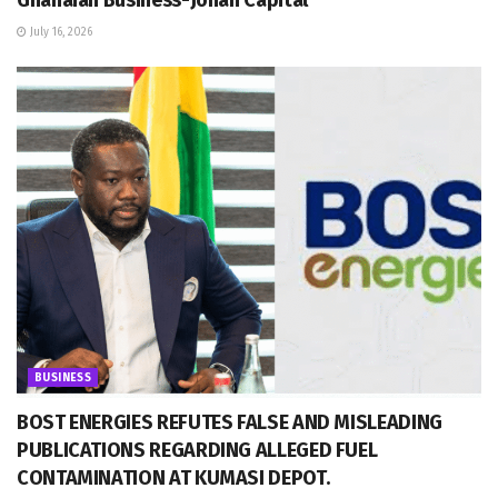
July 16, 2026
BUSINESS
BOST ENERGIES REFUTES FALSE AND MISLEADING
PUBLICATIONS REGARDING ALLEGED FUEL
CONTAMINATION AT KUMASI DEPOT.