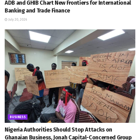
ADB and GHIB Chart New Frontiers for International
Banking and Trade Finance
July 20, 2026
BUSINESS
Nigeria Authorities Should Stop Attacks on
Ghanaian Business, Jonah Capital-Concerned Group