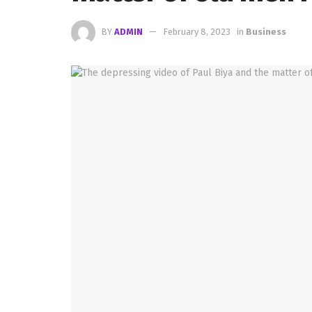
BY
ADMIN
February 8, 2023
in
Business