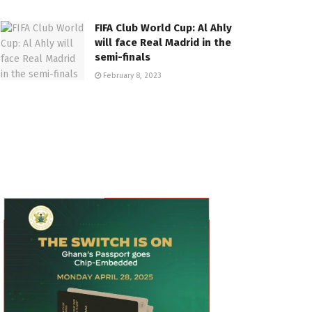
FIFA Club World Cup: Al Ahly
will face Real Madrid in the
semi-finals
February 8, 2023