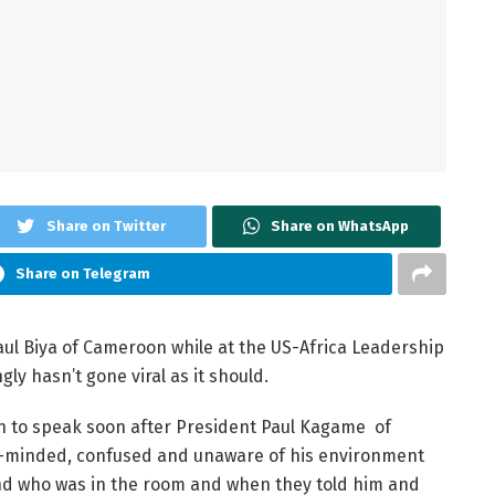
Share on Twitter
Share on WhatsApp
Share on Telegram
aul Biya of Cameroon while at the US-Africa Leadership
ly hasn’t gone viral as it should.
urn to speak soon after President Paul Kagame of
t-minded, confused and unaware of his environment
and who was in the room and when they told him and