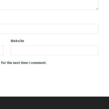
Website
 for the next time I comment.