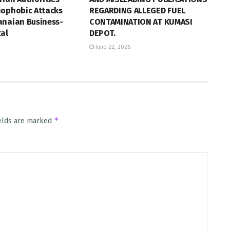
nophobic Attacks
REGARDING ALLEGED FUEL
anaian Business-
CONTAMINATION AT KUMASI
tal
DEPOT.
June 22, 2026
*
ields are marked