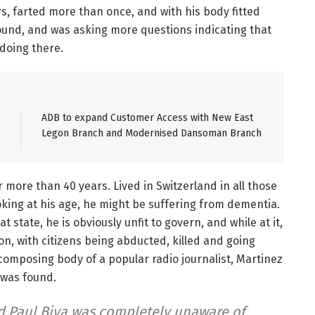
s, farted more than once, and with his body fitted
ound, and was asking more questions indicating that
doing there.
ADB to expand Customer Access with New East
Legon Branch and Modernised Dansoman Branch
r more than 40 years. Lived in Switzerland in all those
king at his age, he might be suffering from dementia.
 state, he is obviously unfit to govern, and while at it,
on, with citizens being abducted, killed and going
ecomposing body of a popular radio journalist, Martinez
 was found.
d Paul Biya was completely unaware of