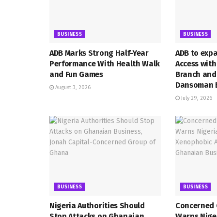
BUSINESS
BUSINESS
ADB Marks Strong Half-Year
ADB to exp
Performance With Health Walk
Access wit
and Fun Games
Branch and
Dansoman 
August 3, 2026
July 29, 2026
BUSINESS
BUSINESS
Nigeria Authorities Should
Concerned 
Stop Attacks on Ghanaian
Warns Niger