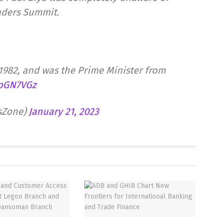
aders Summit.
1982, and was the Prime Minister from
HpGN7VGz
tsZone)
January 21, 2023