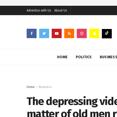
Advertise with Us
About Us
HOME
POLITICS
BUSINES
Home
Business
The depressing vide
matter of old men r