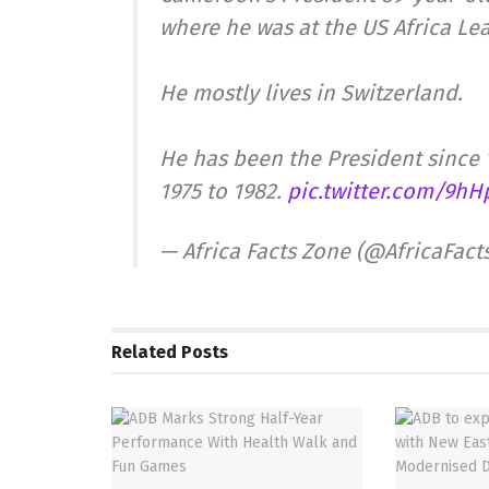
where he was at the US Africa Le
He mostly lives in Switzerland.
He has been the President since 
1975 to 1982.
pic.twitter.com/9h
— Africa Facts Zone (@AfricaFac
Related
Posts