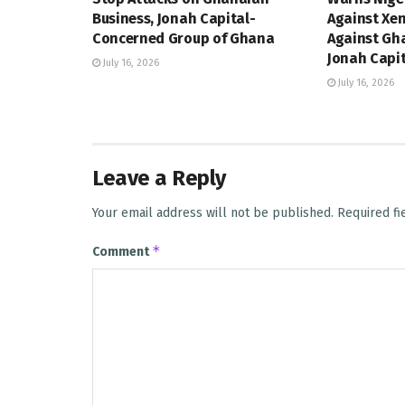
Business, Jonah Capital-
Against Xe
Concerned Group of Ghana
Against Gh
Jonah Capi
July 16, 2026
July 16, 2026
Leave a Reply
Your email address will not be published.
Required f
*
Comment