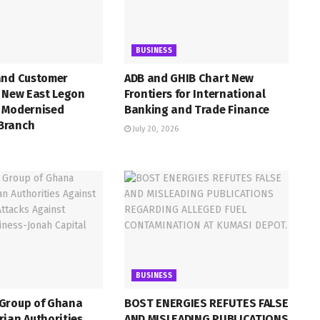
BUSINESS
and Customer
ADB and GHIB Chart New
h New East Legon
Frontiers for International
 Modernised
Banking and Trade Finance
Branch
July 20, 2026
BUSINESS
Group of Ghana
BOST ENERGIES REFUTES FALSE
ian Authorities
AND MISLEADING PUBLICATIONS