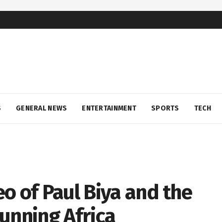
S
GENERAL NEWS
ENTERTAINMENT
SPORTS
TECH
o of Paul Biya and the
unning Africa