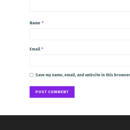
*
Name
*
Email
Save my name, email, and website in this browser