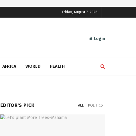
Friday, August 7, 2026
Login
AFRICA
WORLD
HEALTH
EDITOR'S PICK
ALL
POLITICS