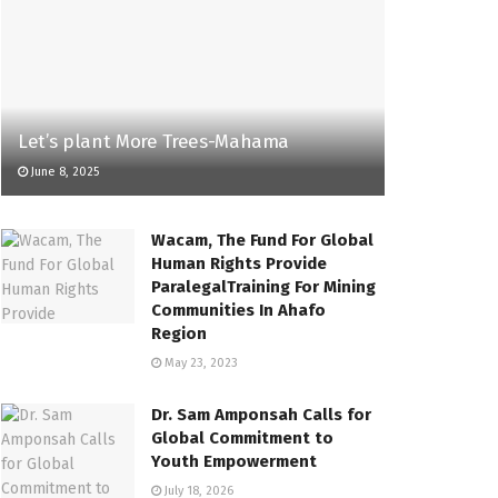
Let’s plant More Trees-Mahama
June 8, 2025
Wacam, The Fund For Global
Human Rights Provide
ParalegalTraining For Mining
Communities In Ahafo
Region
May 23, 2023
Dr. Sam Amponsah Calls for
Global Commitment to
Youth Empowerment
July 18, 2026