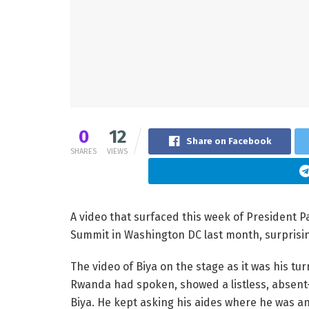
0
12
Share on Facebook
SHARES
VIEWS
A video that surfaced this week of President P
Summit in Washington DC last month, surprising
The video of Biya on the stage as it was his t
Rwanda had spoken, showed a listless, absen
Biya. He kept asking his aides where he was 