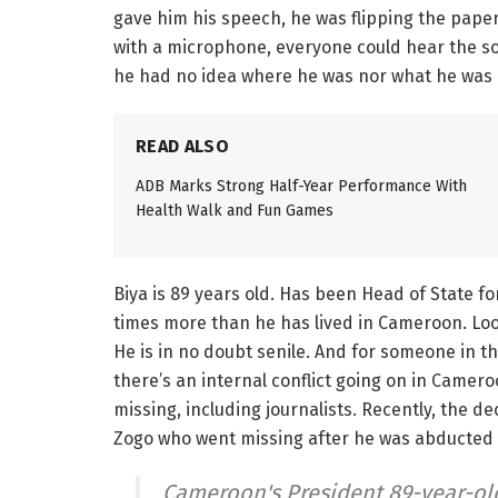
gave him his speech, he was flipping the paper
with a microphone, everyone could hear the s
he had no idea where he was nor what he was 
READ ALSO
ADB Marks Strong Half-Year Performance With
Health Walk and Fun Games
Biya is 89 years old. Has been Head of State fo
times more than he has lived in Cameroon. Loo
He is in no doubt senile. And for someone in that
there’s an internal conflict going on in Camero
missing, including journalists. Recently, the d
Zogo who went missing after he was abducted
Cameroon's President 89-year-ol