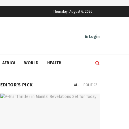
Thursday, August 6, 2026
Login
AFRICA
WORLD
HEALTH
EDITOR'S PICK
ALL
POLITICS