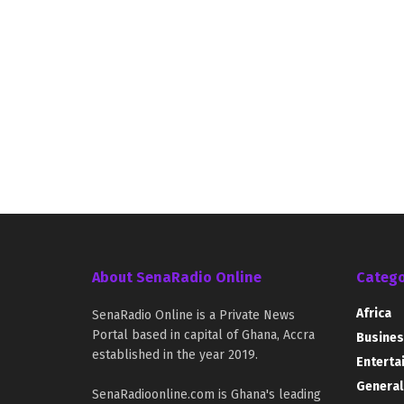
About SenaRadio Online
Catego
Africa
SenaRadio Online is a Private News
Portal based in capital of Ghana, Accra
Busines
established in the year 2019.
Enterta
General
SenaRadioonline.com is Ghana's leading