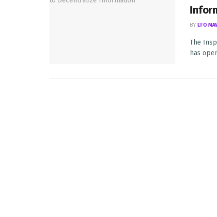
Infor
BY
EFO MA
The Insp
has open