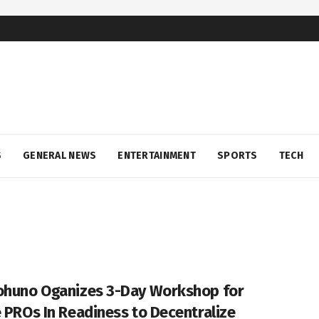
S
GENERAL NEWS
ENTERTAINMENT
SPORTS
TECH
ohuno Oganizes 3-Day Workshop for
e PROs In Readiness to Decentralize