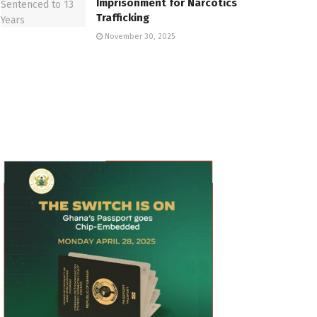
Imprisonment for Narcotics
Trafficking
November 30, 2025