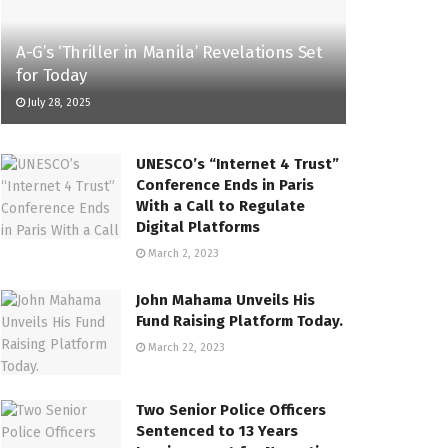
A-G’s ‘Thriller in Manila’ Revelations Set
for Today
July 28, 2025
UNESCO’s “Internet 4 Trust”
Conference Ends in Paris
With a Call to Regulate
Digital Platforms
March 2, 2023
John Mahama Unveils His
Fund Raising Platform Today.
March 22, 2023
Two Senior Police Officers
Sentenced to 13 Years