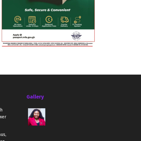
Gallery
th
wer
us,