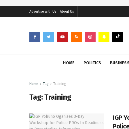
Advertise with Us
About Us
HOME
POLITICS
BUSINES
Home
Tag
Training
Tag:
Training
IGP Y
Polic