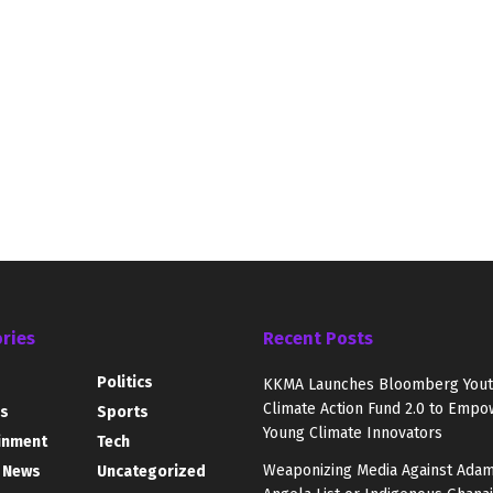
ries
Recent Posts
Politics
KKMA Launches Bloomberg You
Climate Action Fund 2.0 to Empo
s
Sports
Young Climate Innovators
inment
Tech
Weaponizing Media Against Adam
 News
Uncategorized