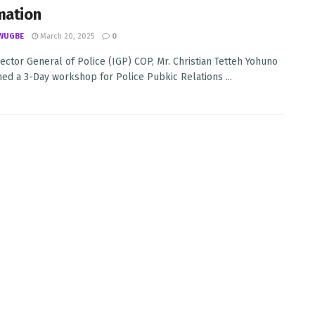
mation
WUGBE
March 20, 2025
0
ector General of Police (IGP) COP, Mr. Christian Tetteh Yohuno
ed a 3-Day workshop for Police Pubkic Relations ...