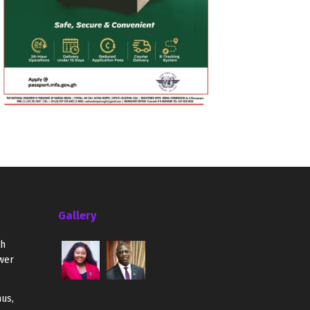
Gallery
th
wer
us,