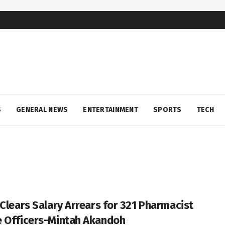
S
GENERAL NEWS
ENTERTAINMENT
SPORTS
TECH
 Clears Salary Arrears for 321 Pharmacist
 Officers-Mintah Akandoh