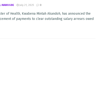
L MAWUGBE
July 21, 2025
0
ster of Health, Kwabena Mintah Akandoh, has announced the
ment of payments to clear outstanding salary arrears owed