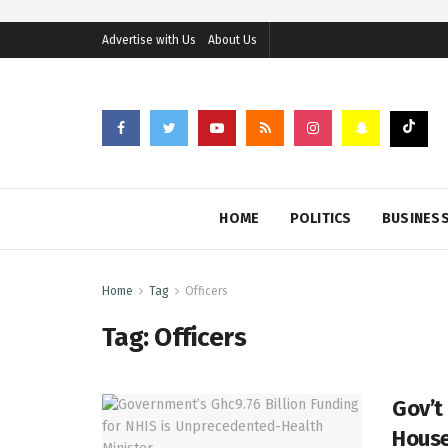
Advertise with Us
About Us
HOME
POLITICS
BUSINES
Home
Tag
Officers
Tag:
Officers
Gov’t
House