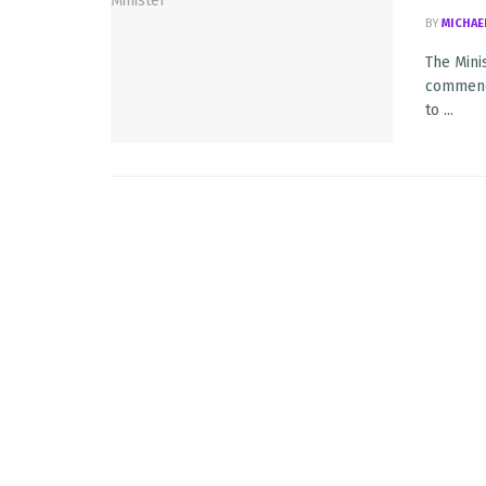
BY
MICHAE
The Mini
commence
to ...