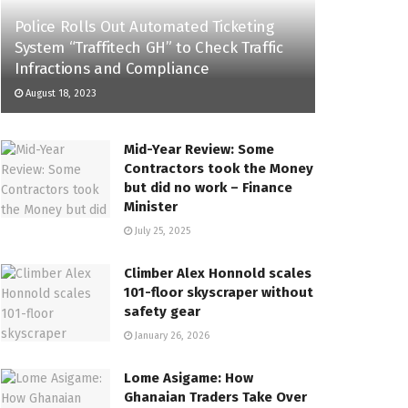
Police Rolls Out Automated Ticketing
System “Traffitech GH” to Check Traffic
Infractions and Compliance
August 18, 2023
Mid-Year Review: Some
Contractors took the Money
but did no work – Finance
Minister
July 25, 2025
Climber Alex Honnold scales
101-floor skyscraper without
safety gear
January 26, 2026
Lome Asigame: How
Ghanaian Traders Take Over