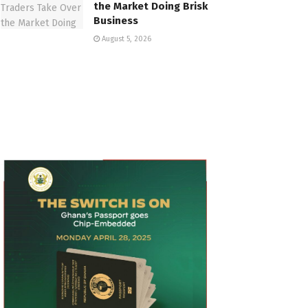
the Market Doing Brisk
Business
August 5, 2026