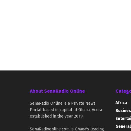
About SenaRadio Online
Catego
Africa
SenaRadio Online is a Private News
Portal based in capital of Ghana, Accra
Busines
established in the year 2019.
Enterta
General
SenaRadioonline.com is Ghana's leading