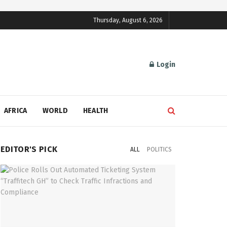
Thursday, August 6, 2026
Login
AFRICA
WORLD
HEALTH
EDITOR'S PICK
ALL
POLITICS