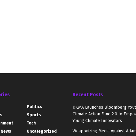
ries
Recent Posts
Politics
KKMA Launches Bloomberg You
Climate Action Fund 2.0 to Empo
s
Sports
Young Climate Innovators
inment
Tech
Weaponizing Media Against Adam
 News
Uncategorized