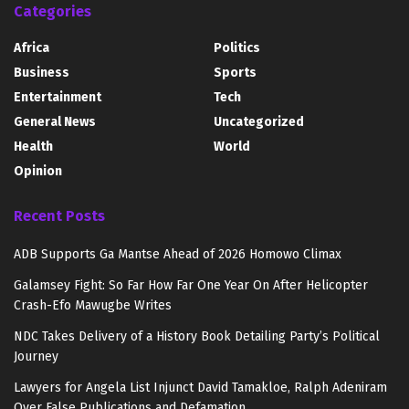
Categories
Africa
Politics
Business
Sports
Entertainment
Tech
General News
Uncategorized
Health
World
Opinion
Recent Posts
ADB Supports Ga Mantse Ahead of 2026 Homowo Climax
Galamsey Fight: So Far How Far One Year On After Helicopter
Crash-Efo Mawugbe Writes
NDC Takes Delivery of a History Book Detailing Party’s Political
Journey
Lawyers for Angela List Injunct David Tamakloe, Ralph Adeniram
Over False Publications and Defamation