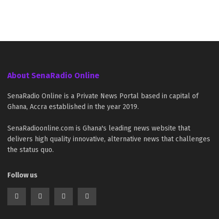
About SenaRadio Online
SenaRadio Online is a Private News Portal based in capital of
Ghana, Accra established in the year 2019.
SenaRadioonline.com is Ghana's leading news website that
delivers high quality innovative, alternative news that challenges
the status quo.
Follow us