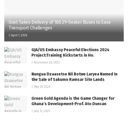
Govt Takes Delivery of 100 29-Seater Buses to Ease
Transport Challenges
April 7, 2026
GJA/US Embassy Peaceful Elections 2024
Project:Training Kickstarts in Ho.
November 26, 2023
Nungua Dzaasetse Nii Botwe Laryea Named In
the Sale of Sakumo Ramsar Site Lands
May 29, 2025
Green Gold Agenda is the Game Changer for
Ghana’s Development-Prof. Ato Duncan
July 13, 2025