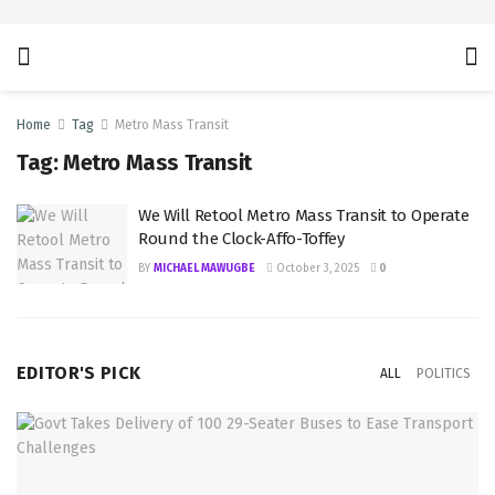
Home
Tag
Metro Mass Transit
Tag:
Metro Mass Transit
We Will Retool Metro Mass Transit to Operate
Round the Clock-Affo-Toffey
BY
MICHAEL MAWUGBE
October 3, 2025
0
EDITOR'S PICK
ALL
POLITICS