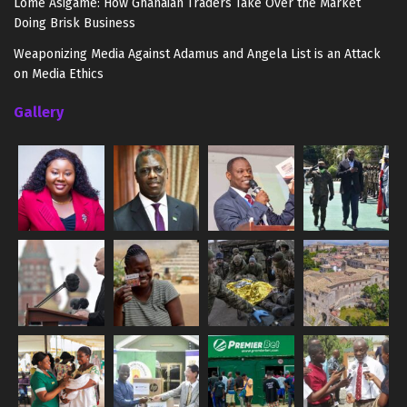
Lome Asigame: How Ghanaian Traders Take Over the Market
Doing Brisk Business
Weaponizing Media Against Adamus and Angela List is an Attack
on Media Ethics
Gallery