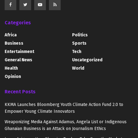
Categories
Africa
Politics
Business
Sports
Entertainment
Tech
General News
Uncategorized
Health
World
Opinion
Recent Posts
KKMA Launches Bloomberg Youth Climate Action Fund 2.0 to
Empower Young Climate Innovators
Weaponizing Media Against Adamus, Angela List or Indigenous
Ghanaian Business is an Attack on Journalism Ethics