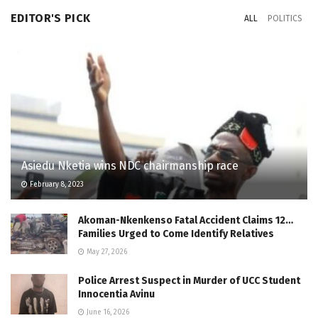
EDITOR'S PICK
ALL
POLITICS
Asiedu Nketia wins NDC chairmanship race
February 8, 2023
Akoman-Nkenkenso Fatal Accident Claims 12…
Families Urged to Come Identify Relatives
May 27, 2026
Police Arrest Suspect in Murder of UCC Student
Innocentia Avinu
June 16, 2026