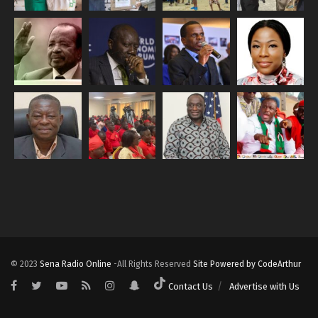
© 2023
Sena Radio Online
-All Rights Reserved
Site Powered by CodeArthur
Contact Us
Advertise with Us