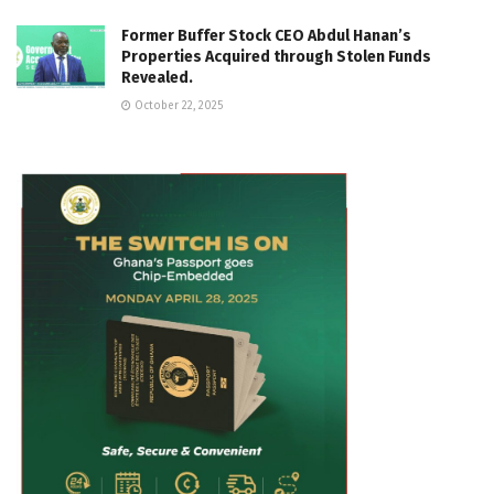
Former Buffer Stock CEO Abdul Hanan’s
Properties Acquired through Stolen Funds
Revealed.
October 22, 2025