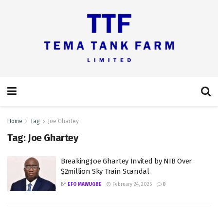
Home
Tag
Joe Ghartey
Tag:
Joe Ghartey
Breaking:Joe Ghartey Invited by NIB Over
$2million Sky Train Scandal
BY
EFO MAWUGBE
February 24, 2025
0