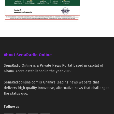
About SenaRadio Online
SenaRadio Online is a Private News Portal based in capital of
Ghana, Accra established in the year 2019.
SenaRadioonline.com is Ghana's leading news website that
delivers high quality innovative, alternative news that challenges
the status quo.
Follow us