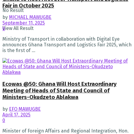
Fair in October 2025
No Result
by
MICHAEL MAWUGBE
September 11, 2025
View All Result
0
Ministry of Transport in collaboration with Digital Eye
announces Ghana Transport and Logistics Fair 2025, which
is the first of ...
Ecowas @50: Ghana Will Host Extraordinary
Meeting of Heads of State and Council of
Ministers-Okudzeto Ablakwa
by
EFO MAWUGBE
April 17, 2025
0
Minister of Foreign Affairs and Regional Integration, Hon.