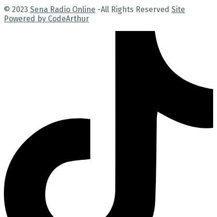
© 2023
Sena Radio Online
-All Rights Reserved
Site
Powered by CodeArthur