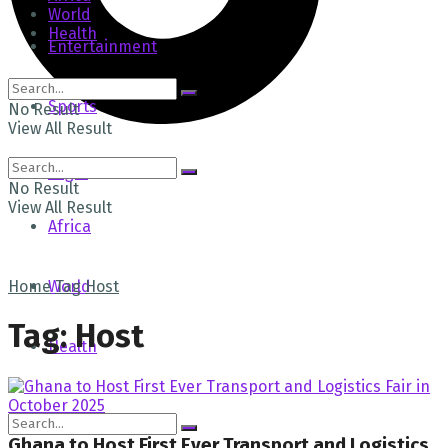
World
Health
Entertainment
Sports
No Result
View All Result
Tech
Login
No Result
View All Result
Africa
Home
World
Tag
Host
Tag:
Host
Health
Ghana to Host First Ever Transport and Logistics