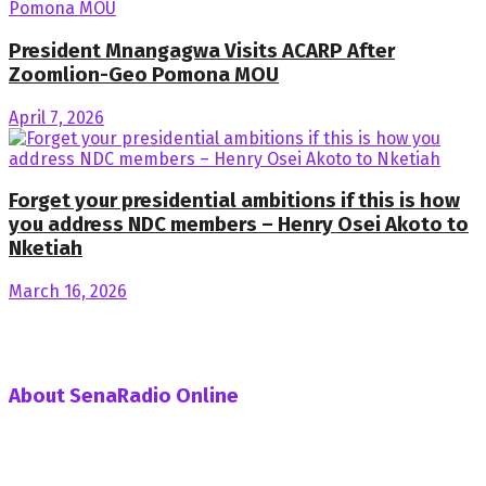
President Mnangagwa Visits ACARP After
Zoomlion-Geo Pomona MOU
April 7, 2026
Forget your presidential ambitions if this is how
you address NDC members – Henry Osei Akoto to
Nketiah
March 16, 2026
About SenaRadio Online
SenaRadio Online is a Private News Portal based in capital
of Ghana, Accra established in the year 2019.