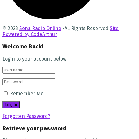
© 2023
Sena Radio Online
-All Rights Reserved
Site
Powered by CodeArthur
Welcome Back!
Login to your account below
Remember Me
Forgotten Password?
Retrieve your password