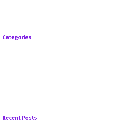
SenaRadioonline.com is Ghana's leading news website
that delivers high quality innovative, alternative news that
challenges the status quo.
Follow us
Categories
Africa
Business
Entertainment
General News
Health
Opinion
Politics
Sports
Tech
Uncategorized
World
Recent Posts
PNC Womens’ Wing Demands Apology from Afenyo