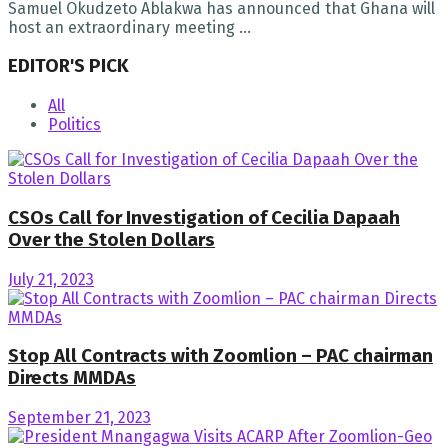
Samuel Okudzeto Ablakwa has announced that Ghana will
host an extraordinary meeting ...
EDITOR'S PICK
All
Politics
CSOs Call for Investigation of Cecilia Dapaah
Over the Stolen Dollars
July 21, 2023
Stop All Contracts with Zoomlion – PAC chairman
Directs MMDAs
September 21, 2023