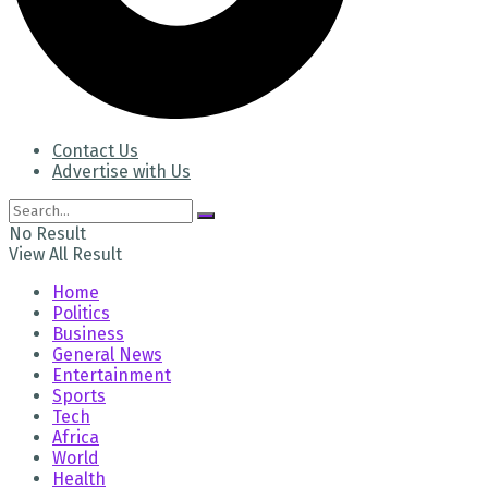
Contact Us
Advertise with Us
No Result
View All Result
Home
Politics
Business
General News
Entertainment
Sports
Tech
Africa
World
Health