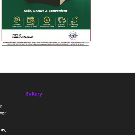
Gallery
th
wer
us,