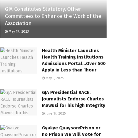
GJA Constitutes Statutory, Other
Committees to Enhance the Work of the
Association
May 19, 2023
Health Minister Launches
Health Training Institutions
Admissions Portal…Over 500
Apply in Less than 1hour
May 5, 2025
GJA Presidential RACE:
Journalists Endorse Charles
Mawusi for his high Integrity
June 17, 2025
Gyakye Quayson:Prison or
no Prison We Will Vote for