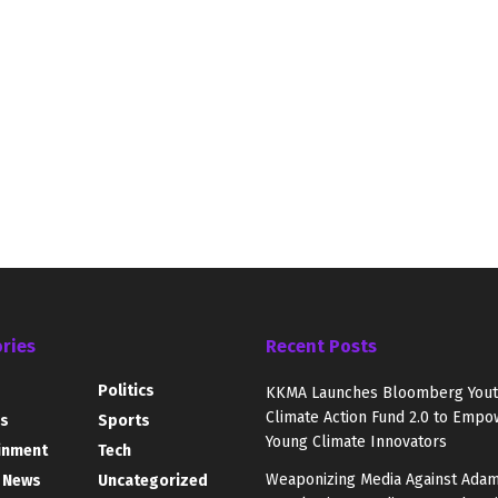
ries
Recent Posts
Politics
KKMA Launches Bloomberg You
Climate Action Fund 2.0 to Empo
s
Sports
Young Climate Innovators
inment
Tech
Weaponizing Media Against Adam
 News
Uncategorized