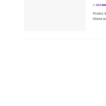
BY
EFO MA
Pirates 
Ghana wa