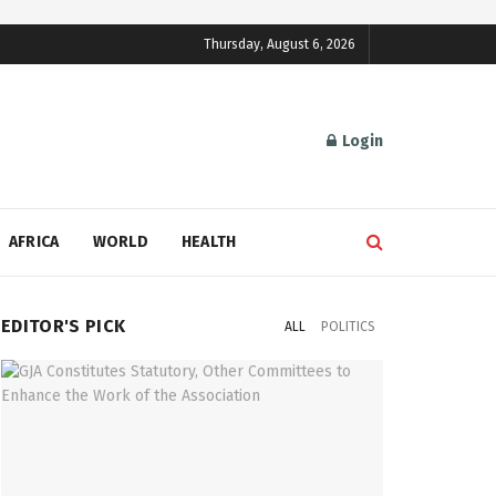
Thursday, August 6, 2026
Login
AFRICA
WORLD
HEALTH
EDITOR'S PICK
ALL
POLITICS