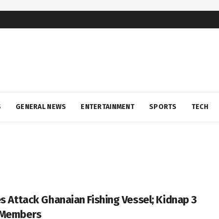
S
GENERAL NEWS
ENTERTAINMENT
SPORTS
TECH
es Attack Ghanaian Fishing Vessel; Kidnap 3
 Members