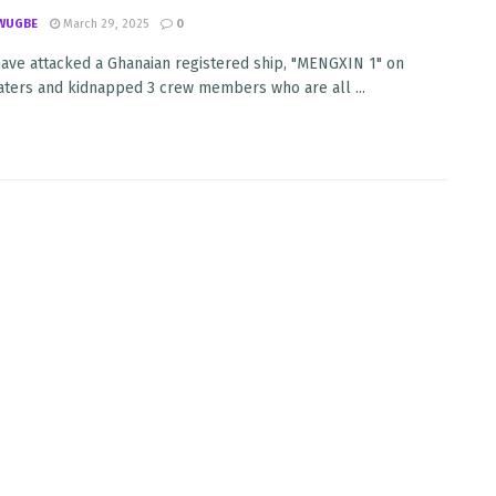
WUGBE
March 29, 2025
0
have attacked a Ghanaian registered ship, "MENGXIN 1" on
ters and kidnapped 3 crew members who are all ...