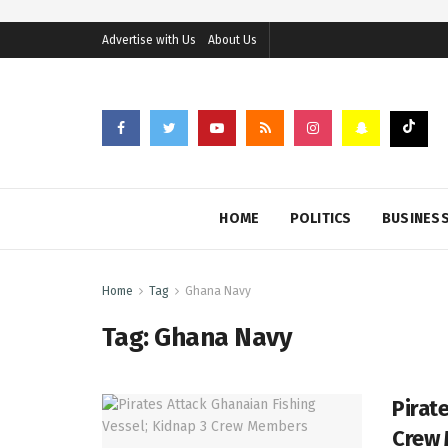
Advertise with Us
About Us
HOME
POLITICS
BUSINES
Home
Tag
Ghana Navy
Tag:
Ghana Navy
Pirat
Crew