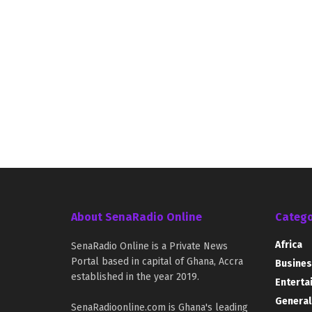
About SenaRadio Online
Catego
Africa
SenaRadio Online is a Private News
Portal based in capital of Ghana, Accra
Busines
established in the year 2019.
Enterta
General
SenaRadioonline.com is Ghana's leading