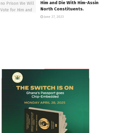
Him and Die With Him-Assin
North Constituents.
June 27, 2023