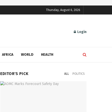
Thursday, August 6, 2026
Login
AFRICA
WORLD
HEALTH
EDITOR'S PICK
ALL
POLITICS