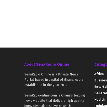
About SenaRadio Online
Catego
Africa
SenaRadio Online is a Private News
Portal based in capital of Ghana, Accra
Busines
established in the year 2019.
Enterta
General
SenaRadioonline.com is Ghana's leading
Health
news website that delivers high quality
innovative, alternative news that
Opinion