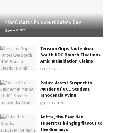
AOMC Marks Forecourt Safety Day
June 8, 2023
Tension Grips Fanteakwa
South NDC Branch Elections
Amid Intimidation Claims
June 24, 2026
Police Arrest Suspect in
Murder of UCC Student
Innocentia Avinu
June 16, 2026
Anitta, the Brazilian
superstar bringing flavour to
the Grammys