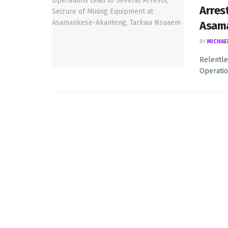
Arres
Asam
BY
MICHAE
Relentle
Operatio