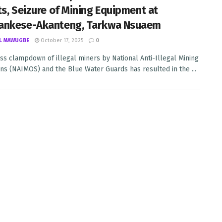
ts, Seizure of Mining Equipment at
ankese-Akanteng, Tarkwa Nsuaem
L MAWUGBE
October 17, 2025
0
ss clampdown of illegal miners by National Anti-Illegal Mining
ns (NAIMOS) and the Blue Water Guards has resulted in the ...