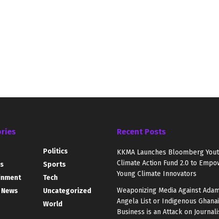
ries
Recent Posts
Politics
KKMA Launches Bloomberg You
Climate Action Fund 2.0 to Empo
s
Sports
Young Climate Innovators
inment
Tech
Weaponizing Media Against Adam
 News
Uncategorized
Angela List or Indigenous Ghana
World
Business is an Attack on Journal