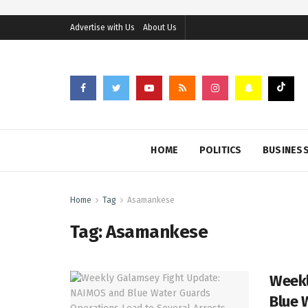
Advertise with Us
About Us
HOME
POLITICS
BUSINES
Home
Tag
Asamankese
Tag:
Asamankese
Weekl
Blue 