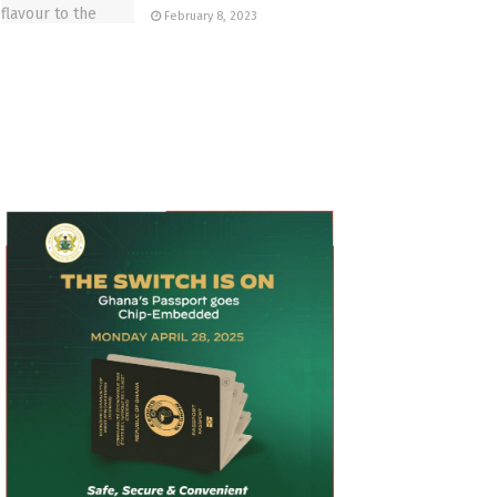
February 8, 2023