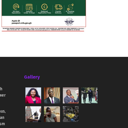
Gallery
th
wer
us,
ian
ism