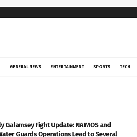
S
GENERAL NEWS
ENTERTAINMENT
SPORTS
TECH
y Galamsey Fight Update: NAIMOS and
Water Guards Operations Lead to Several