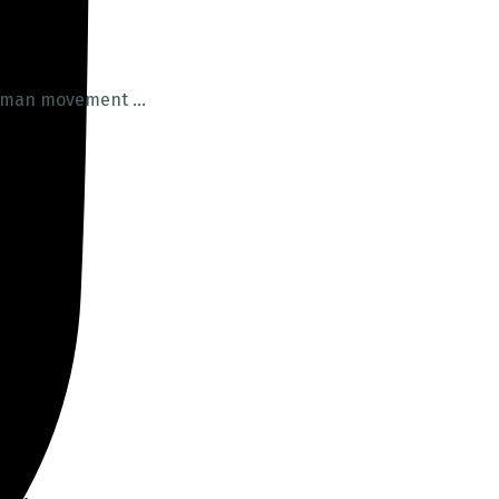
uman movement ...