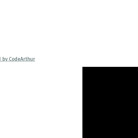
d by CodeArthur