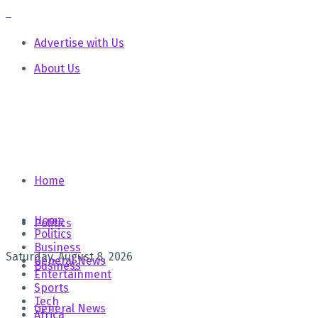
Advertise with Us
About Us
Home
Home
Politics
Politics
Business
Saturday, August 8, 2026
General News
Business
Entertainment
Sports
Tech
General News
Africa