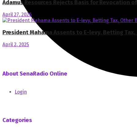
Adamus Resources Rejects Basis for Revocation of 
April 27, 2026
President Mahama Assents to E-levy, Betting Tax, 
April 2, 2025
About SenaRadio Online
SenaRadio Online is a Private News Portal based in capital 
Login
SenaRadioonline.com is Ghana's leading news website that d
Follow us
Categories
Africa