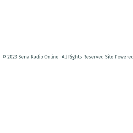
© 2023
Sena Radio Online
-All Rights Reserved
Site Powere