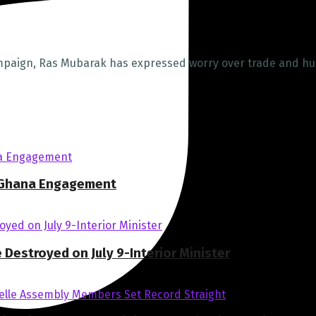
ampaign, Ras Mubarak has expressed worry over trade and h
I Ghana Engagement
estroyed on July 9-Interior Minister