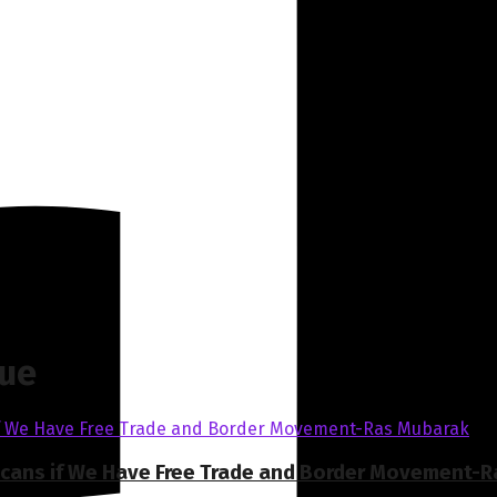
gue
ricans if We Have Free Trade and Border Movement-