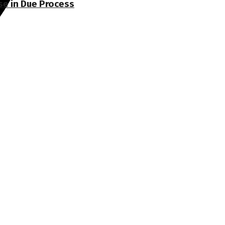
se in Due Process
nges the status quo.