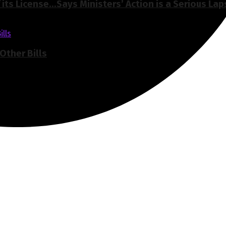
its License…Says Ministers’ Action is a Serious Lap
Other Bills
of Ghana, Accra established in the year 2019.
elivers high quality innovative, alternative news that challe