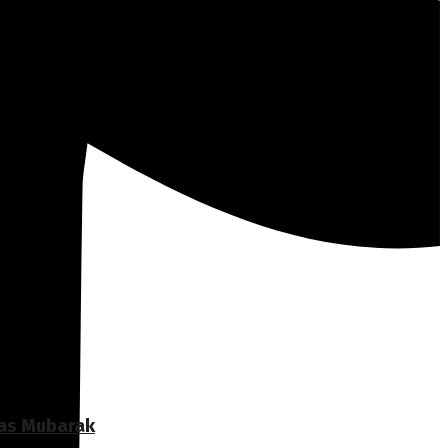
Ras Mubarak