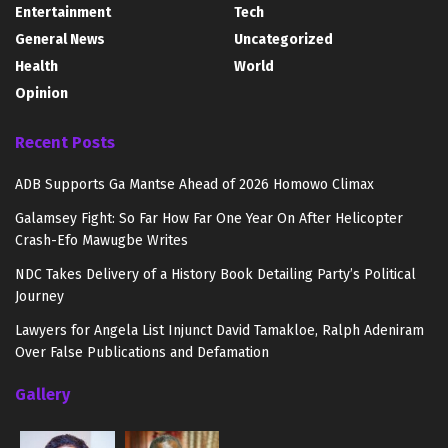
Entertainment
Tech
General News
Uncategorized
Health
World
Opinion
Recent Posts
ADB Supports Ga Mantse Ahead of 2026 Homowo Climax
Galamsey Fight: So Far How Far One Year On After Helicopter
Crash-Efo Mawugbe Writes
NDC Takes Delivery of a History Book Detailing Party’s Political
Journey
Lawyers for Angela List Injunct David Tamakloe, Ralph Adeniram
Over False Publications and Defamation
Gallery