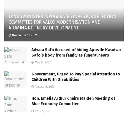
LANDS MINISTER INAUGURATES INVESTOR SELECTION
COMMITTEE FOR VALCO MODERNISATION AND
ALUMINA REFINERY DEVELOPMENT
November 13, 2025
Adwoa Safo Accused of hiding Apostle Kwadwo
Safo’s body from family as funeral nears
May 21, 2026
Government, Urged to Pay Special Attention to
Children With Disabilities
August 12, 2023
Hon. Emelia Arthur Chairs Maiden Meeting of
Blue Economy Committee
April 5, 2025