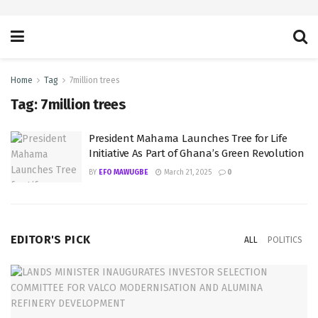
Home
Tag
7million trees
Tag:
7million trees
President Mahama Launches Tree for Life
Initiative As Part of Ghana’s Green Revolution
BY
EFO MAWUGBE
March 21, 2025
0
EDITOR'S PICK
ALL
POLITICS