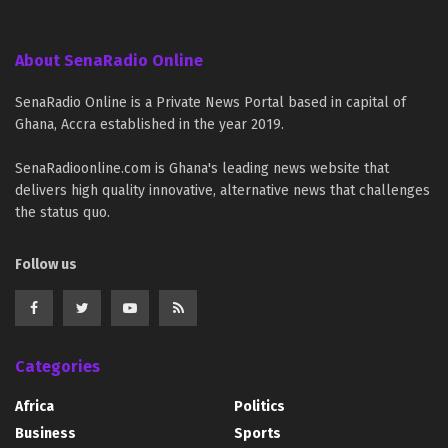
About SenaRadio Online
SenaRadio Online is a Private News Portal based in capital of
Ghana, Accra established in the year 2019.
SenaRadioonline.com is Ghana's leading news website that
delivers high quality innovative, alternative news that challenges
the status quo.
Follow us
Categories
Africa
Politics
Business
Sports