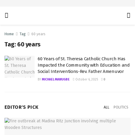
Home
Tag
60 years
Tag:
60 years
60 Years of St. Theresa Catholic Church Has
Impacted the Community with Education and
Social Interventions-Rev. Father Amenuvor
BY
MICHAEL MAWUGBE
October 6, 2025
0
EDITOR'S PICK
ALL
POLITICS