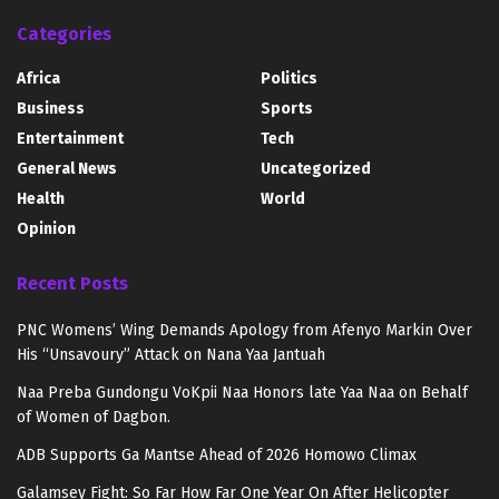
Categories
Africa
Politics
Business
Sports
Entertainment
Tech
General News
Uncategorized
Health
World
Opinion
Recent Posts
PNC Womens’ Wing Demands Apology from Afenyo Markin Over
His “Unsavoury” Attack on Nana Yaa Jantuah
Naa Preba Gundongu VoKpii Naa Honors late Yaa Naa on Behalf
of Women of Dagbon.
ADB Supports Ga Mantse Ahead of 2026 Homowo Climax
Galamsey Fight: So Far How Far One Year On After Helicopter