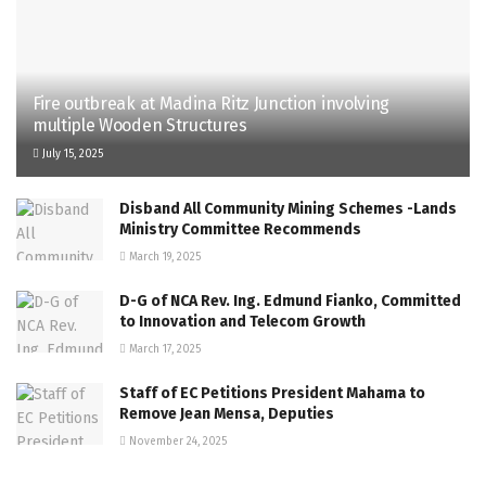
Fire outbreak at Madina Ritz Junction involving
multiple Wooden Structures
July 15, 2025
Disband All Community Mining Schemes -Lands
Ministry Committee Recommends
March 19, 2025
D-G of NCA Rev. Ing. Edmund Fianko, Committed
to Innovation and Telecom Growth
March 17, 2025
Staff of EC Petitions President Mahama to
Remove Jean Mensa, Deputies
November 24, 2025