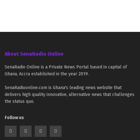
About SenaRadio Online
SenaRadio Online is a Private News Portal based in capital of
Ghana, Accra established in the year 2019.
SenaRadioonline.com is Ghana's leading news website that
delivers high quality innovative, alternative news that challenges
the status quo.
Follow us