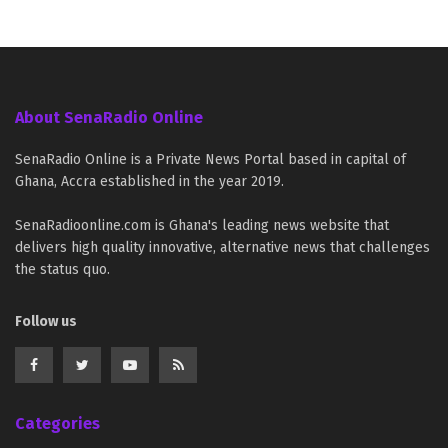
About SenaRadio Online
SenaRadio Online is a Private News Portal based in capital of
Ghana, Accra established in the year 2019.
SenaRadioonline.com is Ghana's leading news website that
delivers high quality innovative, alternative news that challenges
the status quo.
Follow us
Categories