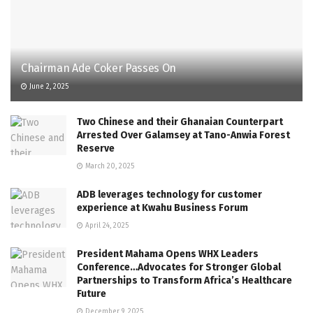
Chairman Ade Coker Passes On
June 2, 2025
Two Chinese and their Ghanaian Counterpart
Arrested Over Galamsey at Tano-Anwia Forest
Reserve
March 20, 2025
ADB leverages technology for customer
experience at Kwahu Business Forum
April 24, 2025
President Mahama Opens WHX Leaders
Conference…Advocates for Stronger Global
Partnerships to Transform Africa’s Healthcare
Future
December 9, 2025