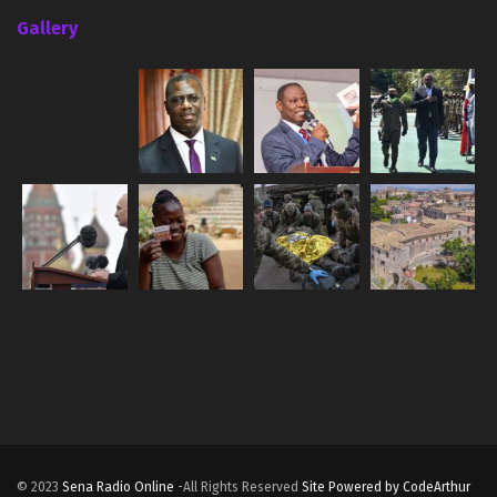
Gallery
© 2023
Sena Radio Online
-All Rights Reserved
Site Powered by CodeArthur