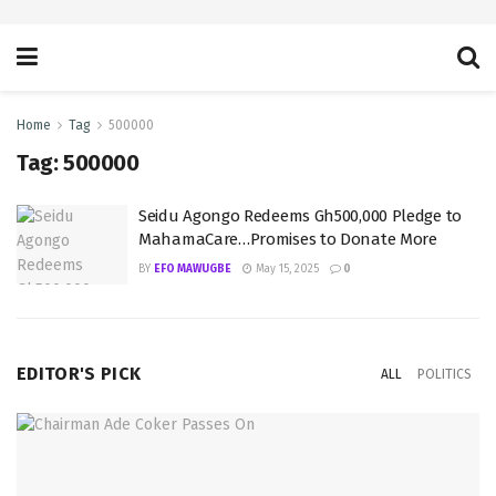
Home
Tag
500000
Tag:
500000
Seidu Agongo Redeems Gh500,000 Pledge to
MahamaCare…Promises to Donate More
BY
EFO MAWUGBE
May 15, 2025
0
EDITOR'S PICK
ALL
POLITICS