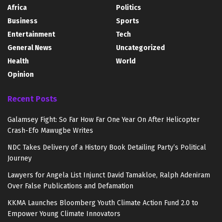
Africa
Politics
Business
Sports
Entertainment
Tech
General News
Uncategorized
Health
World
Opinion
Recent Posts
Galamsey Fight: So Far How Far One Year On After Helicopter
Crash-Efo Mawugbe Writes
NDC Takes Delivery of a History Book Detailing Party’s Political
Journey
Lawyers for Angela List Injunct David Tamakloe, Ralph Adeniram
Over False Publications and Defamation
KKMA Launches Bloomberg Youth Climate Action Fund 2.0 to
Empower Young Climate Innovators