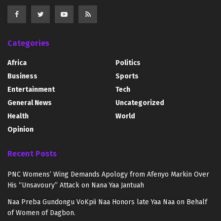
Categories
Africa
Politics
Business
Sports
Entertainment
Tech
General News
Uncategorized
Health
World
Opinion
Recent Posts
PNC Womens’ Wing Demands Apology from Afenyo Markin Over
His “Unsavoury” Attack on Nana Yaa Jantuah
Naa Preba Gundongu VoKpii Naa Honors late Yaa Naa on Behalf
of Women of Dagbon.