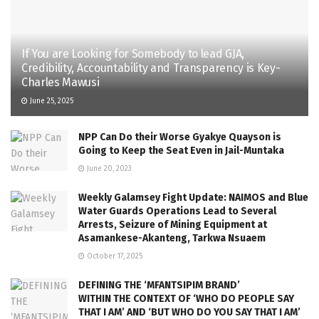
If You are Looking for Somebody to lead GJA,
Credibility, Accountability and Transparency is Key-
Charles Mawusi
June 25, 2025
NPP Can Do their Worse Gyakye Quayson is
Going to Keep the Seat Even in Jail-Muntaka
June 20, 2023
Weekly Galamsey Fight Update: NAIMOS and Blue
Water Guards Operations Lead to Several
Arrests, Seizure of Mining Equipment at
Asamankese-Akanteng, Tarkwa Nsuaem
October 17, 2025
DEFINING THE ‘MFANTSIPIM BRAND’
WITHIN THE CONTEXT OF ‘WHO DO PEOPLE SAY
THAT I AM’ AND ‘BUT WHO DO YOU SAY THAT I AM’