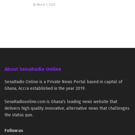
March 1, 2023
About SenaRadio Online
SenaRadio Online is a Private News Portal based in capital of
Ghana, Accra established in the year 2019.
SenaRadioonline.com is Ghana's leading news website that
delivers high quality innovative, alternative news that challenges
the status quo.
Follow us