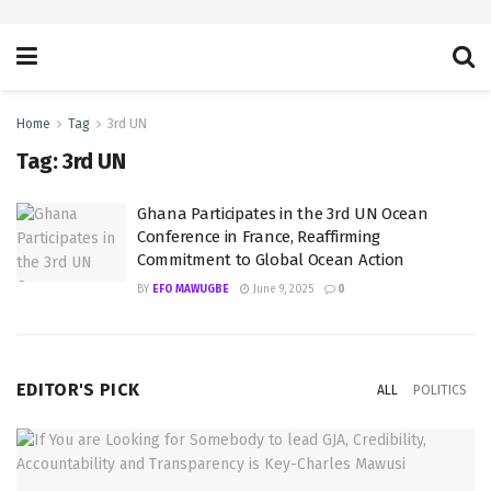
Home
Tag
3rd UN
Tag:
3rd UN
Ghana Participates in the 3rd UN Ocean
Conference in France, Reaffirming
Commitment to Global Ocean Action
BY
EFO MAWUGBE
June 9, 2025
0
EDITOR'S PICK
ALL
POLITICS