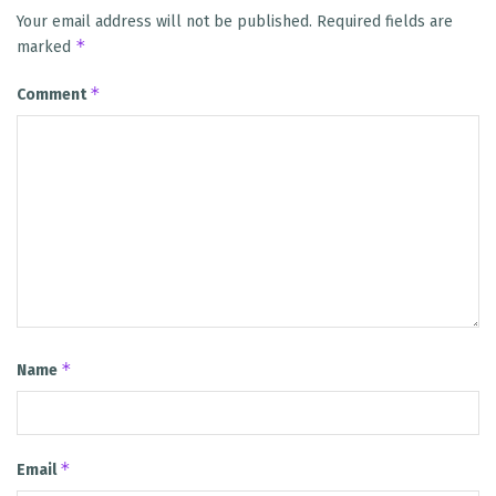
Your email address will not be published.
Required fields are
*
marked
*
Comment
*
Name
*
Email