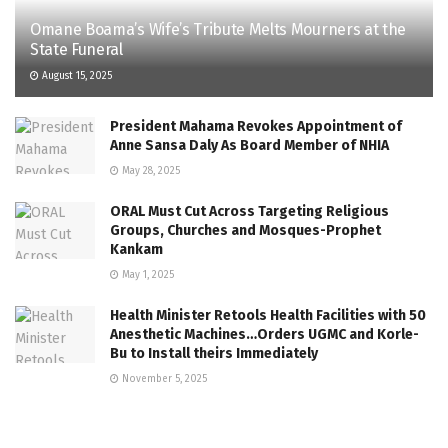
Omane Boama’s Wife’s Tribute Melts Mourners at the
State Funeral
August 15, 2025
President Mahama Revokes Appointment of
Anne Sansa Daly As Board Member of NHIA
May 28, 2025
ORAL Must Cut Across Targeting Religious
Groups, Churches and Mosques-Prophet
Kankam
May 1, 2025
Health Minister Retools Health Facilities with 50
Anesthetic Machines…Orders UGMC and Korle-
Bu to Install theirs Immediately
November 5, 2025