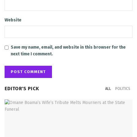
Website
Save my name, email, and website in this browser for the
next time I comment.
EDITOR'S PICK
ALL
POLITICS