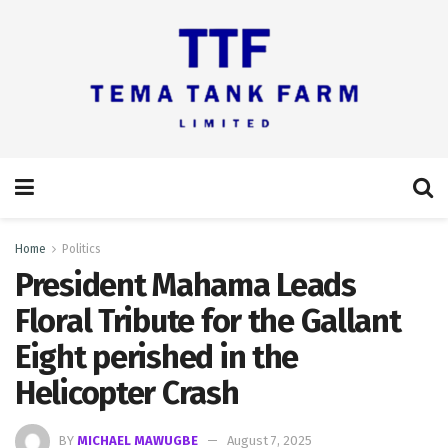
Home
Politics
President Mahama Leads
Floral Tribute for the Gallant
Eight perished in the
Helicopter Crash
BY
MICHAEL MAWUGBE
August 7, 2025