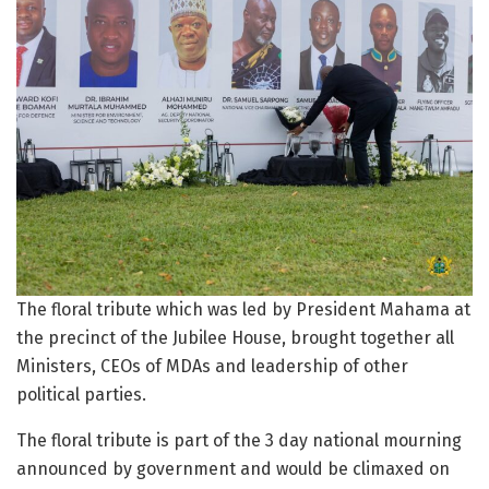
The floral tribute which was led by President Mahama at
the precinct of the Jubilee House, brought together all
Ministers, CEOs of MDAs and leadership of other
political parties.
The floral tribute is part of the 3 day national mourning
announced by government and would be climaxed on