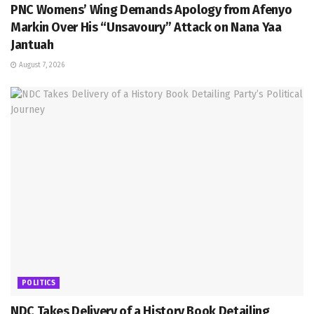
PNC Womens’ Wing Demands Apology from Afenyo
Markin Over His “Unsavoury” Attack on Nana Yaa
Jantuah
August 7, 2026
POLITICS
NDC Takes Delivery of a History Book Detailing