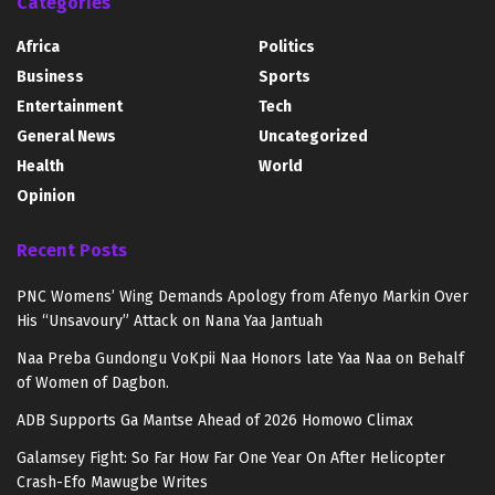
Categories
Africa
Politics
Business
Sports
Entertainment
Tech
General News
Uncategorized
Health
World
Opinion
Recent Posts
PNC Womens’ Wing Demands Apology from Afenyo Markin Over
His “Unsavoury” Attack on Nana Yaa Jantuah
Naa Preba Gundongu VoKpii Naa Honors late Yaa Naa on Behalf
of Women of Dagbon.
ADB Supports Ga Mantse Ahead of 2026 Homowo Climax
Galamsey Fight: So Far How Far One Year On After Helicopter
Crash-Efo Mawugbe Writes