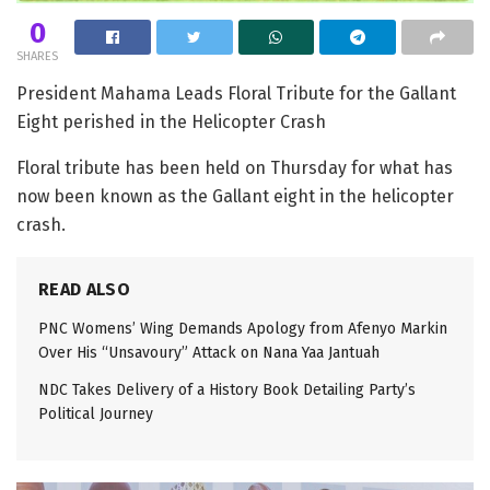
0
SHARES
President Mahama Leads Floral Tribute for the Gallant
Eight perished in the Helicopter Crash
Floral tribute has been held on Thursday for what has
now been known as the Gallant eight in the helicopter
crash.
READ ALSO
PNC Womens’ Wing Demands Apology from Afenyo Markin
Over His “Unsavoury” Attack on Nana Yaa Jantuah
NDC Takes Delivery of a History Book Detailing Party’s
Political Journey