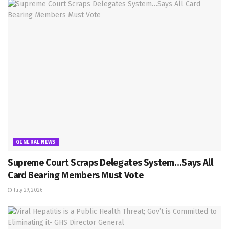
GENERAL NEWS
Supreme Court Scraps Delegates System…Says All
Card Bearing Members Must Vote
July 29, 2026