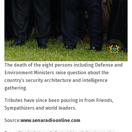
The death of the eight persons including Defense and
Environment Ministers raise question about the
country’s security architecture and intelligence
gathering.
Tributes have since been pouring in from Friends,
Sympathizers and world leaders.
Source:
www.senaradioonline.com