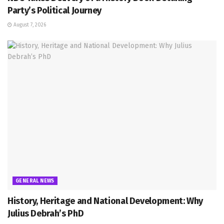
Party’s Political Journey
August 7, 2026
GENERAL NEWS
History, Heritage and National Development: Why
Julius Debrah’s PhD