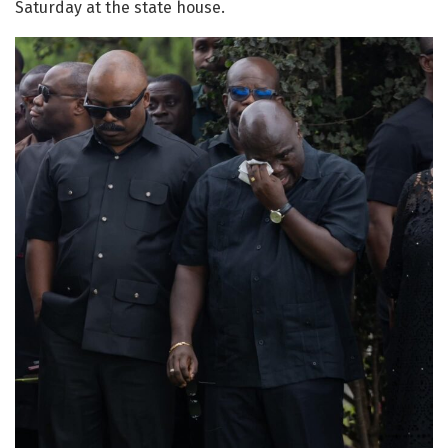
Saturday at the state house.