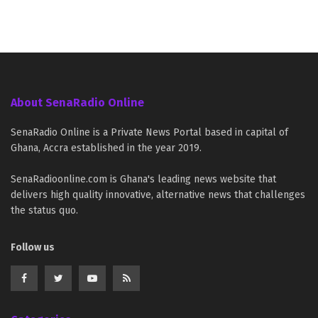
About SenaRadio Online
SenaRadio Online is a Private News Portal based in capital of
Ghana, Accra established in the year 2019.
SenaRadioonline.com is Ghana's leading news website that
delivers high quality innovative, alternative news that challenges
the status quo.
Follow us