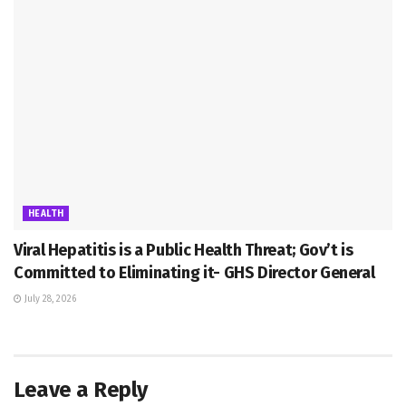
HEALTH
Viral Hepatitis is a Public Health Threat; Gov’t is
Committed to Eliminating it- GHS Director General
July 28, 2026
Leave a Reply