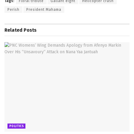
Tags:
Floral tribute
Gallant eight
Helicopter crash
Perish
President Mahama
Related
Posts
POLITICS