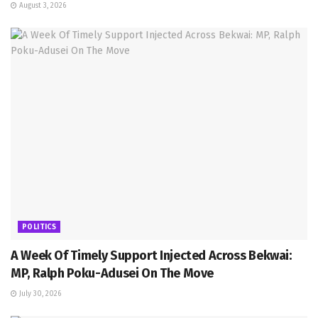
August 3, 2026
POLITICS
A Week Of Timely Support Injected Across Bekwai:
MP, Ralph Poku-Adusei On The Move
July 30, 2026