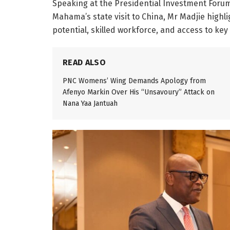
Speaking at the Presidential Investment Forum 
Mahama’s state visit to China, Mr Madjie high
potential, skilled workforce, and access to key
READ ALSO
PNC Womens’ Wing Demands Apology from
Afenyo Markin Over His “Unsavoury” Attack on
Nana Yaa Jantuah