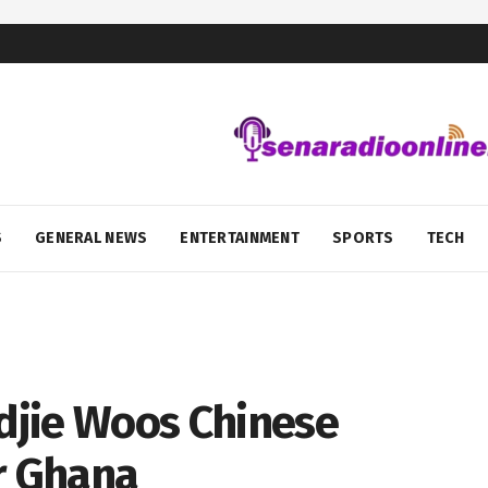
S
GENERAL NEWS
ENTERTAINMENT
SPORTS
TECH
djie Woos Chinese
r Ghana