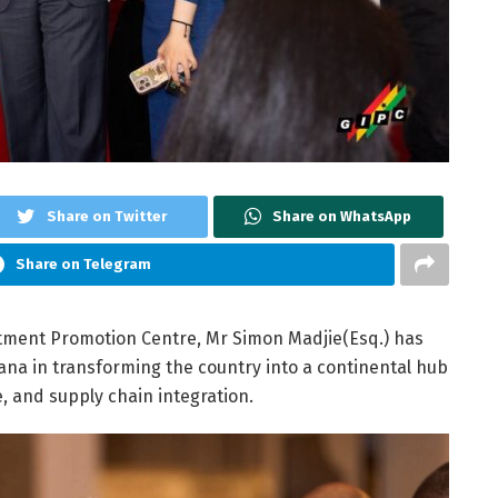
Share on Twitter
Share on WhatsApp
Share on Telegram
stment Promotion Centre, Mr Simon Madjie(Esq.) has
ana in transforming the country into a continental hub
, and supply chain integration.