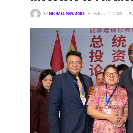
BY
MICHAEL MAWUGBE
October 15, 2025
in
Po