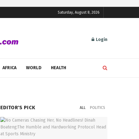
Saturday, August 8, 2026
Login
AFRICA
WORLD
HEALTH
EDITOR'S PICK
ALL
POLITICS