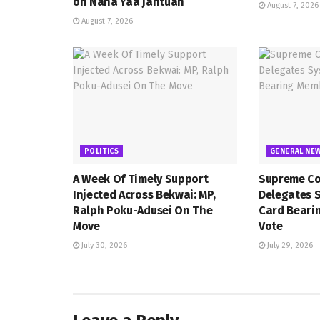
on Nana Yaa Jantuah
August 7, 2026
August 7, 2026
POLITICS
GENERAL NE
A Week Of Timely Support
Supreme Co
Injected Across Bekwai: MP,
Delegates 
Ralph Poku-Adusei On The
Card Beari
Move
Vote
July 30, 2026
July 29, 2026