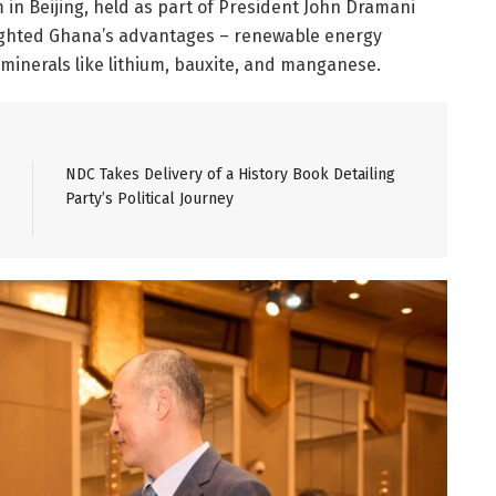
in Beijing, held as part of President John Dramani
lighted Ghana’s advantages – renewable energy
 minerals like lithium, bauxite, and manganese.
NDC Takes Delivery of a History Book Detailing
Party’s Political Journey