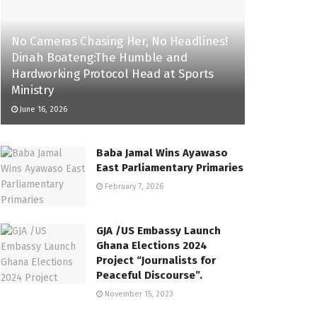
No Cameras Chasing Her, No Headlines!
Dinah Boateng:The Humble and
Hardworking Protocol Head at Sports
Ministry
June 16, 2026
Baba Jamal Wins Ayawaso
East Parliamentary Primaries
February 7, 2026
GJA /US Embassy Launch
Ghana Elections 2024
Project “Journalists for
Peaceful Discourse”.
November 15, 2023