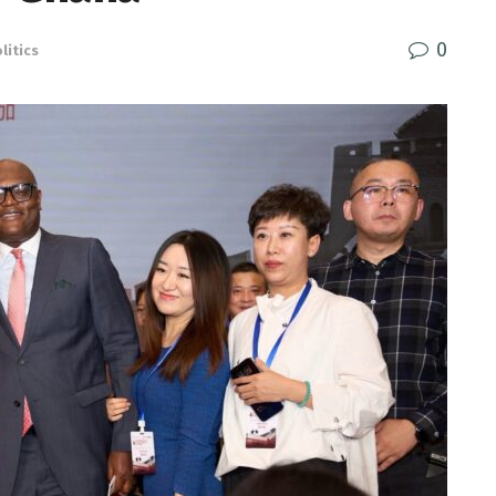
0
litics