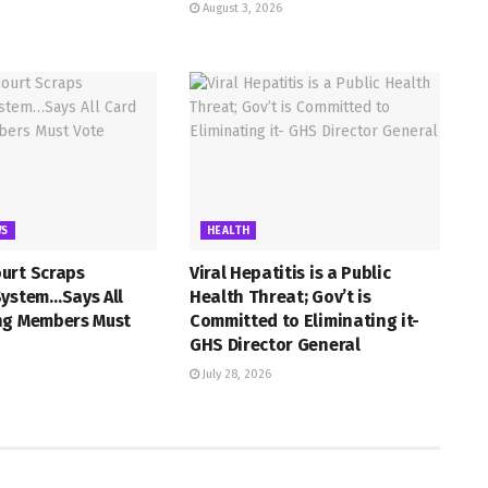
August 3, 2026
WS
HEALTH
urt Scraps
Viral Hepatitis is a Public
System…Says All
Health Threat; Gov’t is
ng Members Must
Committed to Eliminating it-
GHS Director General
July 28, 2026