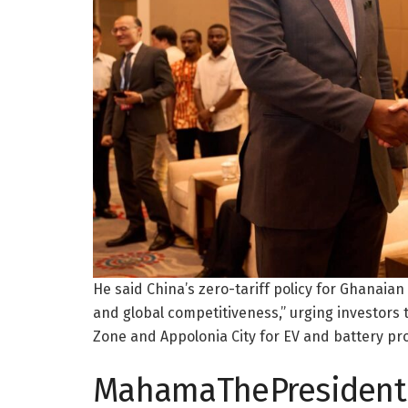
He said China’s zero-tariff policy for Ghanaian
and global competitiveness,” urging investors 
Zone and Appolonia City for EV and battery pr
MahamaThePresident 