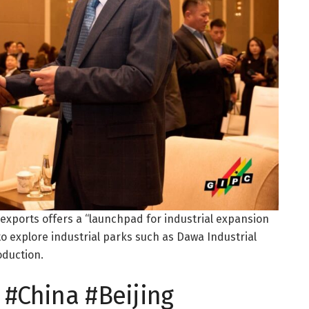
 exports offers a “launchpad for industrial expansion
to explore industrial parks such as Dawa Industrial
oduction.
#China #Beijing