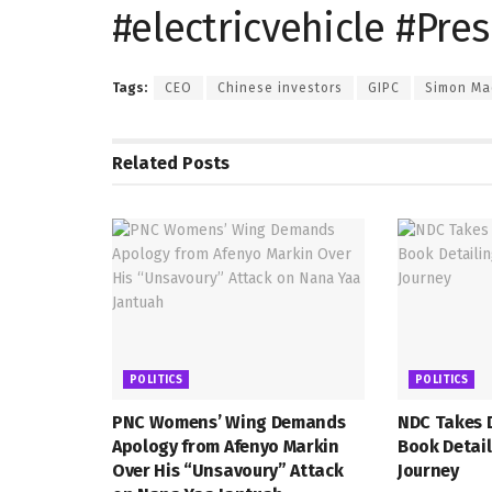
#electricvehicle #Pr
Tags:
CEO
Chinese investors
GIPC
Simon Ma
Related
Posts
POLITICS
POLITICS
PNC Womens’ Wing Demands
NDC Takes D
Apology from Afenyo Markin
Book Detail
Over His “Unsavoury” Attack
Journey