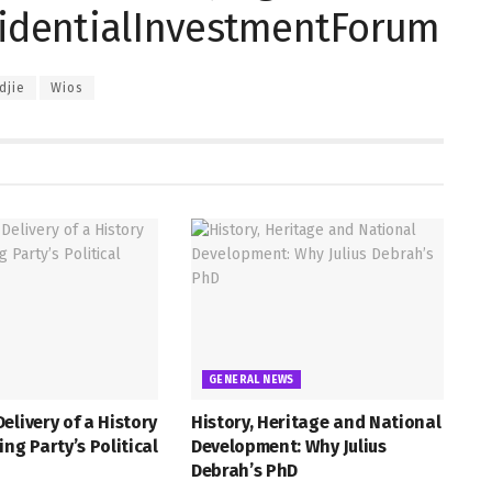
esidentialInvestmentForum
djie
Wios
GENERAL NEWS
elivery of a History
History, Heritage and National
ing Party’s Political
Development: Why Julius
Debrah’s PhD