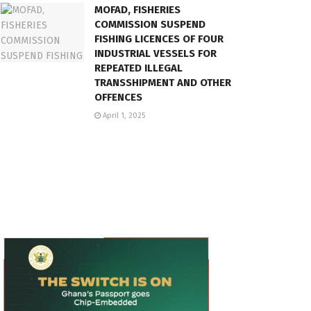
MOFAD, FISHERIES
COMMISSION SUSPEND
FISHING LICENCES OF FOUR
INDUSTRIAL VESSELS FOR
REPEATED ILLEGAL
TRANSSHIPMENT AND OTHER
OFFENCES
April 1, 2025