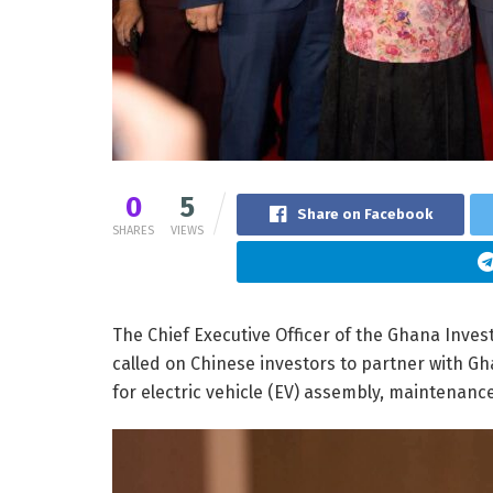
0
5
Share on Facebook
SHARES
VIEWS
The Chief Executive Officer of the Ghana Inve
called on Chinese investors to partner with Gh
for electric vehicle (EV) assembly, maintenance