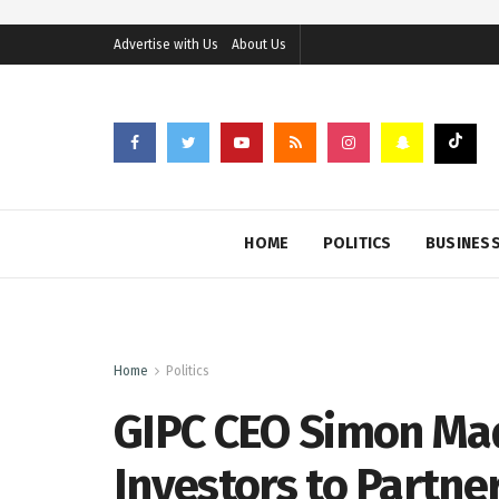
Advertise with Us
About Us
HOME
POLITICS
BUSINES
Home
Politics
GIPC CEO Simon Ma
Investors to Partne