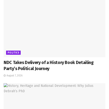
POLITICS
NDC Takes Delivery of a History Book Detailing
Party’s Political Journey
August 7, 2026