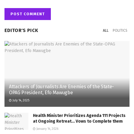
EDITOR'S PICK
ALL
POLITICS
Attackers of Journalists Are Enemies of the State-
OPAG President, Efo Mawugbe
July 14, 2025
Health Minister Prioritizes Agenda 111 Projects
at Ongoing Retreat… Vows to Complete them
January 14, 2026