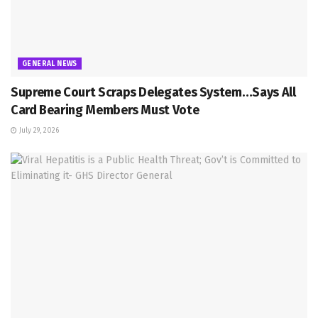
GENERAL NEWS
Supreme Court Scraps Delegates System…Says All
Card Bearing Members Must Vote
July 29, 2026