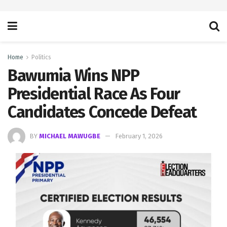
Home
Politics
Bawumia Wins NPP
Presidential Race As Four
Candidates Concede Defeat
BY
MICHAEL MAWUGBE
February 1, 2026