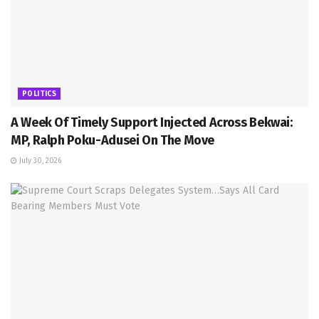
POLITICS
A Week Of Timely Support Injected Across Bekwai:
MP, Ralph Poku-Adusei On The Move
July 30, 2026