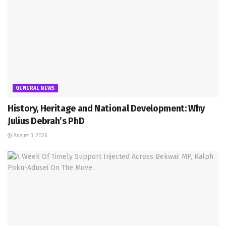
GENERAL NEWS
History, Heritage and National Development: Why
Julius Debrah’s PhD
August 3, 2026