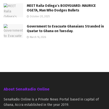
MEET Raila Odinga’s BODYGUARD: MAURICE
OGETA, Man Who Dodges Bullets
October 20, 2025
Government to Evacuate Ghanaians Stranded in
Quatar to Ghana on Tuesday.
March 16, 2026
About SenaRadio Online
SenaRadio Online is a Private News Portal based in capital of
Ghana, Accra established in the year 2019.