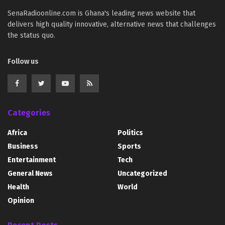
SenaRadioonline.com is Ghana's leading news website that
delivers high quality innovative, alternative news that challenges
the status quo.
Follow us
Categories
Africa
Politics
Business
Sports
Entertainment
Tech
General News
Uncategorized
Health
World
Opinion