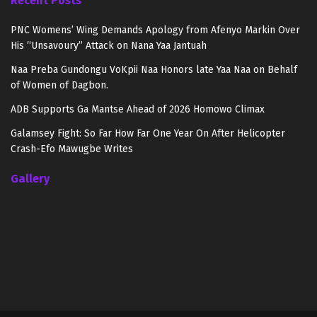
Recent Posts
PNC Womens’ Wing Demands Apology from Afenyo Markin Over
His “Unsavoury” Attack on Nana Yaa Jantuah
Naa Preba Gundongu VoKpii Naa Honors late Yaa Naa on Behalf
of Women of Dagbon.
ADB Supports Ga Mantse Ahead of 2026 Homowo Climax
Galamsey Fight: So Far How Far One Year On After Helicopter
Crash-Efo Mawugbe Writes
Gallery