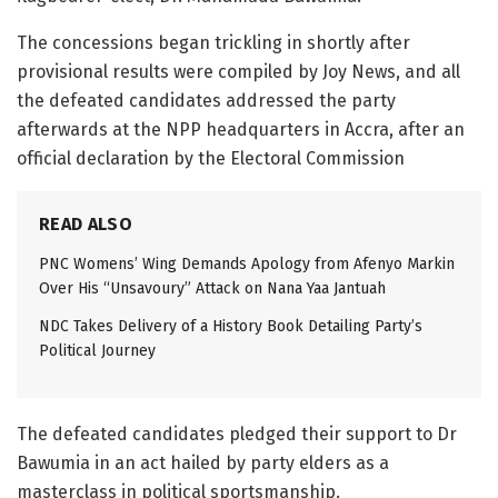
The concessions began trickling in shortly after
provisional results were compiled by Joy News, and all
the defeated candidates addressed the party
afterwards at the NPP headquarters in Accra, after an
official declaration by the Electoral Commission
READ ALSO
PNC Womens’ Wing Demands Apology from Afenyo Markin
Over His “Unsavoury” Attack on Nana Yaa Jantuah
NDC Takes Delivery of a History Book Detailing Party’s
Political Journey
The defeated candidates pledged their support to Dr
Bawumia in an act hailed by party elders as a
masterclass in political sportsmanship.