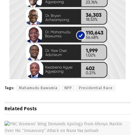
Tags:
Mahamudu Bawumia
NPP
Presidential Race
Related
Posts