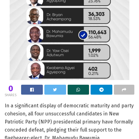
0
SHARES
In a significant display of democratic maturity and party
cohesion, all four unsuccessful candidates in New
Patriotic Party (NPP) presidential primary have formally
conceded defeat, pledging their full support to the
flagbearer-elect, Dr. Mahamudu Bawumia.