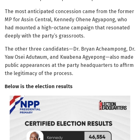
The most anticipated concession came from the former
MP for Assin Central, Kennedy Ohene Agyapong, who
had mounted a high-octane campaign that resonated
deeply with the party’s grassroots.
The other three candidates—Dr. Bryan Acheampong, Dr.
Yaw Osei Adutwum, and Kwabena Agyepong—also made
public appearances at the party headquarters to affirm
the legitimacy of the process.
Below is the election results