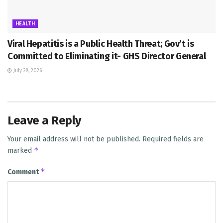
HEALTH
Viral Hepatitis is a Public Health Threat; Gov’t is
Committed to Eliminating it- GHS Director General
July 28, 2026
Leave a Reply
Your email address will not be published.
Required fields are
*
marked
*
Comment