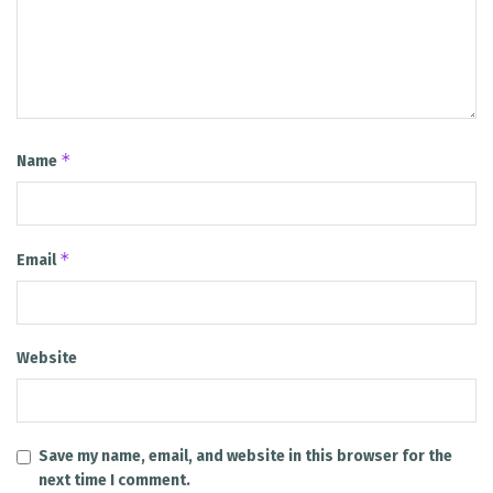
*
Name
*
Email
Website
Save my name, email, and website in this browser for the
next time I comment.