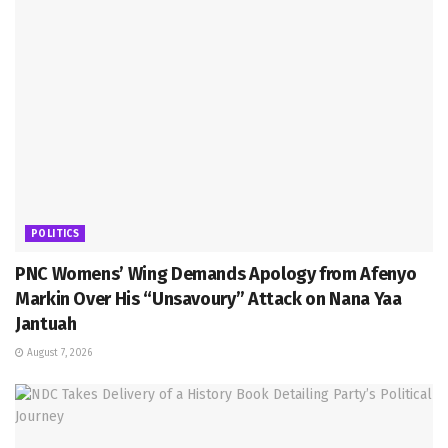
POLITICS
PNC Womens’ Wing Demands Apology from Afenyo
Markin Over His “Unsavoury” Attack on Nana Yaa
Jantuah
August 7, 2026