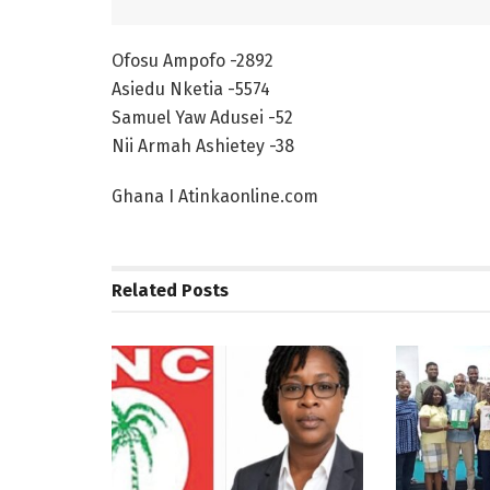
Ofosu Ampofo -2892
Asiedu Nketia -5574
Samuel Yaw Adusei -52
Nii Armah Ashietey -38
Ghana I Atinkaonline.com
Related
Posts