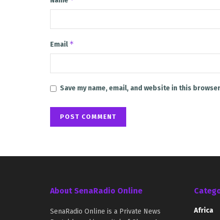
Name
*
Email
Save my name, email, and website in this browser
About SenaRadio Online
Catego
Africa
SenaRadio Online is a Private News