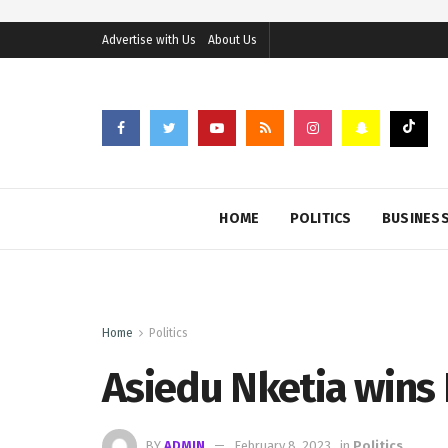
Advertise with Us
About Us
HOME
POLITICS
BUSINES
Home
Politics
Asiedu Nketia wins
BY
ADMIN
February 8, 2023
in
Politics