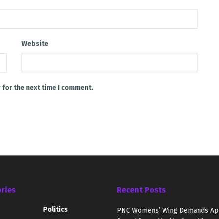
Website
 for the next time I comment.
ries
Recent Posts
Politics
PNC Womens’ Wing Demands Ap