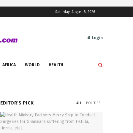
Saturday, August 8, 2026
Login
AFRICA
WORLD
HEALTH
EDITOR'S PICK
ALL
POLITICS