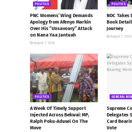
POLITICS
POLITICS
PNC Womens’ Wing Demands
NDC Takes D
Apology from Afenyo Markin
Book Detail
Over His “Unsavoury” Attack
Journey
on Nana Yaa Jantuah
August 7, 2026
August 7, 2026
POLITICS
GENERAL NE
A Week Of Timely Support
Supreme Co
Injected Across Bekwai: MP,
Delegates 
Ralph Poku-Adusei On The
Card Beari
Move
Vote