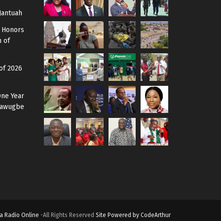
Jantuah
 Honors
 of
of 2026
One Year
 Mawugbe
a Radio Online
-All Rights Reserved
Site Powered by CodeArthur