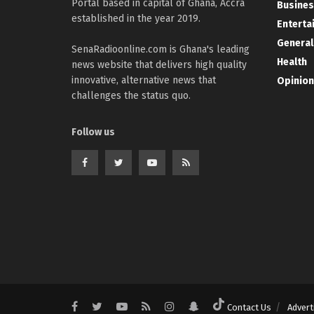
Portal based in capital of Ghana, Accra
Busines
established in the year 2019.
Enterta
General
SenaRadioonline.com is Ghana's leading
Health
news website that delivers high quality
innovative, alternative news that
Opinion
challenges the status quo.
Follow us
Contact Us
Advert