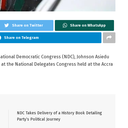
Share on Twitter
Share on WhatsApp
Share on Telegram
National Democratic Congress (NDC), Johnson Asiedu
 at the National Delegates Congress held at the Accra
NDC Takes Delivery of a History Book Detailing
Party’s Political Journey