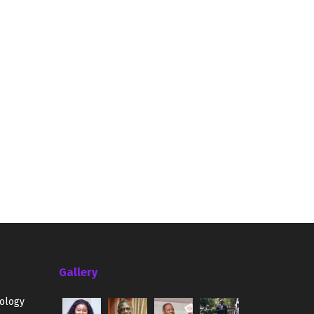
Gallery
ology