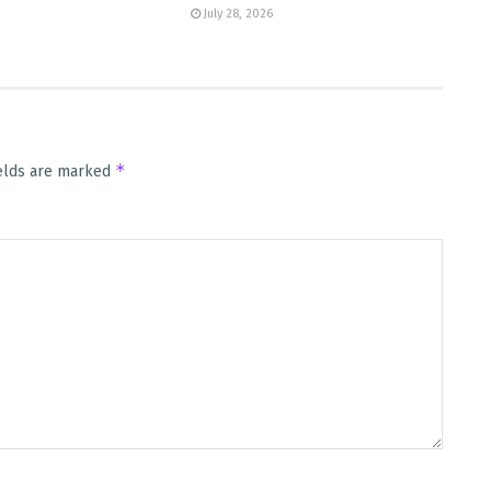
July 28, 2026
*
ields are marked