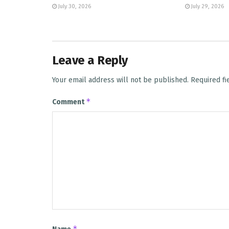
July 30, 2026
July 29, 2026
Leave a Reply
Your email address will not be published.
Required f
*
Comment
*