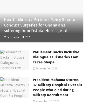
Health Ministry Partners Mercy Ship to
Conduct Surgeries for Ghanaians
suffering from Fistula, Hernia, etal.
September 11, 2025
Parliament Backs Inclusive
Dialogue as Fisheries Law
Takes Shape
February 10, 2026
President Mahama Storms
37 Military Hospital Over Six
People who died during
Military Recruitment
November 12, 2025