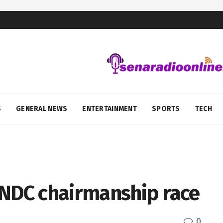
S
GENERAL NEWS
ENTERTAINMENT
SPORTS
TECH
 NDC chairmanship race
0