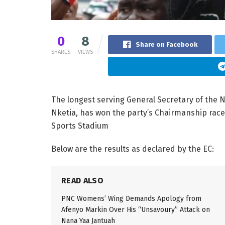
0
8
Share on Facebook
SHARES
VIEWS
The longest serving General Secretary of the 
Nketia, has won the party’s Chairmanship race
Sports Stadium
Below are the results as declared by the EC:
READ ALSO
PNC Womens’ Wing Demands Apology from
Afenyo Markin Over His “Unsavoury” Attack on
Nana Yaa Jantuah