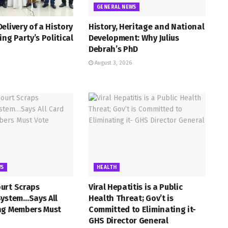
GENERAL NEWS
elivery of a History
History, Heritage and National
ing Party’s Political
Development: Why Julius
Debrah’s PhD
August 3, 2026
WS
HEALTH
urt Scraps
Viral Hepatitis is a Public
System…Says All
Health Threat; Gov’t is
ng Members Must
Committed to Eliminating it-
GHS Director General