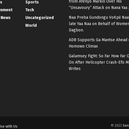
from Afenyo Markin Over His
s
Sports
“Unsavoury” Attack on Nana Yaa 
inment
Tech
Naa Preba Gundongu VoKpii Naa
 News
Uncategorized
late Yaa Naa on Behalf of Women
World
Dagbon.
ADB Supports Ga Mantse Ahead 
Homowo Climax
Galamsey Fight: So Far How Far 
On After Helicopter Crash-Efo
Writes
© 2023
Sen
ise with Us