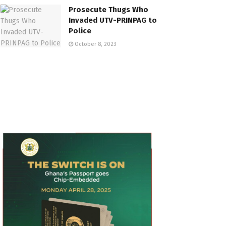
Prosecute Thugs Who
Invaded UTV-PRINPAG to
Police
October 8, 2023