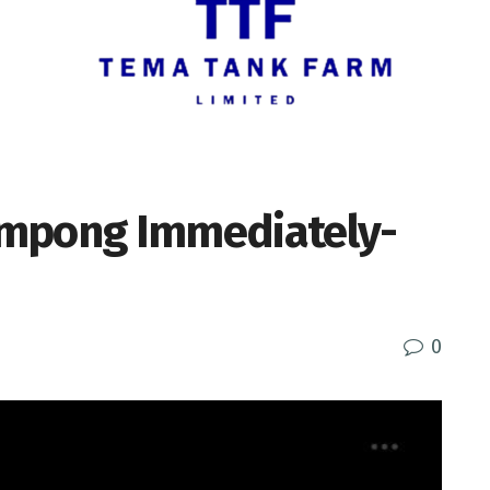
ampong Immediately-
0