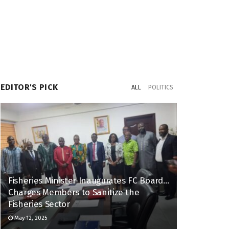
EDITOR'S PICK
ALL
POLITICS
Fisheries Minister Inaugurates FC Board…
Charges Members to Sanitize the
Fisheries Sector
May 12, 2025