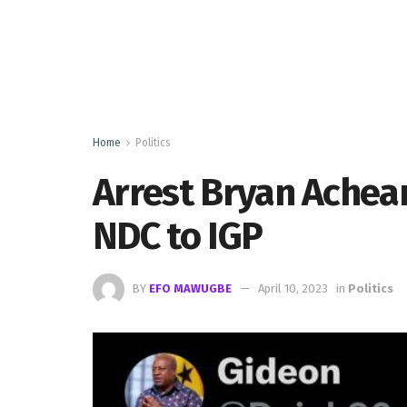
Home
Politics
Arrest Bryan Ache
NDC to IGP
BY
EFO MAWUGBE
April 10, 2023
in
Politics