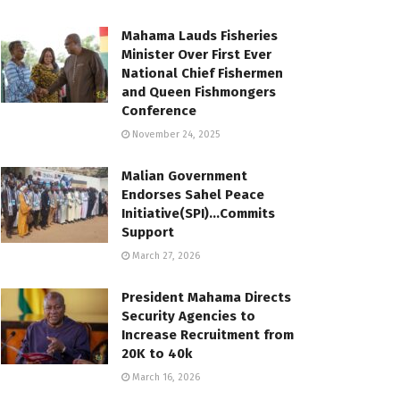
Mahama Lauds Fisheries
Minister Over First Ever
National Chief Fishermen
and Queen Fishmongers
Conference
November 24, 2025
Malian Government
Endorses Sahel Peace
Initiative(SPI)…Commits
Support
March 27, 2026
President Mahama Directs
Security Agencies to
Increase Recruitment from
20K to 40k
March 16, 2026