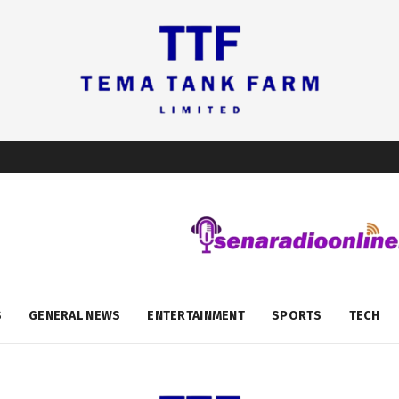
S
GENERAL NEWS
ENTERTAINMENT
SPORTS
TECH