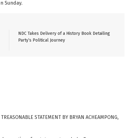
in Sunday.
NDC Takes Delivery of a History Book Detailing
Party’s Political Journey
 TREASONABLE STATEMENT BY BRYAN ACHEAMPONG,