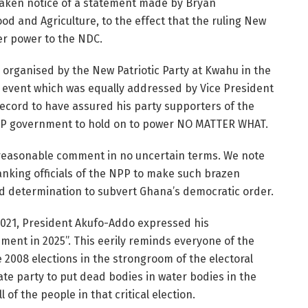
aken notice of a statement made by Bryan
od and Agriculture, to the effect that the ruling New
er power to the NDC.
alk organised by the New Patriotic Party at Kwahu in the
n event which was equally addressed by Vice President
ecord to have assured his party supporters of the
P government to hold on to power NO MATTER WHAT.
reasonable comment in no uncertain terms. We note
anking officials of the NPP to make such brazen
d determination to subvert Ghana’s democratic order.
2021, President Akufo-Addo expressed his
ent in 2025”. This eerily reminds everyone of the
2008 elections in the strongroom of the electoral
e party to put dead bodies in water bodies in the
l of the people in that critical election.