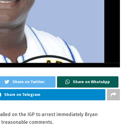
Share on Twitter
Share on WhatsApp
Share on Telegram
lled on the IGP to arrest immediately Bryan
s treasonable comments.