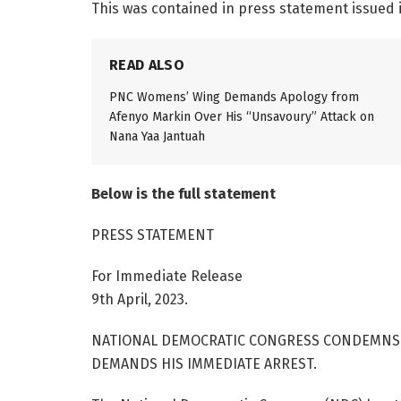
This was contained in press statement issued 
READ ALSO
PNC Womens’ Wing Demands Apology from
Afenyo Markin Over His “Unsavoury” Attack on
Nana Yaa Jantuah
Below is the full statement
PRESS STATEMENT
For Immediate Release
9th April, 2023.
NATIONAL DEMOCRATIC CONGRESS CONDEMNS
DEMANDS HIS IMMEDIATE ARREST.