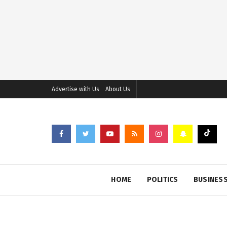
Advertise with Us
About Us
HOME
POLITICS
BUSINES