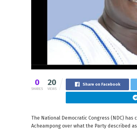
0
20
Share on Facebook
SHARES
VIEWS
The National Democratic Congress (NDC) has ca
Acheampong over what the Party described a