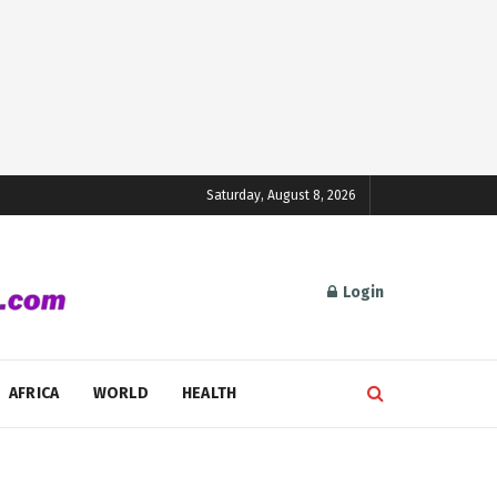
Saturday, August 8, 2026
Login
AFRICA
WORLD
HEALTH