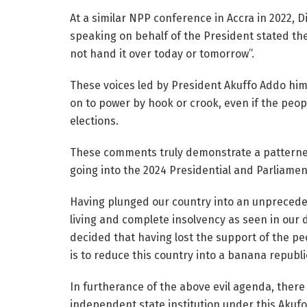
At a similar NPP conference in Accra in 2022, 
speaking on behalf of the President stated the 
not hand it over today or tomorrow”.
These voices led by President Akuffo Addo himse
on to power by hook or crook, even if the peop
elections.
These comments truly demonstrate a patterned,
going into the 2024 Presidential and Parliamen
Having plunged our country into an unpreceden
living and complete insolvency as seen in our 
decided that having lost the support of the pe
is to reduce this country into a banana republi
In furtherance of the above evil agenda, there
independent state institution under this Ak