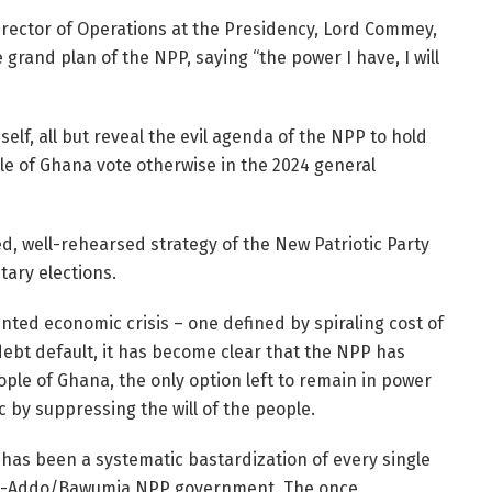
Director of Operations at the Presidency, Lord Commey,
grand plan of the NPP, saying “the power I have, I will
lf, all but reveal the evil agenda of the NPP to hold
le of Ghana vote otherwise in the 2024 general
 well-rehearsed strategy of the New Patriotic Party
tary elections.
ted economic crisis – one defined by spiraling cost of
debt default, it has become clear that the NPP has
ople of Ghana, the only option left to remain in power
c by suppressing the will of the people.
 has been a systematic bastardization of every single
ufo-Addo/Bawumia NPP government. The once