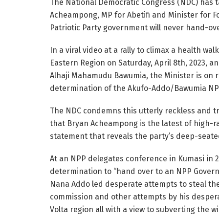
The National Democratic Congress (NDC) has t
Acheampong, MP for Abetifi and Minister for Fo
Patriotic Party government will never hand-ov
In a viral video at a rally to climax a health w
Eastern Region on Saturday, April 8th, 2023, a
Alhaji Mahamudu Bawumia, the Minister is on r
determination of the Akufo-Addo/Bawumia NP
The NDC condemns this utterly reckless and t
that Bryan Acheampong is the latest of high-r
statement that reveals the party’s deep-seate
At an NPP delegates conference in Kumasi in 
determination to “hand over to an NPP Governm
Nana Addo led desperate attempts to steal the 
commission and other attempts by his desperat
Volta region all with a view to subverting the wil