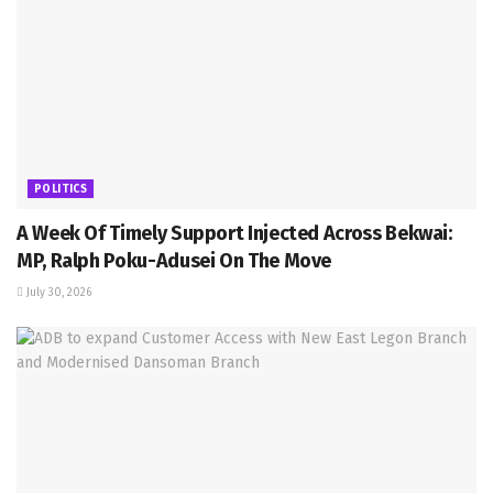
POLITICS
A Week Of Timely Support Injected Across Bekwai:
MP, Ralph Poku-Adusei On The Move
July 30, 2026