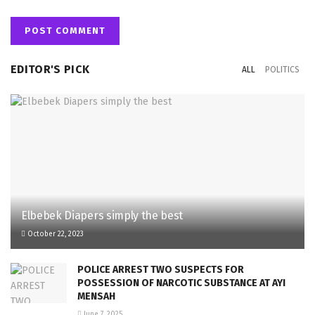
EDITOR'S PICK
ALL
POLITICS
Elbebek Diapers simply the best
October 22, 2023
POLICE ARREST TWO SUSPECTS FOR
POSSESSION OF NARCOTIC SUBSTANCE AT AYI
MENSAH
June 7, 2025