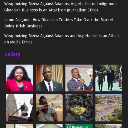
Weaponizing Media Against Adamus, Angela List or Indigenous
Ghanaian Business is an Attack on Journalism Ethics
Lome Asigame: How Ghanaian Traders Take Over the Market
Doing Brisk Business
Weaponizing Media Against Adamus and Angela List is an Attack
on Media Ethics
Gallery