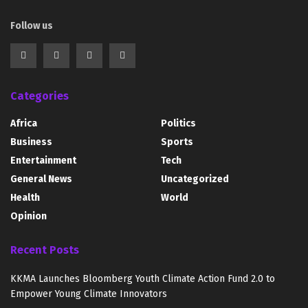
Follow us
Categories
Africa
Politics
Business
Sports
Entertainment
Tech
General News
Uncategorized
Health
World
Opinion
Recent Posts
KKMA Launches Bloomberg Youth Climate Action Fund 2.0 to
Empower Young Climate Innovators