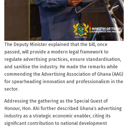
The Deputy Minister explained that the bill, once
passed, will provide a modern legal framework to
regulate advertising practices, ensure standardisation,
and sanitise the industry. He made the remarks while
commending the Advertising Association of Ghana (AAG)
for spearheading innovation and professionalism in the
sector.
Addressing the gathering as the Special Guest of
Honour, Hon. Ahi further described Ghana’s advertising
industry as a strategic economic enabler, citing its
significant contribution to national development