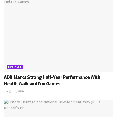
BUSINESS
ADB Marks Strong Half-Year Performance With
Health Walk and Fun Games
August 3, 2026