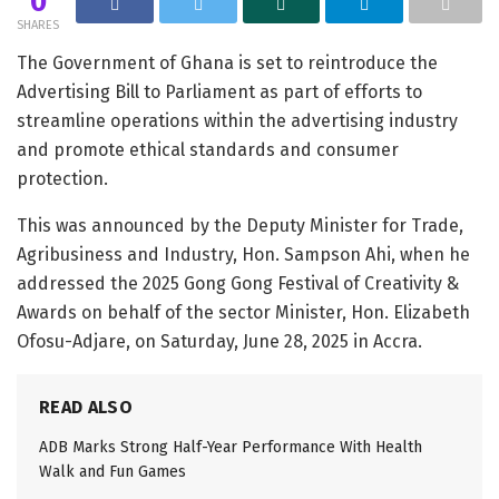
0
SHARES
The Government of Ghana is set to reintroduce the
Advertising Bill to Parliament as part of efforts to
streamline operations within the advertising industry
and promote ethical standards and consumer
protection.
This was announced by the Deputy Minister for Trade,
Agribusiness and Industry, Hon. Sampson Ahi, when he
addressed the 2025 Gong Gong Festival of Creativity &
Awards on behalf of the sector Minister, Hon. Elizabeth
Ofosu-Adjare, on Saturday, June 28, 2025 in Accra.
READ ALSO
ADB Marks Strong Half-Year Performance With Health
Walk and Fun Games