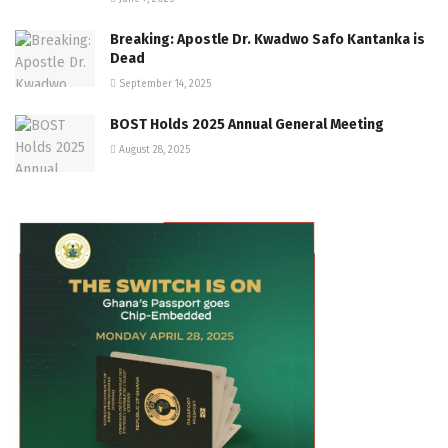
Breaking: Apostle Dr. Kwadwo Safo Kantanka is
Dead
September 14, 2025
BOST Holds 2025 Annual General Meeting
August 28, 2025