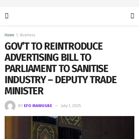
Home
Business
GOV’T TO REINTRODUCE
ADVERTISING BILL TO
PARLIAMENT TO SANITISE
INDUSTRY – DEPUTY TRADE
MINISTER
BY
EFO MAWUGBE
July 1, 2025