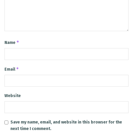
*
Name
*
Email
Website
Save my name, email, and website in this browser for the
next time I comment.