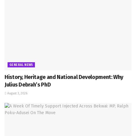
GENERAL NEWS
History, Heritage and National Development: Why
Julius Debrah’s PhD
August 3, 2026