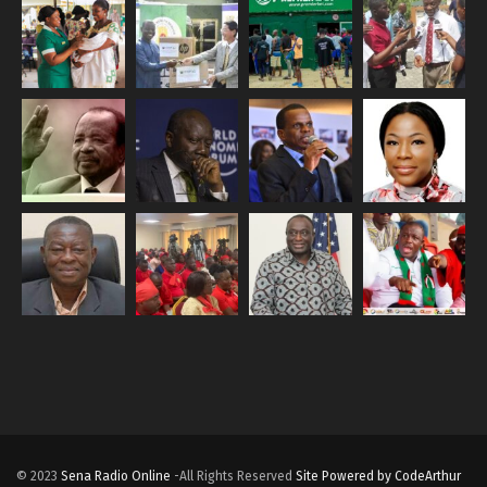
© 2023
Sena Radio Online
-All Rights Reserved
Site Powered by CodeArthur