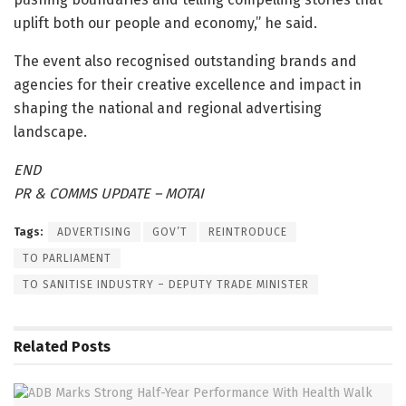
uplift both our people and economy,” he said.
The event also recognised outstanding brands and
agencies for their creative excellence and impact in
shaping the national and regional advertising
landscape.
END
PR & COMMS UPDATE – MOTAI
Tags:
ADVERTISING
GOV’T
REINTRODUCE
TO PARLIAMENT
TO SANITISE INDUSTRY – DEPUTY TRADE MINISTER
Related
Posts