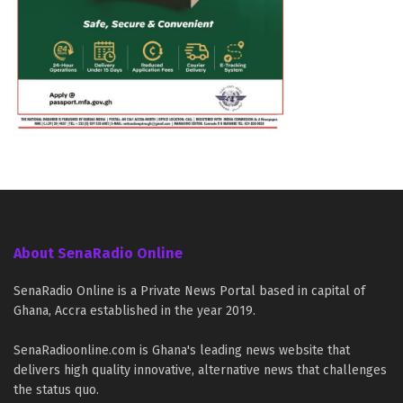
About SenaRadio Online
SenaRadio Online is a Private News Portal based in capital of
Ghana, Accra established in the year 2019.
SenaRadioonline.com is Ghana's leading news website that
delivers high quality innovative, alternative news that challenges
the status quo.