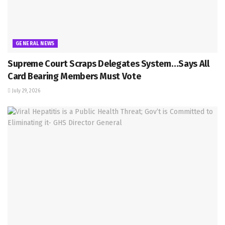
GENERAL NEWS
Supreme Court Scraps Delegates System…Says All
Card Bearing Members Must Vote
July 29, 2026