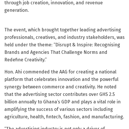
through job creation, innovation, and revenue
generation.
The event, which brought together leading advertising
professionals, creatives, and industry stakeholders, was
held under the theme: “Disrupt & Inspire: Recognising
Brands and Agencies That Challenge Norms and
Redefine Creativity.”
Hon. Ahi commended the AAG for creating a national
platform that celebrates innovation and the powerful
synergy between commerce and creativity. He noted
that the advertising sector contributes over GHS 2.5
billion annually to Ghana’s GDP and plays a vital role in
amplifying the success of various sectors including
agriculture, health, fintech, fashion, and manufacturing.
“The advertising industry is not only a driver of