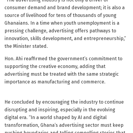
consumer demand and brand development; it is also a
source of livelihood for tens of thousands of young
Ghanaians. In a time when youth unemployment is a
pressing challenge, advertising offers pathways to
innovation, skills development, and entrepreneurship,”
the Minister stated.
Hon. Ahi reaffirmed the government’s commitment to
supporting the creative economy, adding that
advertising must be treated with the same strategic
importance as manufacturing and commerce.
He concluded by encouraging the industry to continue
disrupting and inspiring, especially in the evolving
digital era. “In a world shaped by AI and digital
transformation, Ghana’s advertising sector must keep
pushing boundaries and telling compelling stories that