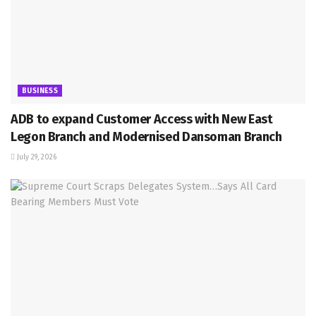
BUSINESS
ADB to expand Customer Access with New East
Legon Branch and Modernised Dansoman Branch
July 29, 2026