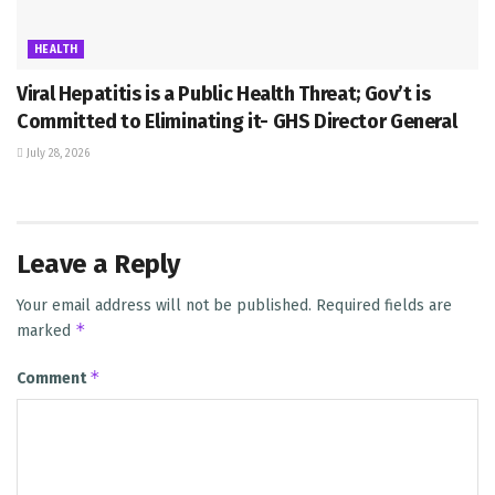
HEALTH
Viral Hepatitis is a Public Health Threat; Gov’t is
Committed to Eliminating it- GHS Director General
July 28, 2026
Leave a Reply
Your email address will not be published.
Required fields are
*
marked
*
Comment