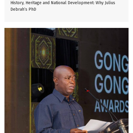
History, Heritage and National Development: Why Julius
Debrah’s PhD