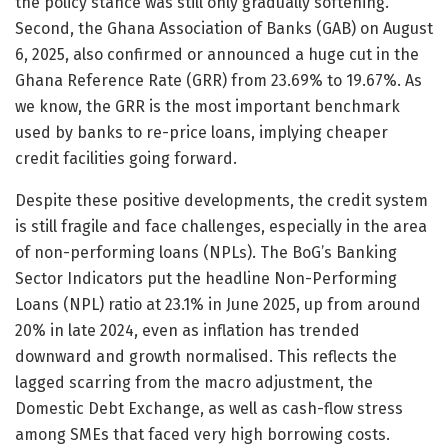
the policy stance was still only gradually softening.
Second, the Ghana Association of Banks (GAB) on August
6, 2025, also confirmed or announced a huge cut in the
Ghana Reference Rate (GRR) from 23.69% to 19.67%. As
we know, the GRR is the most important benchmark
used by banks to re-price loans, implying cheaper
credit facilities going forward.
Despite these positive developments, the credit system
is still fragile and face challenges, especially in the area
of non-performing loans (NPLs). The BoG’s Banking
Sector Indicators put the headline Non-Performing
Loans (NPL) ratio at 23.1% in June 2025, up from around
20% in late 2024, even as inflation has trended
downward and growth normalised. This reflects the
lagged scarring from the macro adjustment, the
Domestic Debt Exchange, as well as cash-flow stress
among SMEs that faced very high borrowing costs.