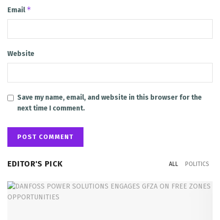
*
Email
Website
Save my name, email, and website in this browser for the
next time I comment.
EDITOR'S PICK
ALL
POLITICS