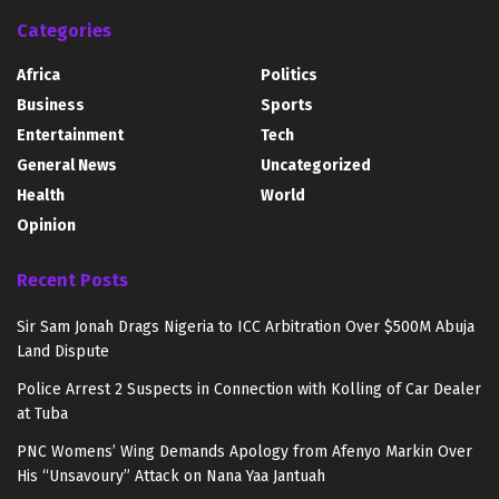
Categories
Africa
Politics
Business
Sports
Entertainment
Tech
General News
Uncategorized
Health
World
Opinion
Recent Posts
Sir Sam Jonah Drags Nigeria to ICC Arbitration Over $500M Abuja
Land Dispute
Police Arrest 2 Suspects in Connection with Kolling of Car Dealer
at Tuba
PNC Womens’ Wing Demands Apology from Afenyo Markin Over
His “Unsavoury” Attack on Nana Yaa Jantuah