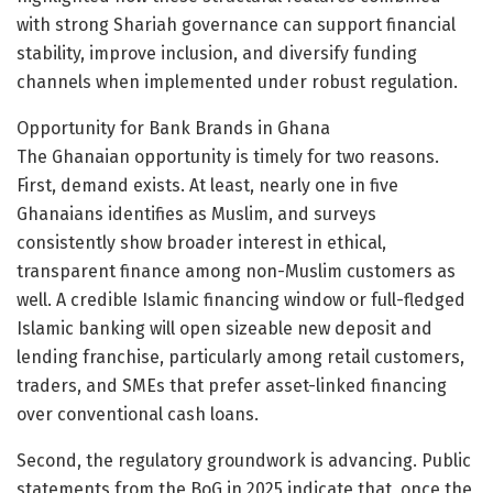
with strong Shariah governance can support financial
stability, improve inclusion, and diversify funding
channels when implemented under robust regulation.
Opportunity for Bank Brands in Ghana
The Ghanaian opportunity is timely for two reasons.
First, demand exists. At least, nearly one in five
Ghanaians identifies as Muslim, and surveys
consistently show broader interest in ethical,
transparent finance among non-Muslim customers as
well. A credible Islamic financing window or full-fledged
Islamic banking will open sizeable new deposit and
lending franchise, particularly among retail customers,
traders, and SMEs that prefer asset-linked financing
over conventional cash loans.
Second, the regulatory groundwork is advancing. Public
statements from the BoG in 2025 indicate that, once the