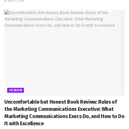
April 9, 2026
OPINION
Uncomfortable but Honest Book Review: Rules of
the Marketing Communications Executive: What
Marketing Communications Execs Do, and How to Do
It with Excellence