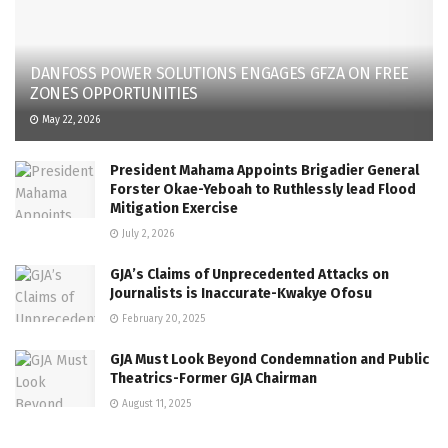
DANFOSS POWER SOLUTIONS ENGAGES GFZA ON FREE
ZONES OPPORTUNITIES
May 22, 2026
President Mahama Appoints Brigadier General
Forster Okae-Yeboah to Ruthlessly lead Flood
Mitigation Exercise
July 2, 2026
GJA’s Claims of Unprecedented Attacks on
Journalists is Inaccurate-Kwakye Ofosu
February 20, 2025
GJA Must Look Beyond Condemnation and Public
Theatrics-Former GJA Chairman
August 11, 2025