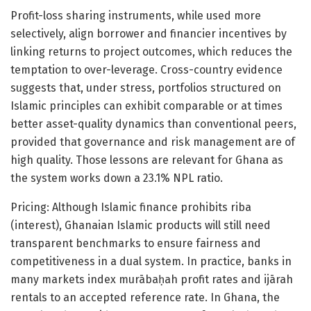
Profit-loss sharing instruments, while used more
selectively, align borrower and financier incentives by
linking returns to project outcomes, which reduces the
temptation to over-leverage. Cross-country evidence
suggests that, under stress, portfolios structured on
Islamic principles can exhibit comparable or at times
better asset-quality dynamics than conventional peers,
provided that governance and risk management are of
high quality. Those lessons are relevant for Ghana as
the system works down a 23.1% NPL ratio.
Pricing: Although Islamic finance prohibits riba
(interest), Ghanaian Islamic products will still need
transparent benchmarks to ensure fairness and
competitiveness in a dual system. In practice, banks in
many markets index murābaḥah profit rates and ijārah
rentals to an accepted reference rate. In Ghana, the