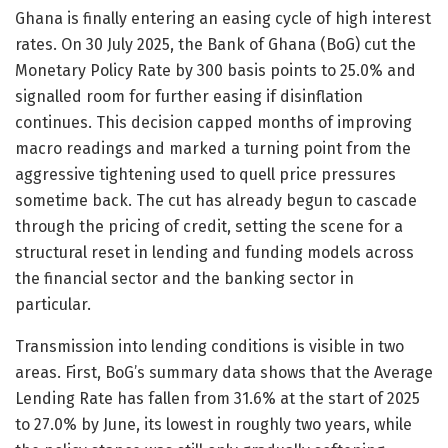
Ghana is finally entering an easing cycle of high interest
rates. On 30 July 2025, the Bank of Ghana (BoG) cut the
Monetary Policy Rate by 300 basis points to 25.0% and
signalled room for further easing if disinflation
continues. This decision capped months of improving
macro readings and marked a turning point from the
aggressive tightening used to quell price pressures
sometime back. The cut has already begun to cascade
through the pricing of credit, setting the scene for a
structural reset in lending and funding models across
the financial sector and the banking sector in
particular.
Transmission into lending conditions is visible in two
areas. First, BoG’s summary data shows that the Average
Lending Rate has fallen from 31.6% at the start of 2025
to 27.0% by June, its lowest in roughly two years, while