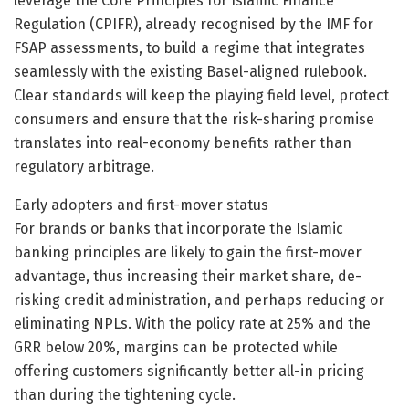
leverage the Core Principles for Islamic Finance
Regulation (CPIFR), already recognised by the IMF for
FSAP assessments, to build a regime that integrates
seamlessly with the existing Basel-aligned rulebook.
Clear standards will keep the playing field level, protect
consumers and ensure that the risk-sharing promise
translates into real-economy benefits rather than
regulatory arbitrage.
Early adopters and first-mover status
For brands or banks that incorporate the Islamic
banking principles are likely to gain the first-mover
advantage, thus increasing their market share, de-
risking credit administration, and perhaps reducing or
eliminating NPLs. With the policy rate at 25% and the
GRR below 20%, margins can be protected while
offering customers significantly better all-in pricing
than during the tightening cycle.