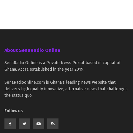
About SenaRadio Online
SenaRadio Online is a Private News Portal based in capital of
Ghana, Accra established in the year 2019.
SenaRadioonline.com is Ghana's leading news website that
delivers high quality innovative, alternative news that challenges
the status quo.
Follow us