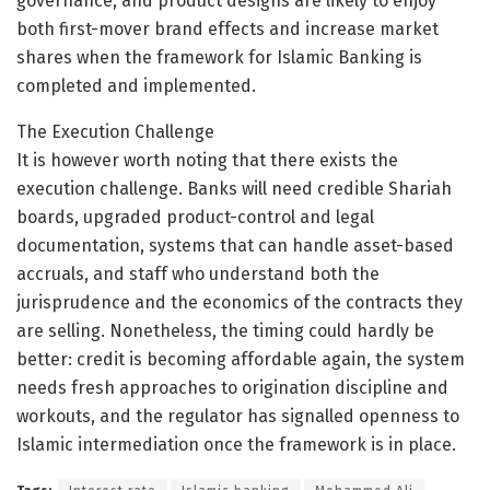
governance, and product designs are likely to enjoy
both first-mover brand effects and increase market
shares when the framework for Islamic Banking is
completed and implemented.
The Execution Challenge
It is however worth noting that there exists the
execution challenge. Banks will need credible Shariah
boards, upgraded product-control and legal
documentation, systems that can handle asset-based
accruals, and staff who understand both the
jurisprudence and the economics of the contracts they
are selling. Nonetheless, the timing could hardly be
better: credit is becoming affordable again, the system
needs fresh approaches to origination discipline and
workouts, and the regulator has signalled openness to
Islamic intermediation once the framework is in place.