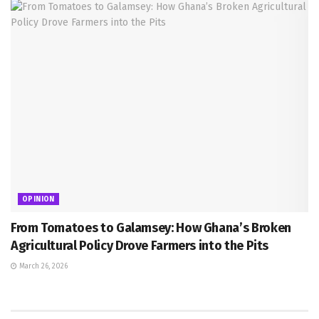
OPINION
From Tomatoes to Galamsey: How Ghana’s Broken
Agricultural Policy Drove Farmers into the Pits
March 26, 2026