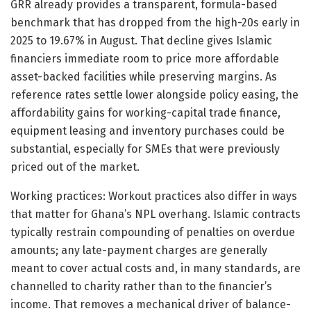
GRR already provides a transparent, formula-based
benchmark that has dropped from the high-20s early in
2025 to 19.67% in August. That decline gives Islamic
financiers immediate room to price more affordable
asset-backed facilities while preserving margins. As
reference rates settle lower alongside policy easing, the
affordability gains for working-capital trade finance,
equipment leasing and inventory purchases could be
substantial, especially for SMEs that were previously
priced out of the market.
Working practices: Workout practices also differ in ways
that matter for Ghana’s NPL overhang. Islamic contracts
typically restrain compounding of penalties on overdue
amounts; any late-payment charges are generally
meant to cover actual costs and, in many standards, are
channelled to charity rather than to the financier’s
income. That removes a mechanical driver of balance-