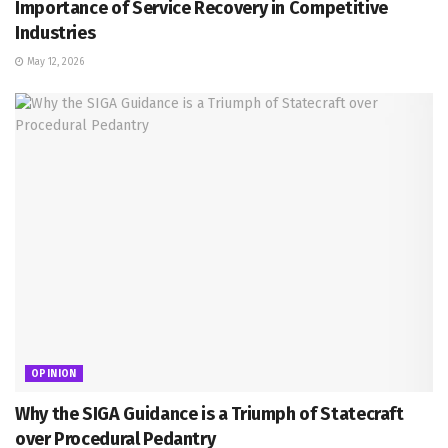
Importance of Service Recovery in Competitive
Industries
May 12, 2026
OPINION
Why the SIGA Guidance is a Triumph of Statecraft
over Procedural Pedantry