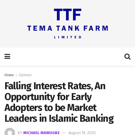
Home
Opinion
Falling Interest Rates, An
Opportunity for Early
Adopters to be Market
Leaders in Islamic Banking
BY
MICHAEL MAWUGBE
August 19, 2025