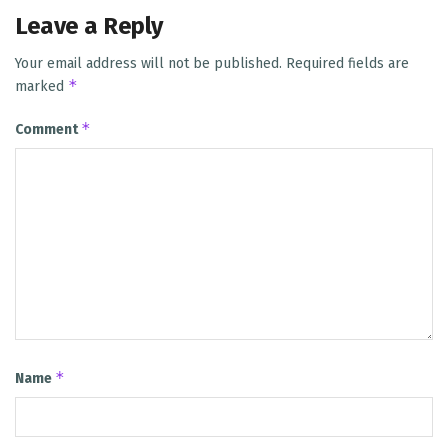
Leave a Reply
Your email address will not be published.
Required fields are
*
marked
*
Comment
*
Name