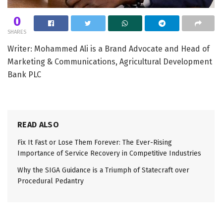
0
SHARES
Writer: Mohammed Ali is a Brand Advocate and Head of
Marketing & Communications, Agricultural Development
Bank PLC
READ ALSO
Fix It Fast or Lose Them Forever: The Ever-Rising
Importance of Service Recovery in Competitive Industries
Why the SIGA Guidance is a Triumph of Statecraft over
Procedural Pedantry