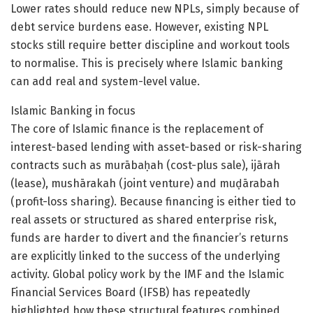
Lower rates should reduce new NPLs, simply because of
debt service burdens ease. However, existing NPL
stocks still require better discipline and workout tools
to normalise. This is precisely where Islamic banking
can add real and system-level value.
Islamic Banking in focus
The core of Islamic finance is the replacement of
interest-based lending with asset-based or risk-sharing
contracts such as murābaḥah (cost-plus sale), ijārah
(lease), mushārakah (joint venture) and muḍārabah
(profit-loss sharing). Because financing is either tied to
real assets or structured as shared enterprise risk,
funds are harder to divert and the financier’s returns
are explicitly linked to the success of the underlying
activity. Global policy work by the IMF and the Islamic
Financial Services Board (IFSB) has repeatedly
highlighted how these structural features combined