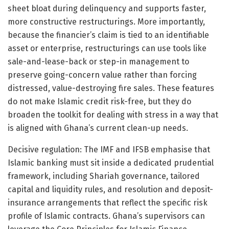
sheet bloat during delinquency and supports faster,
more constructive restructurings. More importantly,
because the financier’s claim is tied to an identifiable
asset or enterprise, restructurings can use tools like
sale-and-lease-back or step-in management to
preserve going-concern value rather than forcing
distressed, value-destroying fire sales. These features
do not make Islamic credit risk-free, but they do
broaden the toolkit for dealing with stress in a way that
is aligned with Ghana’s current clean-up needs.
Decisive regulation: The IMF and IFSB emphasise that
Islamic banking must sit inside a dedicated prudential
framework, including Shariah governance, tailored
capital and liquidity rules, and resolution and deposit-
insurance arrangements that reflect the specific risk
profile of Islamic contracts. Ghana’s supervisors can