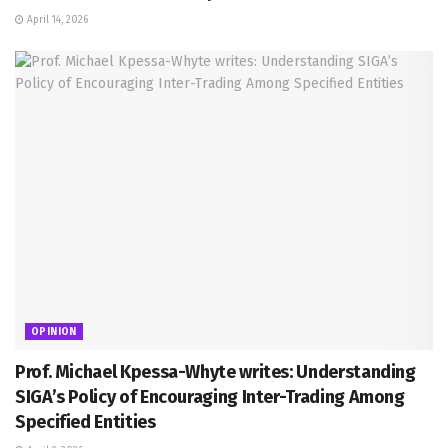
April 14, 2026
OPINION
Prof. Michael Kpessa-Whyte writes: Understanding
SIGA’s Policy of Encouraging Inter-Trading Among
Specified Entities