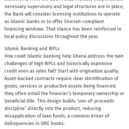
necessary supervisory and legal structures are in place,
the Bank will consider licensing institutions to operate
as Islamic banks or to offer Shariah-compliant
financing windows. That stance has been reinforced in
local policy discussions throughout the year.
Islamic Banking and NPLs
How could Islamic banking help Ghana address the twin
challenges of high NPLs and historically expensive
credit even as rates fall? Start with origination quality.
Asset-backed contracts require clear identification of
goods, services or productive assets being financed;
they often entail the financier’s temporary ownership or
beneficial title. This design builds “use-of-proceeds
discipline” directly into the product, reducing
misapplication of loan funds, a common driver of
delinquencies in SME books.