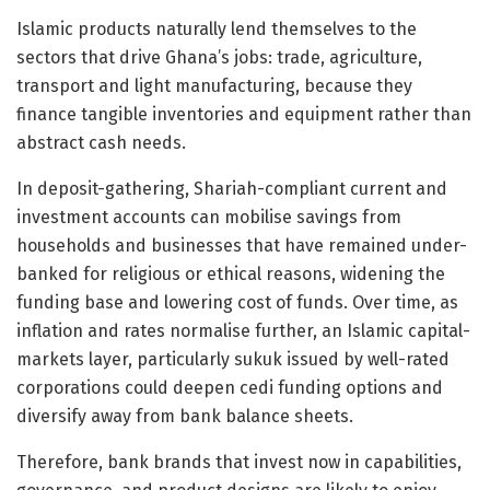
Islamic products naturally lend themselves to the
sectors that drive Ghana’s jobs: trade, agriculture,
transport and light manufacturing, because they
finance tangible inventories and equipment rather than
abstract cash needs.
In deposit-gathering, Shariah-compliant current and
investment accounts can mobilise savings from
households and businesses that have remained under-
banked for religious or ethical reasons, widening the
funding base and lowering cost of funds. Over time, as
inflation and rates normalise further, an Islamic capital-
markets layer, particularly sukuk issued by well-rated
corporations could deepen cedi funding options and
diversify away from bank balance sheets.
Therefore, bank brands that invest now in capabilities,