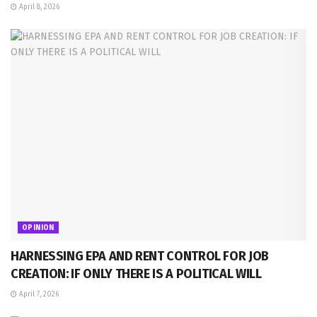
April 8, 2026
OPINION
HARNESSING EPA AND RENT CONTROL FOR JOB
CREATION: IF ONLY THERE IS A POLITICAL WILL
April 7, 2026