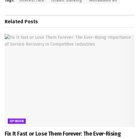
Tags:
Interest rate
Islamic banking
Mohammed Ali
Related
Posts
OPINION
Fix It Fast or Lose Them Forever: The Ever-Rising