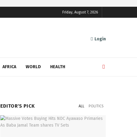
Friday, August 7, 2026
Login
AFRICA
WORLD
HEALTH
EDITOR'S PICK
ALL
POLITICS