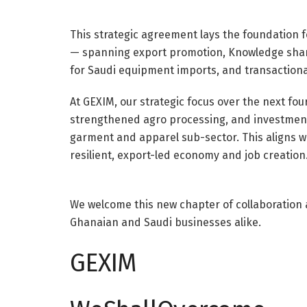
This strategic agreement lays the foundation 
— spanning export promotion, Knowledge sharing
for Saudi equipment imports, and transactiona
At GEXIM, our strategic focus over the next four
strengthened agro processing, and investments
garment and apparel sub-sector. This aligns w
resilient, export-led economy and job creation
We welcome this new chapter of collaboration 
Ghanaian and Saudi businesses alike.
GEXIM