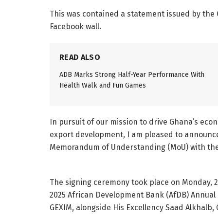
This was contained a statement issued by the
Facebook wall.
READ ALSO
ADB Marks Strong Half-Year Performance With
Health Walk and Fun Games
In pursuit of our mission to drive Ghana’s ec
export development, I am pleased to announc
Memorandum of Understanding (MoU) with the
The signing ceremony took place on Monday, 26t
2025 African Development Bank (AfDB) Annual M
GEXIM, alongside His Excellency Saad Alkhalb,