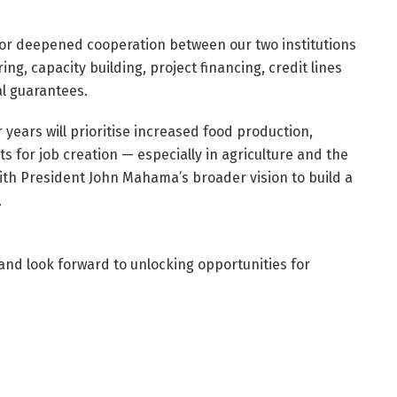
for deepened cooperation between our two institutions
, capacity building, project financing, credit lines
l guarantees.
 years will prioritise increased food production,
 for job creation — especially in agriculture and the
ith President John Mahama’s broader vision to build a
.
and look forward to unlocking opportunities for