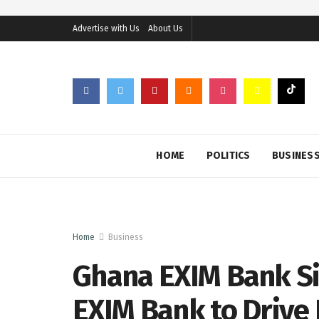
Advertise with Us
About Us
HOME
POLITICS
BUSINES
Home
Business
Ghana EXIM Bank Si
EXIM Bank to Drive