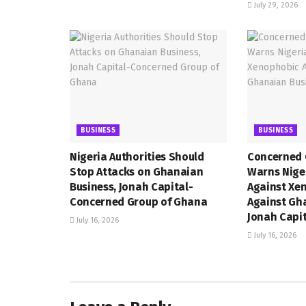
July 29, 2026
BUSINESS
BUSINESS
Nigeria Authorities Should
Concerned 
Stop Attacks on Ghanaian
Warns Niger
Business, Jonah Capital-
Against Xe
Concerned Group of Ghana
Against Gh
Jonah Capi
July 16, 2026
July 16, 2026