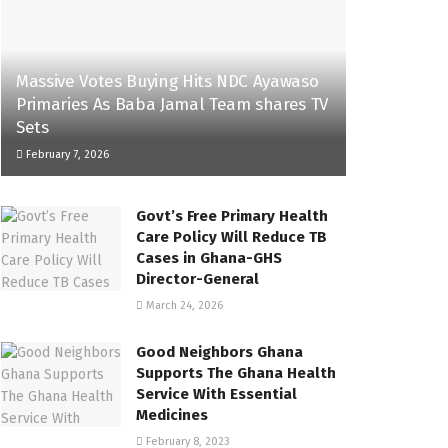
Massive Votes Buying Hits NDC Ayawaso
Primaries As Baba Jamal Team shares TV
Sets
February 7, 2026
Govt’s Free Primary Health
Care Policy Will Reduce TB
Cases in Ghana-GHS
Director-General
March 24, 2026
Good Neighbors Ghana
Supports The Ghana Health
Service With Essential
Medicines
February 8, 2023