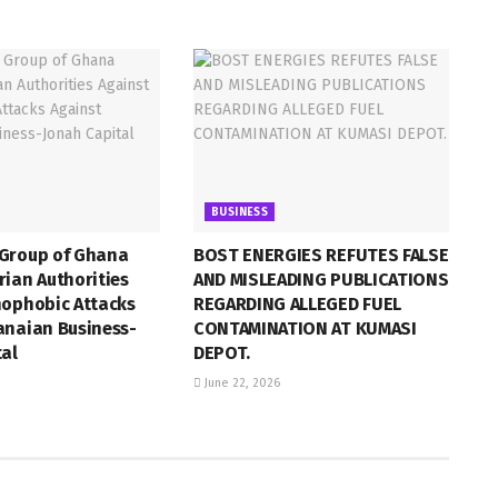
BUSINESS
Group of Ghana
BOST ENERGIES REFUTES FALSE
ian Authorities
AND MISLEADING PUBLICATIONS
nophobic Attacks
REGARDING ALLEGED FUEL
anaian Business-
CONTAMINATION AT KUMASI
tal
DEPOT.
June 22, 2026