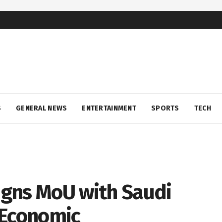
S
GENERAL NEWS
ENTERTAINMENT
SPORTS
TECH
gns MoU with Saudi
 Economic