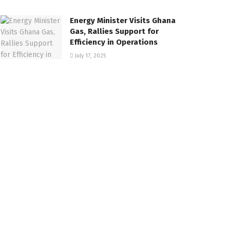
Energy Minister Visits Ghana
Gas, Rallies Support for
Efficiency in Operations
July 17, 2025