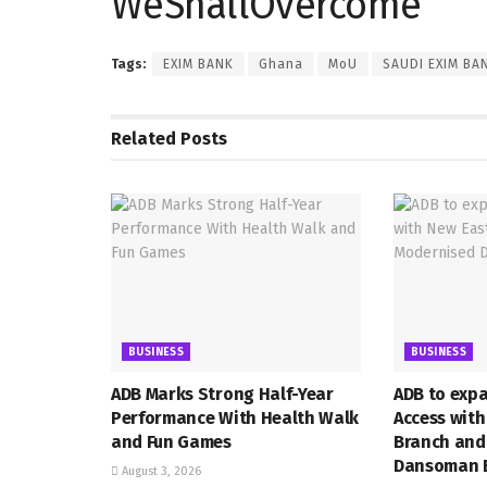
WeShallOvercome
Tags:
EXIM BANK
Ghana
MoU
SAUDI EXIM BA
Related
Posts
BUSINESS
BUSINESS
ADB Marks Strong Half-Year
ADB to exp
Performance With Health Walk
Access wit
and Fun Games
Branch and
Dansoman 
August 3, 2026