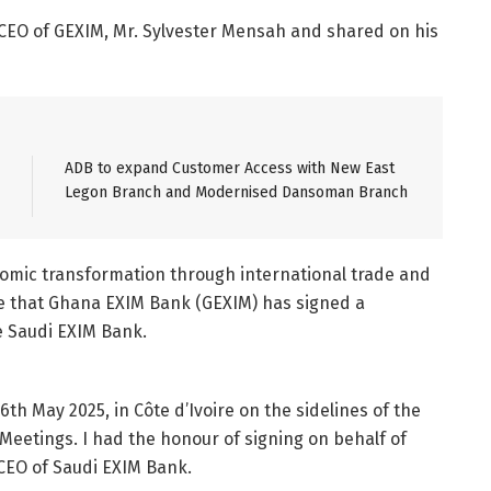
 CEO of GEXIM, Mr. Sylvester Mensah and shared on his
ADB to expand Customer Access with New East
Legon Branch and Modernised Dansoman Branch
onomic transformation through international trade and
e that Ghana EXIM Bank (GEXIM) has signed a
 Saudi EXIM Bank.
h May 2025, in Côte d’Ivoire on the sidelines of the
eetings. I had the honour of signing on behalf of
 CEO of Saudi EXIM Bank.