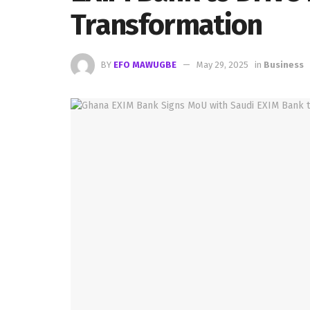
Transformation
BY
EFO MAWUGBE
May 29, 2025
in
Business