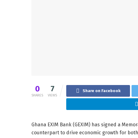
0
7
Share on Facebook
SHARES
VIEWS
Ghana EXIM Bank (GEXIM) has signed a Memora
counterpart to drive economic growth for both