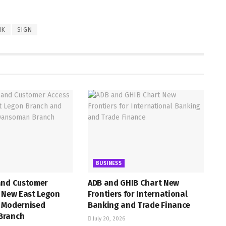
NK
SIGN
BUSINESS
and Customer
ADB and GHIB Chart New
h New East Legon
Frontiers for International
 Modernised
Banking and Trade Finance
Branch
July 20, 2026