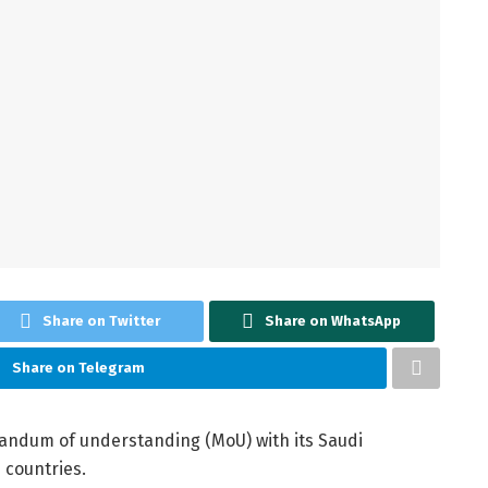
Share on Twitter
Share on WhatsApp
Share on Telegram
ndum of understanding (MoU) with its Saudi
 countries.