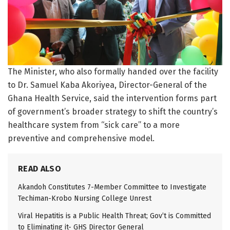
The Minister, who also formally handed over the facility
to Dr. Samuel Kaba Akoriyea, Director-General of the
Ghana Health Service, said the intervention forms part
of government’s broader strategy to shift the country’s
healthcare system from “sick care” to a more
preventive and comprehensive model.
READ ALSO
Akandoh Constitutes 7-Member Committee to Investigate
Techiman-Krobo Nursing College Unrest
Viral Hepatitis is a Public Health Threat; Gov’t is Committed
to Eliminating it- GHS Director General