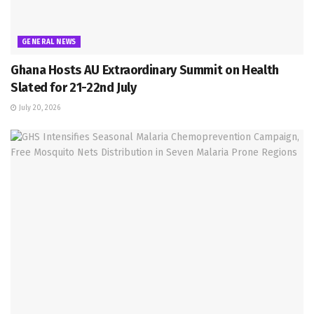
GENERAL NEWS
Ghana Hosts AU Extraordinary Summit on Health
Slated for 21-22nd July
July 20, 2026