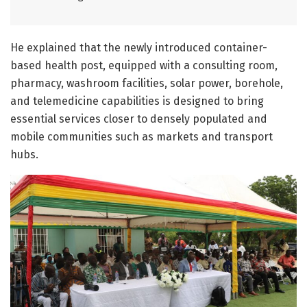
He explained that the newly introduced container-
based health post, equipped with a consulting room,
pharmacy, washroom facilities, solar power, borehole,
and telemedicine capabilities is designed to bring
essential services closer to densely populated and
mobile communities such as markets and transport
hubs.