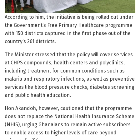
According to him, the initiative is being rolled out under
the Government’s Free Primary Healthcare programme
with 150 districts captured in the first phase out of the
country’s 261 districts.
The Minister stressed that the policy will cover services
at CHPS compounds, health centers and polyclinics,
including treatment for common conditions such as
malaria and respiratory infections, as well as preventive
services like blood pressure checks, diabetes screening
and public health education.
Hon Akandoh, however, cautioned that the programme
does not replace the National Health Insurance Scheme
(NHIS), urging Ghanaians to remain active subscribers
to enable access to higher levels of care beyond