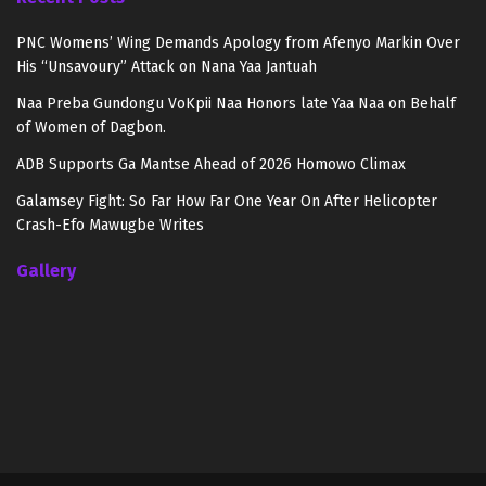
PNC Womens’ Wing Demands Apology from Afenyo Markin Over
His “Unsavoury” Attack on Nana Yaa Jantuah
Naa Preba Gundongu VoKpii Naa Honors late Yaa Naa on Behalf
of Women of Dagbon.
ADB Supports Ga Mantse Ahead of 2026 Homowo Climax
Galamsey Fight: So Far How Far One Year On After Helicopter
Crash-Efo Mawugbe Writes
Gallery