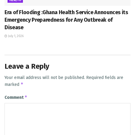
HEALTH
Era of Flooding :Ghana Health Service Announces its
Emergency Preparedness for Any Outbreak of
Disease
July 1, 2026
Leave a Reply
Your email address will not be published.
Required fields are
*
marked
*
Comment