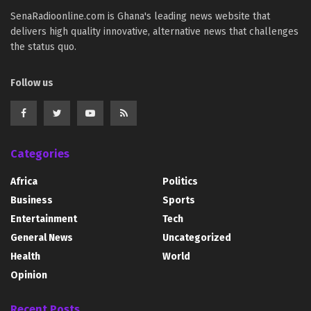
SenaRadioonline.com is Ghana's leading news website that
delivers high quality innovative, alternative news that challenges
the status quo.
Follow us
Categories
Africa
Politics
Business
Sports
Entertainment
Tech
General News
Uncategorized
Health
World
Opinion
Recent Posts