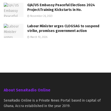
GJA/US Embassy Peaceful Elections 2024
Project:Training Kickstarts in Ho.
November 26, 2023
Labour Minister urges CLOGSAG to suspend
strike, promises government action
March 10, 2026
About SenaRadio Online
SenaRadio Online is a Private News Portal based in capital of
Ghana, Accra established in the year 2019.