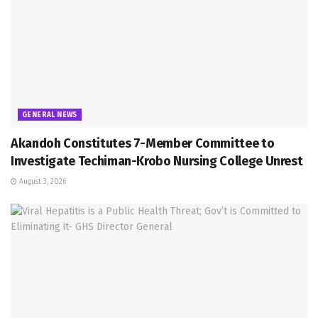
GENERAL NEWS
Akandoh Constitutes 7-Member Committee to
Investigate Techiman-Krobo Nursing College Unrest
August 3, 2026