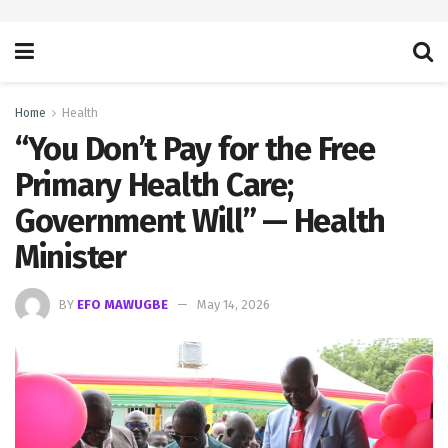
Home
Health
“You Don’t Pay for the Free
Primary Health Care;
Government Will” — Health
Minister
BY
EFO MAWUGBE
May 14, 2026