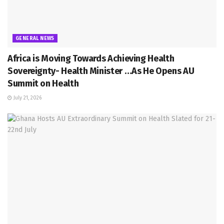
GENERAL NEWS
Africa is Moving Towards Achieving Health
Sovereignty- Health Minister …As He Opens AU
Summit on Health
July 21, 2026