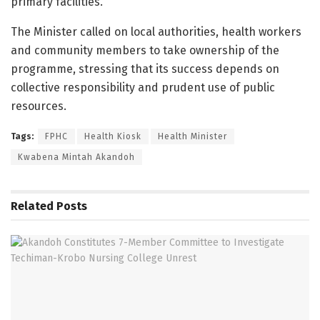
primary facilities.
The Minister called on local authorities, health workers
and community members to take ownership of the
programme, stressing that its success depends on
collective responsibility and prudent use of public
resources.
Tags:
FPHC
Health Kiosk
Health Minister
Kwabena Mintah Akandoh
Related
Posts