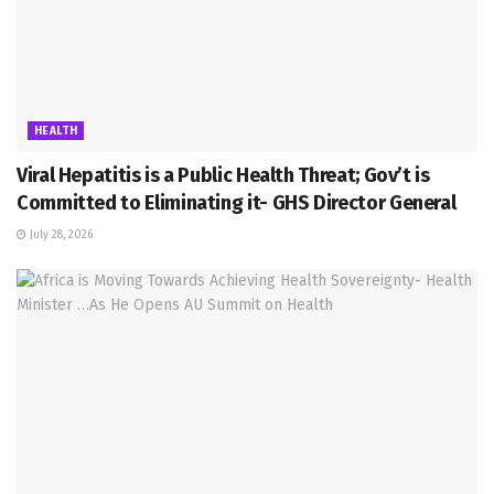
HEALTH
Viral Hepatitis is a Public Health Threat; Gov’t is
Committed to Eliminating it- GHS Director General
July 28, 2026