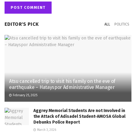
EDITOR'S PICK
ALL
POLITICS
Atsu cancelled trip to visit his family on the eve of
earthquake – Hatayspor Administrative Manager
February 25, 2025
Aggrey Memorial Students Are not Involved in
the Attack of Adisadel Student-AMOSA Global
Debunks Police Report
March 3, 2026