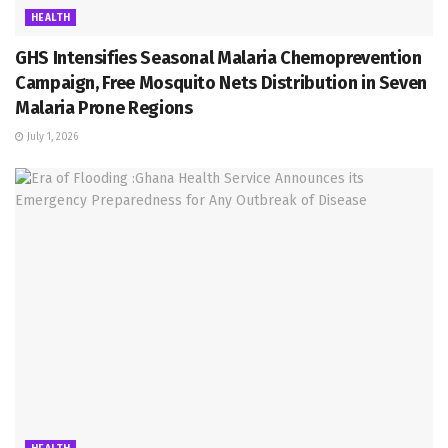
HEALTH
GHS Intensifies Seasonal Malaria Chemoprevention
Campaign, Free Mosquito Nets Distribution in Seven
Malaria Prone Regions
July 1, 2026