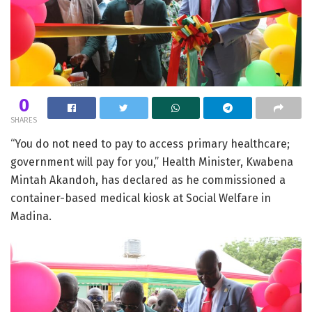
0
SHARES
“You do not need to pay to access primary healthcare;
government will pay for you,” Health Minister, Kwabena
Mintah Akandoh, has declared as he commissioned a
container-based medical kiosk at Social Welfare in
Madina.