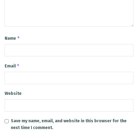
*
Name
*
Email
Website
Save my name, email, and website in this browser for the
next time I comment.