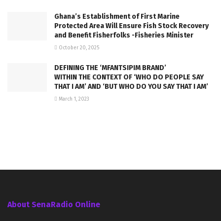
Ghana’s Establishment of First Marine
Protected Area Will Ensure Fish Stock Recovery
and Benefit Fisherfolks -Fisheries Minister
October 20, 2025
DEFINING THE ‘MFANTSIPIM BRAND’
WITHIN THE CONTEXT OF ‘WHO DO PEOPLE SAY
THAT I AM’ AND ‘BUT WHO DO YOU SAY THAT I AM’
March 1, 2023
About SenaRadio Online