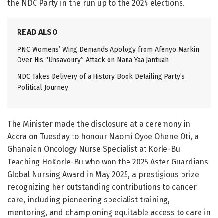
the NDC Party in the run up to the 2024 elections.
READ ALSO
PNC Womens’ Wing Demands Apology from Afenyo Markin
Over His “Unsavoury” Attack on Nana Yaa Jantuah
NDC Takes Delivery of a History Book Detailing Party’s
Political Journey
The Minister made the disclosure at a ceremony in
Accra on Tuesday to honour Naomi Oyoe Ohene Oti, a
Ghanaian Oncology Nurse Specialist at Korle-Bu
Teaching HoKorle-Bu who won the 2025 Aster Guardians
Global Nursing Award in May 2025, a prestigious prize
recognizing her outstanding contributions to cancer
care, including pioneering specialist training,
mentoring, and championing equitable access to care in