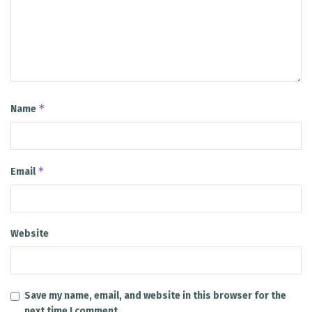
*
Name
*
Email
Website
Save my name, email, and website in this browser for the
next time I comment.