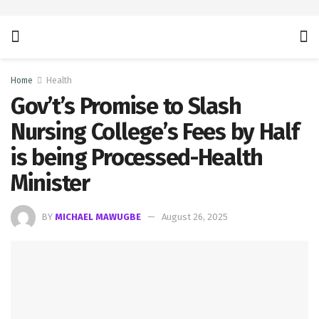
Home
Health
Gov’t’s Promise to Slash
Nursing College’s Fees by Half
is being Processed-Health
Minister
BY
MICHAEL MAWUGBE
August 26, 2025