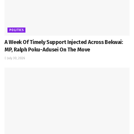
POLITICS
A Week Of Timely Support Injected Across Bekwai:
MP, Ralph Poku-Adusei On The Move
July 30, 2026