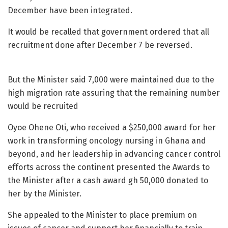
December have been integrated.
It would be recalled that government ordered that all
recruitment done after December 7 be reversed.
But the Minister said 7,000 were maintained due to the
high migration rate assuring that the remaining number
would be recruited
Oyoe Ohene Oti, who received a $250,000 award for her
work in transforming oncology nursing in Ghana and
beyond, and her leadership in advancing cancer control
efforts across the continent presented the Awards to
the Minister after a cash award gh 50,000 donated to
her by the Minister.
She appealed to the Minister to place premium on