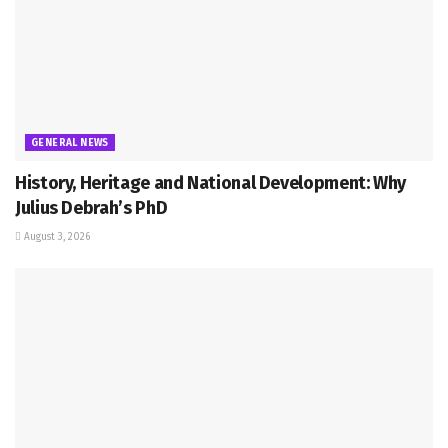
GENERAL NEWS
History, Heritage and National Development: Why
Julius Debrah’s PhD
August 3, 2026