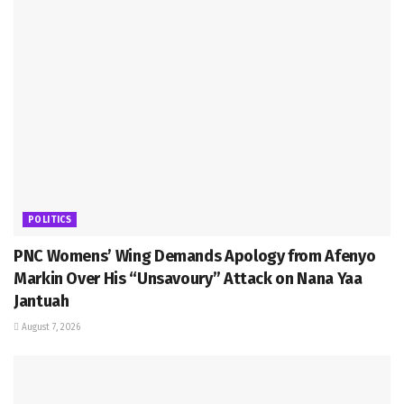
POLITICS
PNC Womens’ Wing Demands Apology from Afenyo
Markin Over His “Unsavoury” Attack on Nana Yaa
Jantuah
August 7, 2026