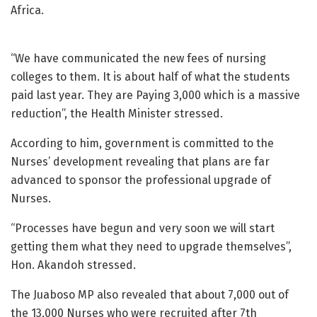
Africa.
“We have communicated the new fees of nursing
colleges to them. It is about half of what the students
paid last year. They are Paying 3,000 which is a massive
reduction”, the Health Minister stressed.
According to him, government is committed to the
Nurses’ development revealing that plans are far
advanced to sponsor the professional upgrade of
Nurses.
“Processes have begun and very soon we will start
getting them what they need to upgrade themselves”,
Hon. Akandoh stressed.
The Juaboso MP also revealed that about 7,000 out of
the 13,000 Nurses who were recruited after 7th