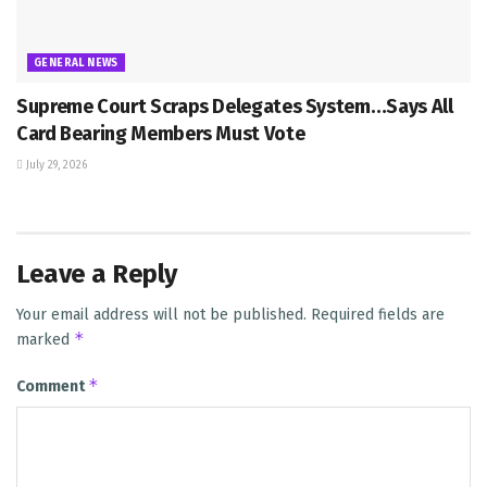
GENERAL NEWS
Supreme Court Scraps Delegates System…Says All
Card Bearing Members Must Vote
July 29, 2026
Leave a Reply
Your email address will not be published.
Required fields are
*
marked
*
Comment