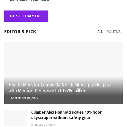
EDITOR'S PICK
ALL
POLITICS
Health Minister Equips Ga North Municipal Hospital
with Medical Items worth GHS15 million
September 10, 2025
Climber Alex Honnold scales 101-floor
skyscraper without safety gear
January 26, 2026