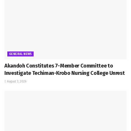
GENERAL NEWS
Akandoh Constitutes 7-Member Committee to
Investigate Techiman-Krobo Nursing College Unrest
August 3, 2026