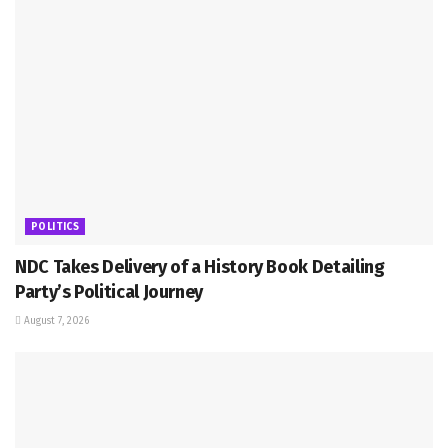
POLITICS
NDC Takes Delivery of a History Book Detailing
Party’s Political Journey
August 7, 2026