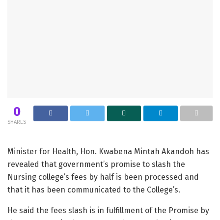
0
SHARES
Minister for Health, Hon. Kwabena Mintah Akandoh has
revealed that government’s promise to slash the
Nursing college’s fees by half is been processed and
that it has been communicated to the College’s.
He said the fees slash is in fulfillment of the Promise by