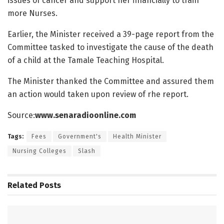
issues of cancer and support her financially to train
more Nurses.
Earlier, the Minister received a 39-page report from the
Committee tasked to investigate the cause of the death
of a child at the Tamale Teaching Hospital.
The Minister thanked the Committee and assured them
an action would taken upon review of rhe report.
Source:
www.senaradioonline.com
Tags:
Fees
Government's
Health Minister
Nursing Colleges
Slash
Related
Posts