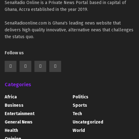
SenaRadio Online is a Private News Portal based in capital of
Ghana, Accra established in the year 2019.
SenaRadioonline.com is Ghana's leading news website that
delivers high quality innovative, alternative news that challenges
the status quo.
Follow us
Categories
Africa
Politics
Business
Sports
Entertainment
Tech
General News
Uncategorized
Health
World
Opinion