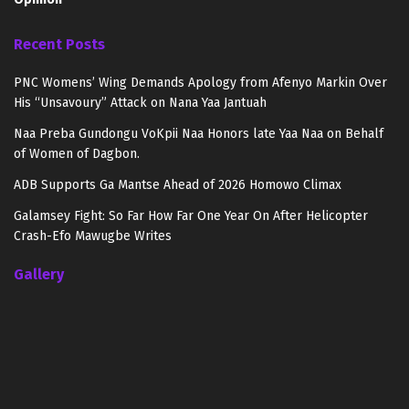
Recent Posts
PNC Womens’ Wing Demands Apology from Afenyo Markin Over
His “Unsavoury” Attack on Nana Yaa Jantuah
Naa Preba Gundongu VoKpii Naa Honors late Yaa Naa on Behalf
of Women of Dagbon.
ADB Supports Ga Mantse Ahead of 2026 Homowo Climax
Galamsey Fight: So Far How Far One Year On After Helicopter
Crash-Efo Mawugbe Writes
Gallery