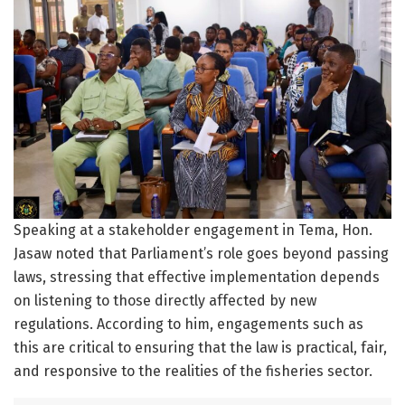
Speaking at a stakeholder engagement in Tema, Hon.
Jasaw noted that Parliament’s role goes beyond passing
laws, stressing that effective implementation depends
on listening to those directly affected by new
regulations. According to him, engagements such as
this are critical to ensuring that the law is practical, fair,
and responsive to the realities of the fisheries sector.