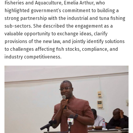
Fisheries and Aquaculture, Emelia Arthur, who
highlighted government’s commitment to building a
strong partnership with the industrial and tuna fishing
sub-sectors. She described the engagement as a
valuable opportunity to exchange ideas, clarify
provisions of the new law, and jointly identify solutions
to challenges affecting fish stocks, compliance, and
industry competitiveness.