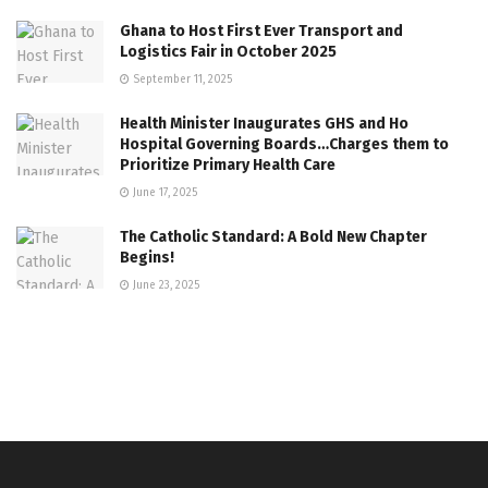
Ghana to Host First Ever Transport and
Logistics Fair in October 2025
September 11, 2025
Health Minister Inaugurates GHS and Ho
Hospital Governing Boards…Charges them to
Prioritize Primary Health Care
June 17, 2025
The Catholic Standard: A Bold New Chapter
Begins!
June 23, 2025