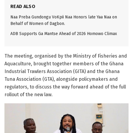
READ ALSO
Naa Preba Gundongu VoKpii Naa Honors late Yaa Naa on
Behalf of Women of Dagbon.
ADB Supports Ga Mantse Ahead of 2026 Homowo Climax
The meeting, organised by the Ministry of Fisheries and
Aquaculture, brought together members of the Ghana
Industrial Trawlers Association (GITA) and the Ghana
Tuna Association (GTA), alongside policymakers and
regulators, to discuss the way forward ahead of the full
rollout of the new law.