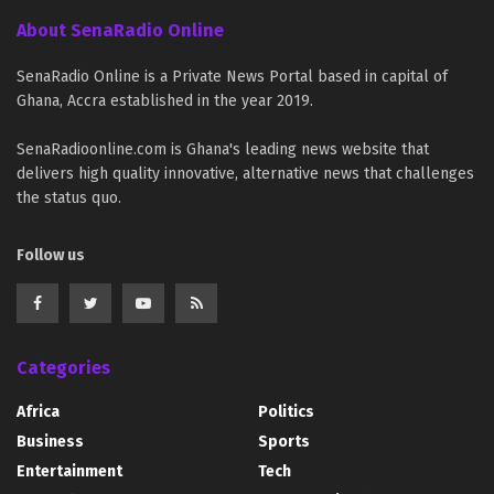
About SenaRadio Online
SenaRadio Online is a Private News Portal based in capital of
Ghana, Accra established in the year 2019.
SenaRadioonline.com is Ghana's leading news website that
delivers high quality innovative, alternative news that challenges
the status quo.
Follow us
Categories
Africa
Politics
Business
Sports
Entertainment
Tech