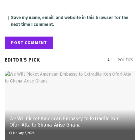
Save my name, email, and website in this browser for the
next time I comment.
EDITOR'S PICK
ALL
POLITICS
We Will Picket American Embassy to Extradite Ken
Ofori Atta to Ghana-Arise Ghana
January 7, 2026