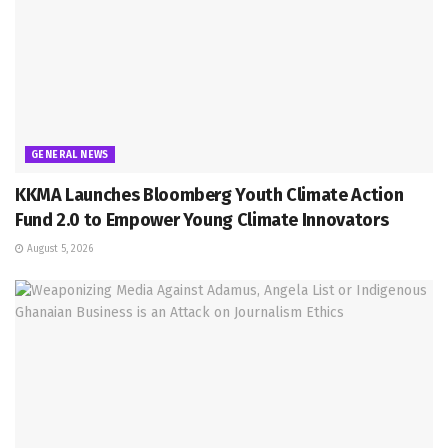
GENERAL NEWS
KKMA Launches Bloomberg Youth Climate Action
Fund 2.0 to Empower Young Climate Innovators
August 5, 2026