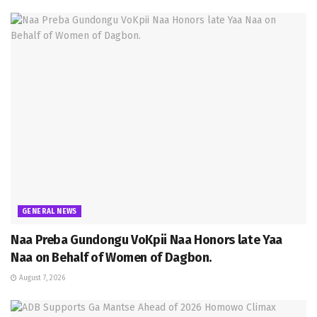
GENERAL NEWS
Naa Preba Gundongu VoKpii Naa Honors late Yaa
Naa on Behalf of Women of Dagbon.
August 7, 2026