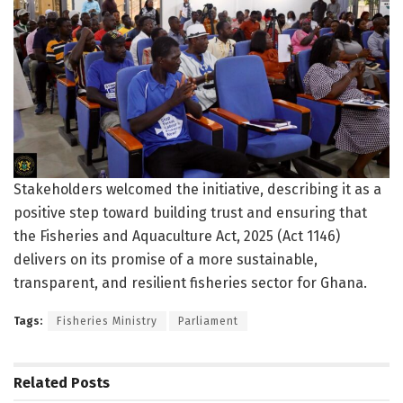
Stakeholders welcomed the initiative, describing it as a
positive step toward building trust and ensuring that
the Fisheries and Aquaculture Act, 2025 (Act 1146)
delivers on its promise of a more sustainable,
transparent, and resilient fisheries sector for Ghana.
Tags:
Fisheries Ministry
Parliament
Related
Posts