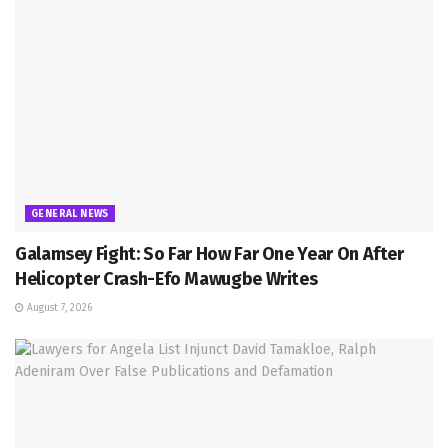
GENERAL NEWS
Galamsey Fight: So Far How Far One Year On After
Helicopter Crash-Efo Mawugbe Writes
August 7, 2026