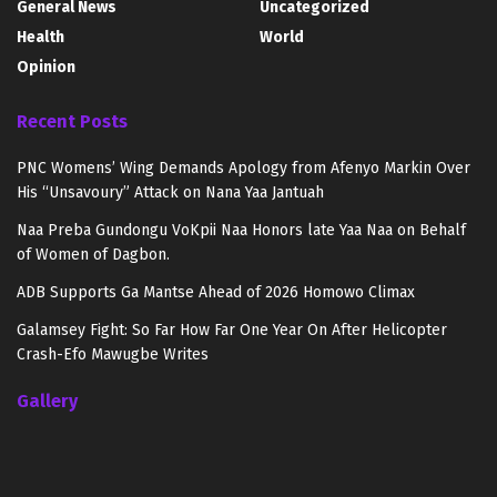
General News
Uncategorized
Health
World
Opinion
Recent Posts
PNC Womens’ Wing Demands Apology from Afenyo Markin Over
His “Unsavoury” Attack on Nana Yaa Jantuah
Naa Preba Gundongu VoKpii Naa Honors late Yaa Naa on Behalf
of Women of Dagbon.
ADB Supports Ga Mantse Ahead of 2026 Homowo Climax
Galamsey Fight: So Far How Far One Year On After Helicopter
Crash-Efo Mawugbe Writes
Gallery