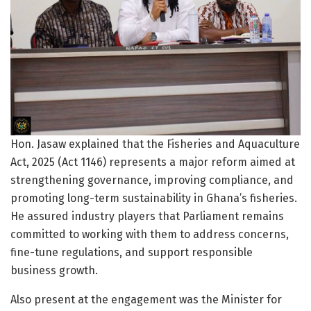
Hon. Jasaw explained that the Fisheries and Aquaculture
Act, 2025 (Act 1146) represents a major reform aimed at
strengthening governance, improving compliance, and
promoting long-term sustainability in Ghana’s fisheries.
He assured industry players that Parliament remains
committed to working with them to address concerns,
fine-tune regulations, and support responsible
business growth.
Also present at the engagement was the Minister for