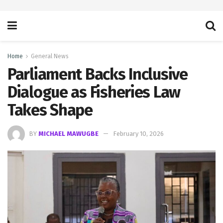
Home
General News
Parliament Backs Inclusive
Dialogue as Fisheries Law
Takes Shape
BY
MICHAEL MAWUGBE
February 10, 2026