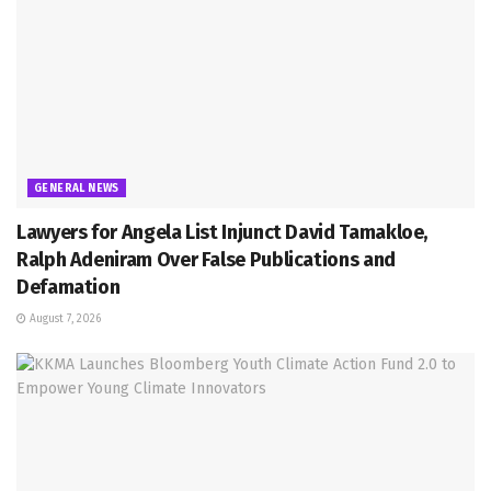
GENERAL NEWS
Lawyers for Angela List Injunct David Tamakloe,
Ralph Adeniram Over False Publications and
Defamation
August 7, 2026