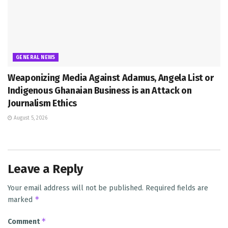
GENERAL NEWS
Weaponizing Media Against Adamus, Angela List or
Indigenous Ghanaian Business is an Attack on
Journalism Ethics
August 5, 2026
Leave a Reply
Your email address will not be published.
Required fields are
*
marked
*
Comment