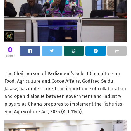
0
SHARES
The Chairperson of Parliament’s Select Committee on
Food, Agriculture and Cocoa Affairs, Godfred Seidu
Jasaw, has underscored the importance of collaboration
and open dialogue between government and industry
players as Ghana prepares to implement the Fisheries
and Aquaculture Act, 2025 (Act 1146).