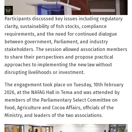
Participants discussed key issues including regulatory
clarity, sustainability of fish stocks, compliance
requirements, and the need for continued dialogue
between government, Parliament, and industry
stakeholders. The session allowed association members
to share their perspectives and propose practical
approaches to implementing the new law without
disrupting livelihoods or investment.
The engagement took place on Tuesday, 10th February
2026, at the NAFAG Hall in Tema and was attended by
members of the Parliamentary Select Committee on
Food, Agriculture and Cocoa Affairs, officials of the
Ministry, and leaders of the two associations.