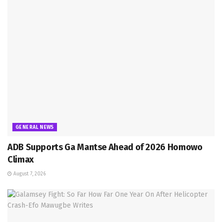
GENERAL NEWS
ADB Supports Ga Mantse Ahead of 2026 Homowo
Climax
August 7, 2026