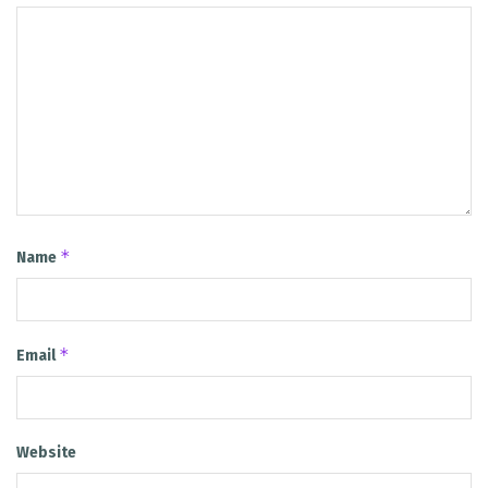
*
Name
*
Email
Website