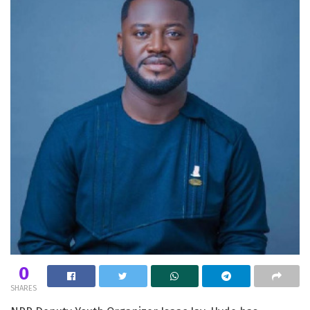
0
SHARES