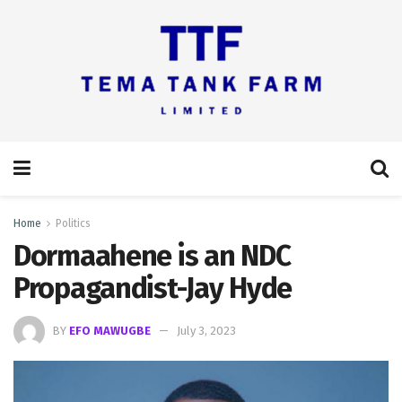
Home
Politics
Dormaahene is an NDC
Propagandist-Jay Hyde
BY
EFO MAWUGBE
July 3, 2023