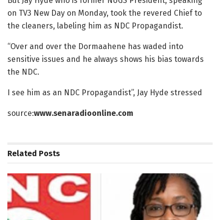
But Jay Hyde who is former NUGS President, speaking
on TV3 New Day on Monday, took the revered Chief to
the cleaners, labeling him as NDC Propagandist.
“Over and over the Dormaahene has waded into
sensitive issues and he always shows his bias towards
the NDC.
I see him as an NDC Propagandist”, Jay Hyde stressed
source:
www.senaradioonline.com
Related
Posts