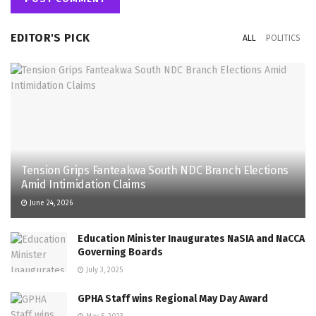
EDITOR'S PICK
ALL
POLITICS
Tension Grips Fanteakwa South NDC Branch Elections
Amid Intimidation Claims
June 24, 2026
Education Minister Inaugurates NaSIA and NaCCA
Governing Boards
July 3, 2025
GPHA Staff wins Regional May Day Award