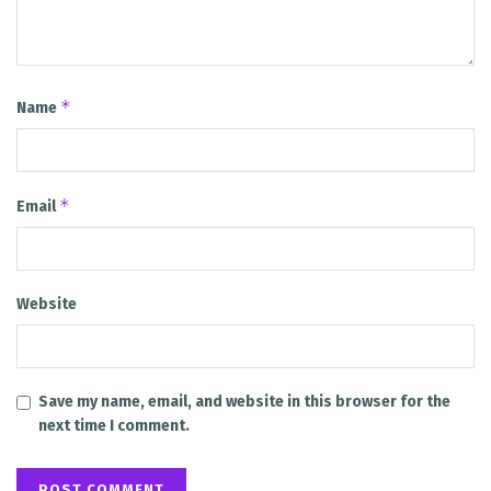
*
Name
*
Email
Website
Save my name, email, and website in this browser for the
next time I comment.