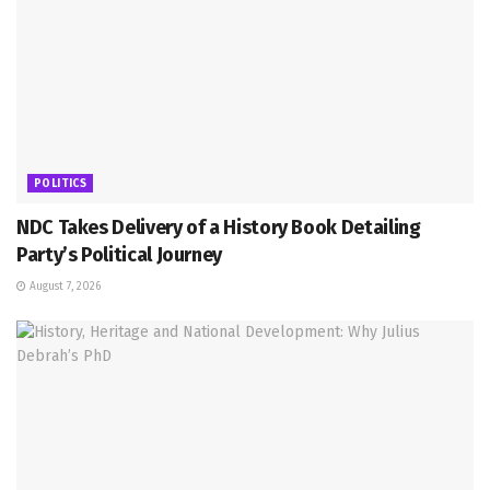
POLITICS
NDC Takes Delivery of a History Book Detailing
Party’s Political Journey
August 7, 2026