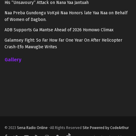
His “Unsavoury” Attack on Nana Yaa Jantuah
Naa Preba Gundongu VoKpii Naa Honors late Yaa Naa on Behalf
of Women of Dagbon.
ADB Supports Ga Mantse Ahead of 2026 Homowo Climax
Galamsey Fight: So Far How Far One Year On After Helicopter
Crash-Efo Mawugbe Writes
Gallery
© 2023
Sena Radio Online
-All Rights Reserved
Site Powered by CodeArthur