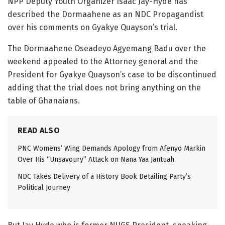
NPP Deputy Youth Organizer Isaac Jay-Hyde has
described the Dormaahene as an NDC Propagandist
over his comments on Gyakye Quayson’s trial.
The Dormaahene Oseadeyo Agyemang Badu over the
weekend appealed to the Attorney general and the
President for Gyakye Quayson’s case to be discontinued
adding that the trial does not bring anything on the
table of Ghanaians.
READ ALSO
PNC Womens’ Wing Demands Apology from Afenyo Markin
Over His “Unsavoury” Attack on Nana Yaa Jantuah
NDC Takes Delivery of a History Book Detailing Party’s
Political Journey