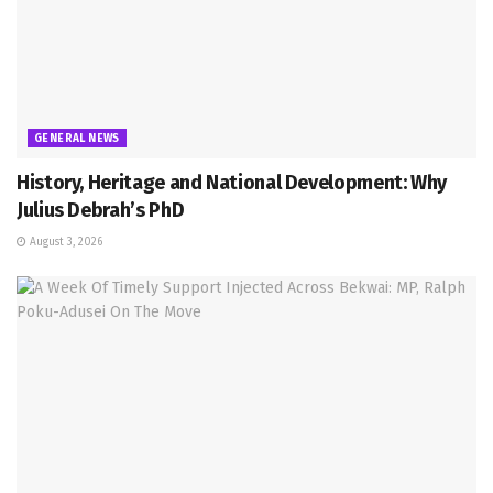
GENERAL NEWS
History, Heritage and National Development: Why
Julius Debrah’s PhD
August 3, 2026