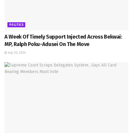
POLITICS
A Week Of Timely Support Injected Across Bekwai:
MP, Ralph Poku-Adusei On The Move
July 30, 2026