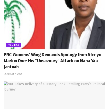
POLITICS
PNC Womens’ Wing Demands Apology from Afenyo
Markin Over His “Unsavoury” Attack on Nana Yaa
Jantuah
August 7, 2026