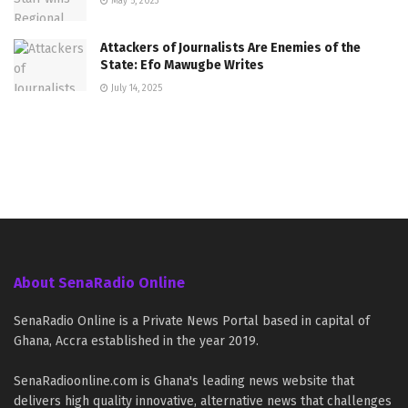
May 5, 2023
Attackers of Journalists Are Enemies of the
State: Efo Mawugbe Writes
July 14, 2025
About SenaRadio Online
SenaRadio Online is a Private News Portal based in capital of
Ghana, Accra established in the year 2019.
SenaRadioonline.com is Ghana's leading news website that
delivers high quality innovative, alternative news that challenges