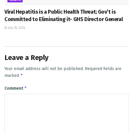
Viral Hepatitis is a Public Health Threat; Gov’t is
Committed to Eliminating it- GHS Director General
July 28, 2026
Leave a Reply
Your email address will not be published.
Required fields are
*
marked
*
Comment