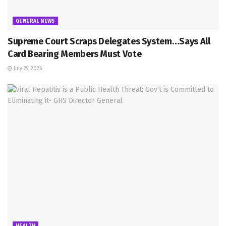
GENERAL NEWS
Supreme Court Scraps Delegates System…Says All
Card Bearing Members Must Vote
July 29, 2026
HEALTH