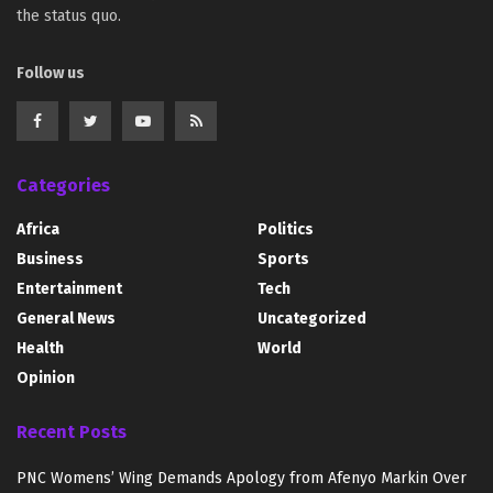
the status quo.
Follow us
Categories
Africa
Politics
Business
Sports
Entertainment
Tech
General News
Uncategorized
Health
World
Opinion
Recent Posts
PNC Womens’ Wing Demands Apology from Afenyo Markin Over